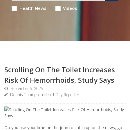
Health News
Videos
Scrolling On The Toilet Increases
Risk Of Hemorrhoids, Study Says
September 5, 2025
Dennis Thompson HealthDay Reporter
Do you use your time on the john to catch up on the news, go