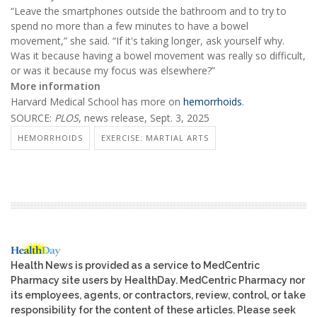
“Leave the smartphones outside the bathroom and to try to
spend no more than a few minutes to have a bowel
movement,” she said. “If it's taking longer, ask yourself why.
Was it because having a bowel movement was really so difficult,
or was it because my focus was elsewhere?”
More information
Harvard Medical School has more on
hemorrhoids
.
SOURCE:
PLOS
, news release, Sept. 3, 2025
HEMORRHOIDS
EXERCISE: MARTIAL ARTS
Health News is provided as a service to MedCentric
Pharmacy site users by HealthDay. MedCentric Pharmacy nor
its employees, agents, or contractors, review, control, or take
responsibility for the content of these articles. Please seek