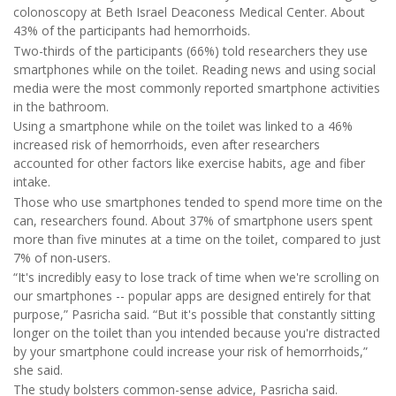
colonoscopy at Beth Israel Deaconess Medical Center. About
43% of the participants had hemorrhoids.
Two-thirds of the participants (66%) told researchers they use
smartphones while on the toilet. Reading news and using social
media were the most commonly reported smartphone activities
in the bathroom.
Using a smartphone while on the toilet was linked to a 46%
increased risk of hemorrhoids, even after researchers
accounted for other factors like exercise habits, age and fiber
intake.
Those who use smartphones tended to spend more time on the
can, researchers found. About 37% of smartphone users spent
more than five minutes at a time on the toilet, compared to just
7% of non-users.
“It's incredibly easy to lose track of time when we're scrolling on
our smartphones -- popular apps are designed entirely for that
purpose,” Pasricha said. “But it's possible that constantly sitting
longer on the toilet than you intended because you're distracted
by your smartphone could increase your risk of hemorrhoids,”
she said.
The study bolsters common-sense advice, Pasricha said.