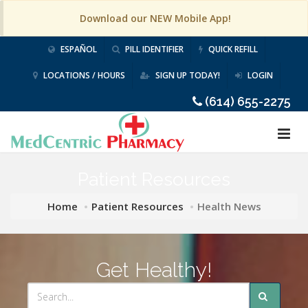
Download our NEW Mobile App!
ESPAÑOL
PILL IDENTIFIER
QUICK REFILL
LOCATIONS / HOURS
SIGN UP TODAY!
LOGIN
(614) 655-2275
Patient Resources
Home
Patient Resources
Health News
Get Healthy!