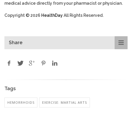
medical advice directly from your pharmacist or physician.
Copyright © 2026
HealthDay
All Rights Reserved.
Share
Tags
HEMORRHOIDS
EXERCISE: MARTIAL ARTS