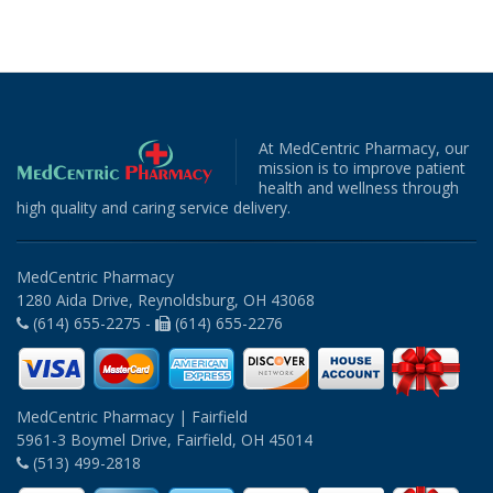
At MedCentric Pharmacy, our
mission is to improve patient
health and wellness through
high quality and caring service delivery.
MedCentric Pharmacy
1280 Aida Drive, Reynoldsburg, OH 43068
(614) 655-2275 -
(614) 655-2276
MedCentric Pharmacy | Fairfield
5961-3 Boymel Drive, Fairfield, OH 45014
(513) 499-2818