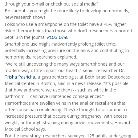
through your e-mail or check out social media?
Be careful – you might be more likely to develop hemorrhoids,
new research shows.
Folks who use a smartphone on the toilet have a 46% higher
risk of hemorrhoids than those who don’t, researchers reported
Sept. 3 in the journal
PLOS One
.
Smartphone use might inadvertently prolong toilet time,
potentially increasing pressure on the anus and contributing to
hemorrhoids, researchers explained.
“We're still uncovering the many ways smartphones and our
modern way of life impact our health," senior researcher
Dr.
Trisha Pasricha
, a gastroenterologist at Beth Israel Deaconess
Medical Center in Boston, said in a news release. “It's possible
that how and where we use them -- such as while in the
bathroom -- can have unintended consequences.”
Hemorrhoids are swollen veins in the anal or rectal area that
often cause pain or bleeding. They’re thought to occur due to
increased pressure that occurs during pregnancy, with excess
weight, or through straining during bowel movements, Harvard
Medical School says.
For the new study, researchers surveyed 125 adults undergoing