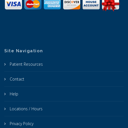
Site Navigation
Patient Resources
Contact
Help
Locations / Hours
Privacy Policy