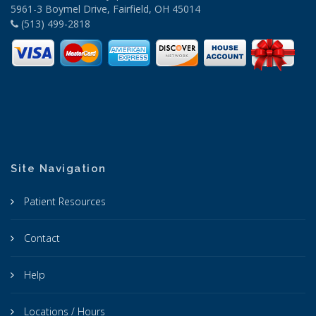
5961-3 Boymel Drive, Fairfield, OH 45014
(513) 499-2818
Site Navigation
Patient Resources
Contact
Help
Locations / Hours