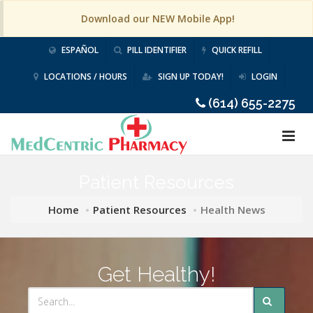
Download our NEW Mobile App!
ESPAÑOL
PILL IDENTIFIER
QUICK REFILL
LOCATIONS / HOURS
SIGN UP TODAY!
LOGIN
(614) 655-2275
Patient Resources
Home
Patient Resources
Health News
Get Healthy!