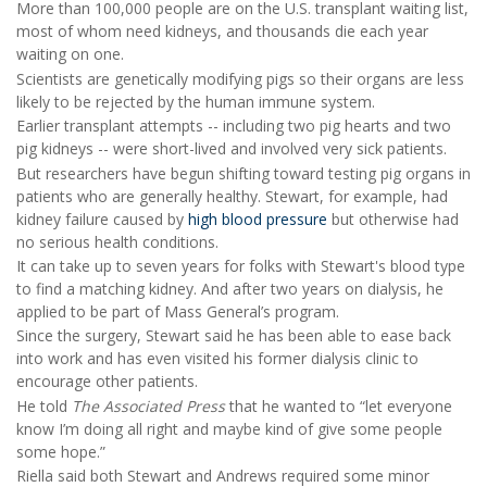
More than 100,000 people are on the U.S. transplant waiting list,
most of whom need kidneys, and thousands die each year
waiting on one.
Scientists are genetically modifying pigs so their organs are less
likely to be rejected by the human immune system.
Earlier transplant attempts -- including two pig hearts and two
pig kidneys -- were short-lived and involved very sick patients.
But researchers have begun shifting toward testing pig organs in
patients who are generally healthy. Stewart, for example, had
kidney failure caused by
high blood pressure
but otherwise had
no serious health conditions.
It can take up to seven years for folks with Stewart's blood type
to find a matching kidney. And after two years on dialysis, he
applied to be part of Mass General’s program.
Since the surgery, Stewart said he has been able to ease back
into work and has even visited his former dialysis clinic to
encourage other patients.
He told
The Associated Press
that he wanted to “let everyone
know I’m doing all right and maybe kind of give some people
some hope.”
Riella said both Stewart and Andrews required some minor