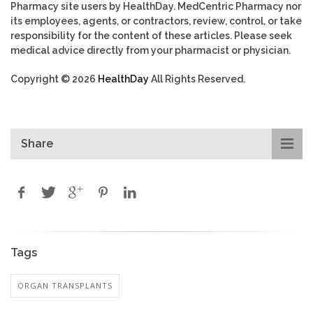
Pharmacy site users by HealthDay. MedCentric Pharmacy nor
its employees, agents, or contractors, review, control, or take
responsibility for the content of these articles. Please seek
medical advice directly from your pharmacist or physician.
Copyright © 2026
HealthDay
All Rights Reserved.
Share
Tags
ORGAN TRANSPLANTS