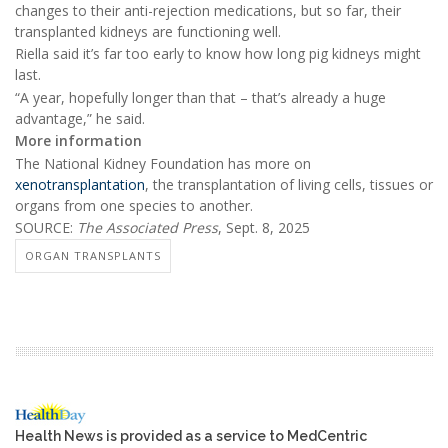
changes to their anti-rejection medications, but so far, their
transplanted kidneys are functioning well.
Riella said it’s far too early to know how long pig kidneys might
last.
“A year, hopefully longer than that – that’s already a huge
advantage,” he said.
More information
The National Kidney Foundation has more on
xenotransplantation
, the transplantation of living cells, tissues or
organs from one species to another.
SOURCE:
The Associated Press
, Sept. 8, 2025
ORGAN TRANSPLANTS
Health News is provided as a service to MedCentric