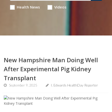
Health News
Videos
New Hampshire Man Doing Well
After Experimental Pig Kidney
Transplant
September 9, 2025
I. Edwards HealthDay Reporter