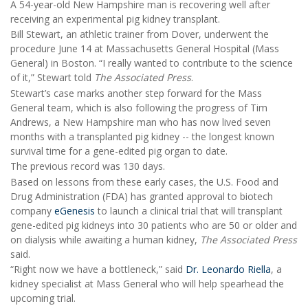
A 54-year-old New Hampshire man is recovering well after
receiving an experimental pig kidney transplant.
Bill Stewart, an athletic trainer from Dover, underwent the
procedure June 14 at Massachusetts General Hospital (Mass
General) in Boston. “I really wanted to contribute to the science
of it,” Stewart told
The Associated Press
.
Stewart’s case marks another step forward for the Mass
General team, which is also following the progress of Tim
Andrews, a New Hampshire man who has now lived seven
months with a transplanted pig kidney -- the longest known
survival time for a gene-edited pig organ to date.
The previous record was 130 days.
Based on lessons from these early cases, the U.S. Food and
Drug Administration (FDA) has granted approval to biotech
company
eGenesis
to launch a clinical trial that will transplant
gene-edited pig kidneys into 30 patients who are 50 or older and
on dialysis while awaiting a human kidney,
The Associated Press
said.
“Right now we have a bottleneck,” said
Dr. Leonardo Riella
, a
kidney specialist at Mass General who will help spearhead the
upcoming trial.