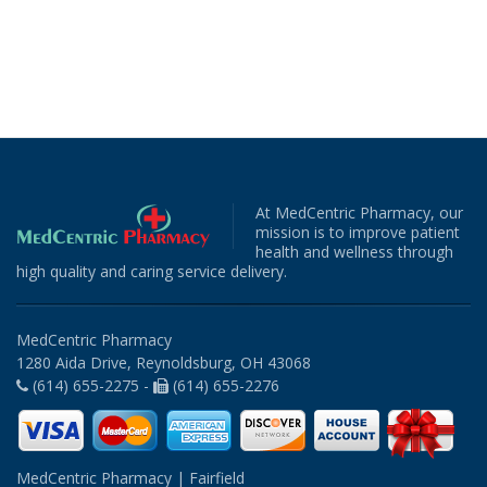
At MedCentric Pharmacy, our
mission is to improve patient
health and wellness through
high quality and caring service delivery.
MedCentric Pharmacy
1280 Aida Drive, Reynoldsburg, OH 43068
(614) 655-2275 -
(614) 655-2276
MedCentric Pharmacy | Fairfield