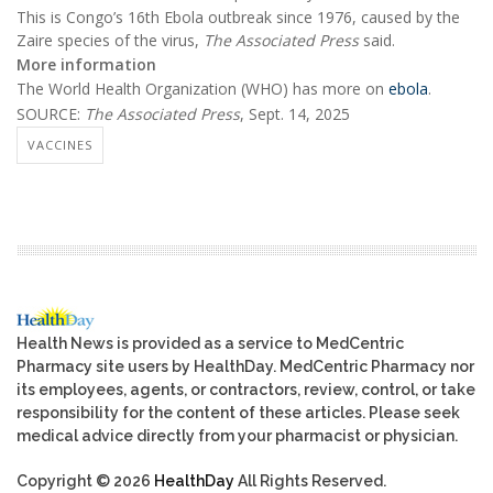
This is Congo’s 16th Ebola outbreak since 1976, caused by the
Zaire species of the virus,
The Associated Press
said.
More information
The World Health Organization (WHO) has more on
ebola
.
SOURCE:
The Associated Press
, Sept. 14, 2025
VACCINES
Health News is provided as a service to MedCentric
Pharmacy site users by HealthDay. MedCentric Pharmacy nor
its employees, agents, or contractors, review, control, or take
responsibility for the content of these articles. Please seek
medical advice directly from your pharmacist or physician.
Copyright © 2026
HealthDay
All Rights Reserved.