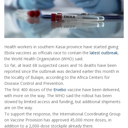
Health workers in southern Kasai province have started giving
Ebola vaccines as officials race to contain the
latest outbreak
,
the World Health Organization (WHO) said.
So far, at least 68 suspected cases and 16 deaths have been
reported since the outbreak was declared earlier this month in
the locality of Bulape, according to the Africa Centers for
Disease Control and Prevention.
The first 400 doses of the
Ervebo
vaccine have been delivered,
with more on the way. The WHO said the rollout has been
slowed by limited access and funding, but additional shipments
are on the way.
To support the response, the International Coordinating Group
on Vaccine Provision has approved 45,000 more doses, in
addition to a 2,000-dose stockpile already there.