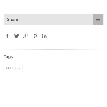
Share
Tags
VACCINES