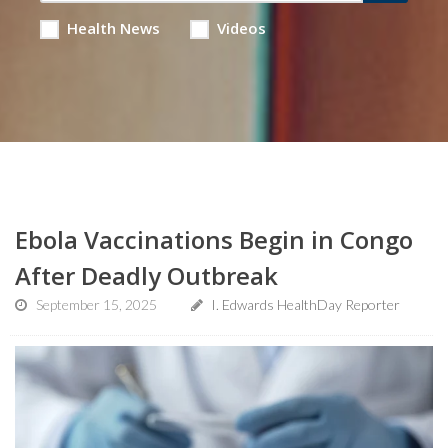
Health News
Videos
Ebola Vaccinations Begin in Congo
After Deadly Outbreak
September 15, 2025
I. Edwards HealthDay Reporter