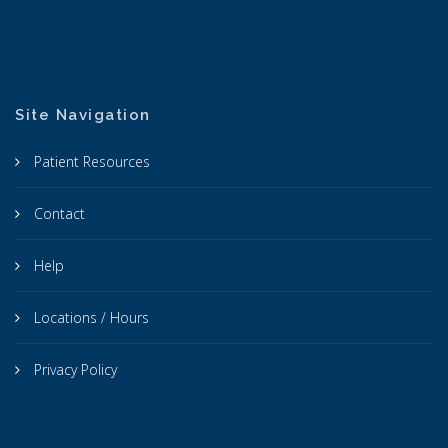
Site Navigation
Patient Resources
Contact
Help
Locations / Hours
Privacy Policy