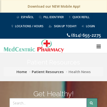
Download our NEW Mobile App!
ESPAÑOL
PILL IDENTIFIER
QUICK REFILL
LOCATIONS / HOURS
SIGN UP TODAY!
LOGIN
(614) 655-2275
Patient Resources
Home
Patient Resources
Health News
Get Healthy!