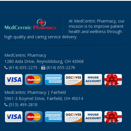
At MedCentric Pharmacy, our
mission is to improve patient
health and wellness through
high quality and caring service delivery.
MedCentric Pharmacy
1280 Aida Drive, Reynoldsburg, OH 43068
(614) 655-2275 -
(614) 655-2276
MedCentric Pharmacy | Fairfield
5961-3 Boymel Drive, Fairfield, OH 45014
(513) 499-2818