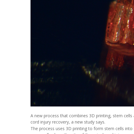
A new process that combines 3D printing, stem cells 
cord injury recovery, a new study says.
The process uses 3D printing to form stem cells into