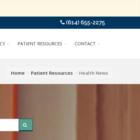
(614) 655-2275
CY
PATIENT RESOURCES
CONTACT
Home
Patient Resources
Health News