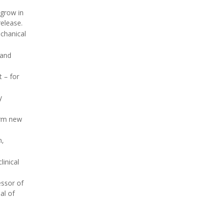
 grow in
release.
chanical
 and
 – for
y
orm new
n,
inical
essor of
al of