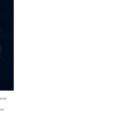
inal
new