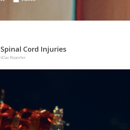
Spinal Cord Injuries
hDay Reporter