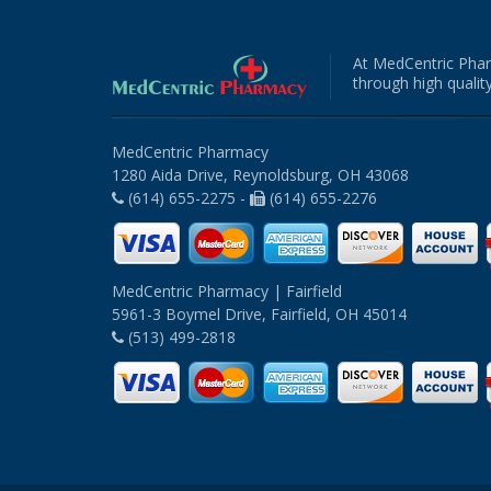
At MedCentric Phar
through high quality
MedCentric Pharmacy
1280 Aida Drive, Reynoldsburg, OH 43068
(614) 655-2275 -
(614) 655-2276
MedCentric Pharmacy | Fairfield
5961-3 Boymel Drive, Fairfield, OH 45014
(513) 499-2818