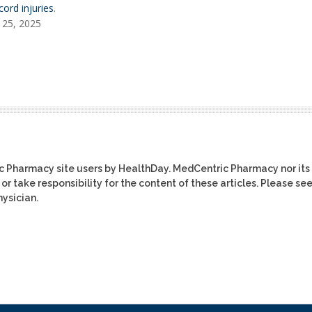
cord injuries
.
 25, 2025
ic Pharmacy site users by HealthDay. MedCentric Pharmacy nor its
or take responsibility for the content of these articles. Please se
ysician.