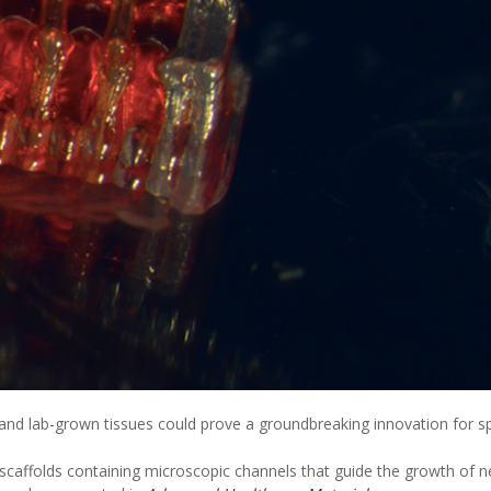
and lab-grown tissues could prove a groundbreaking innovation for sp
 scaffolds containing microscopic channels that guide the growth of 