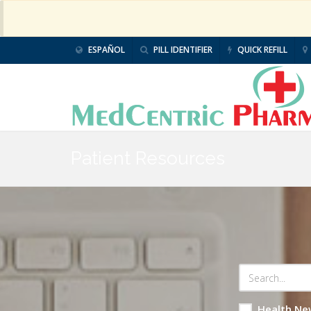
ESPAÑOL
PILL IDENTIFIER
QUICK REFILL
Patient Resources
Health Ne