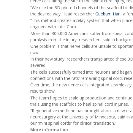
nerve cells along the site of the spinal cord injury, r
“We use the 3D printed channels of the scaffold to di
the desired way,” lead researcher
Guebum Han
, a fo
“This method creates a relay system that when place
engineer with Intel Corp.
More than 300,000 Americans suffer from spinal cord 
paralysis from the injury, researchers said in backgro
One problem is that nerve cells are unable to spontan
now.
In their new study, researchers transplanted these 3D
severed.
The cells successfully turned into neurons and began 
connections with the rats’ remaining spinal cord, rese
Over time, the new nerve cells integrated seamlessly 
results show.
The team hopes to scale up production and continue t
trials using the scaffolds to heal spinal cord injuries.
“Regenerative medicine has brought about a new era i
neurosurgery at the University of Minnesota, said in a
our 'mini spinal cords' for clinical translation.”
More information