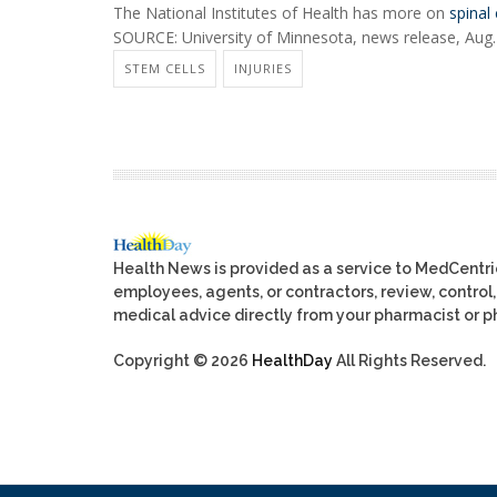
The National Institutes of Health has more on
spinal 
SOURCE: University of Minnesota, news release, Aug.
STEM CELLS
INJURIES
Health News is provided as a service to MedCentr
employees, agents, or contractors, review, control, 
medical advice directly from your pharmacist or ph
Copyright © 2026
HealthDay
All Rights Reserved.