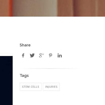
Share
Tags
STEM CELLS
INJURIES