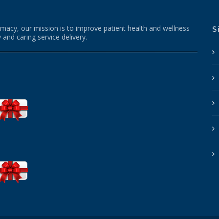
macy, our mission is to improve patient health and wellness
S
 and caring service delivery.