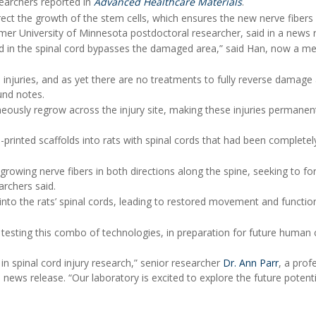
esearchers reported in
Advanced Healthcare Materials
.
rect the growth of the stem cells, which ensures the new nerve fibers
rmer University of Minnesota postdoctoral researcher, said in a news 
d in the spinal cord bypasses the damaged area,” said Han, now a me
injuries, and as yet there are no treatments to fully reverse damage
und notes.
eously regrow across the injury site, making these injuries permanent
-printed scaffolds into rats with spinal cords that had been completel
growing nerve fibers in both directions along the spine, seeking to f
archers said.
into the rats’ spinal cords, leading to restored movement and functio
esting this combo of technologies, in preparation for future human cl
n spinal cord injury research,” senior researcher
Dr. Ann Parr
, a prof
 news release. “Our laboratory is excited to explore the future potenti