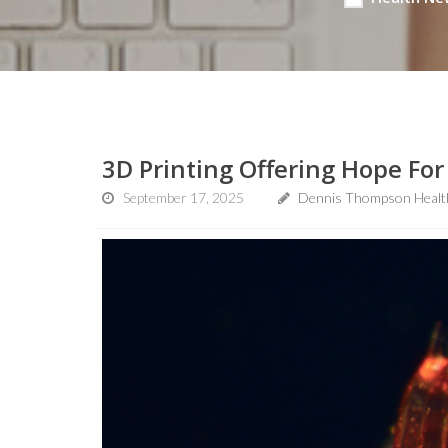
3D Printing Offering Hope For 
September 17, 2025
Dennis Thompson Healt