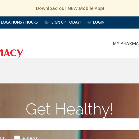
Download our NEW Mobile App!
LOCATIONS / HOURS
SIGN UP TODAY!
LOGIN
MY PHARMA
Get Healthy!
ws
Videos