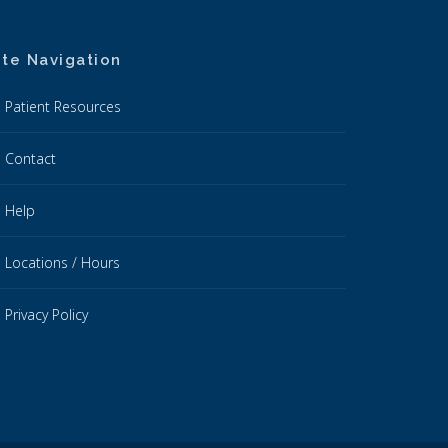
ite Navigation
Patient Resources
Contact
Help
Locations / Hours
Privacy Policy