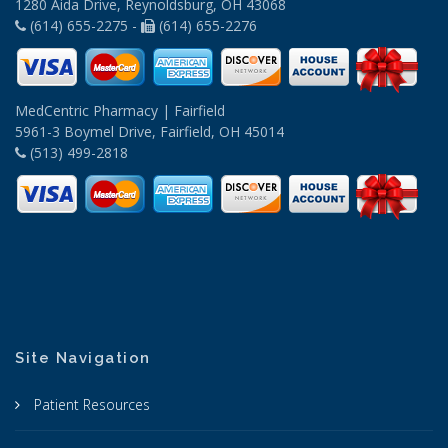
1280 Aida Drive, Reynoldsburg, OH 43068
(614) 655-2275 -
(614) 655-2276
MedCentric Pharmacy | Fairfield
5961-3 Boymel Drive, Fairfield, OH 45014
(513) 499-2818
Site Navigation
Patient Resources