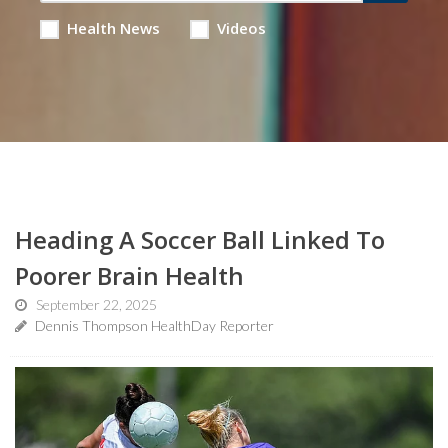
Health News
Videos
Heading A Soccer Ball Linked To
Poorer Brain Health
September 22, 2025
Dennis Thompson HealthDay Reporter