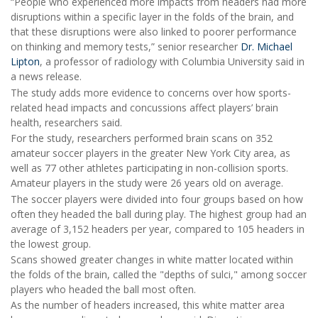
“People who experienced more impacts from headers had more
disruptions within a specific layer in the folds of the brain, and
that these disruptions were also linked to poorer performance
on thinking and memory tests,” senior researcher
Dr. Michael
Lipton
, a professor of radiology with Columbia University said in
a news release.
The study adds more evidence to concerns over how sports-
related head impacts and concussions affect players’ brain
health, researchers said.
For the study, researchers performed brain scans on 352
amateur soccer players in the greater New York City area, as
well as 77 other athletes participating in non-collision sports.
Amateur players in the study were 26 years old on average.
The soccer players were divided into four groups based on how
often they headed the ball during play. The highest group had an
average of 3,152 headers per year, compared to 105 headers in
the lowest group.
Scans showed greater changes in white matter located within
the folds of the brain, called the "depths of sulci," among soccer
players who headed the ball most often.
As the number of headers increased, this white matter area