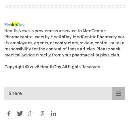
Health News is provided as a service to MedCentric
Pharmacy site users by HealthDay. MedCentric Pharmacy nor
its employees, agents, or contractors, review, control, or take
responsibility for the content of these articles. Please seek
medical advice directly from your pharmacist or physician.
Copyright © 2026
HealthDay
All Rights Reserved.
Share