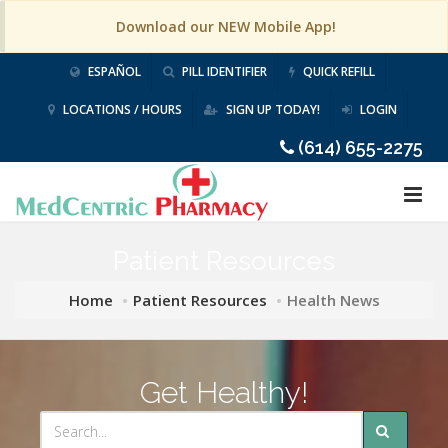
Download our NEW Mobile App!
ESPAÑOL
PILL IDENTIFIER
QUICK REFILL
LOCATIONS / HOURS
SIGN UP TODAY!
LOGIN
(614) 655-2275
Patient Resources
Home
Patient Resources
Health News
Get Healthy!