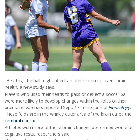
“Heading” the ball might affect amateur soccer players’ brain
health, a new study says.
Players who used their heads to pass or deflect a soccer ball
were more likely to develop changes within the folds of their
brains, researchers reported Sept. 17 in the journal
Neurology
.
These folds are in the wrinkly outer area of the brain called the
cerebral cortex
.
Athletes with more of these brain changes performed worse on
cognitive tests, researchers said.