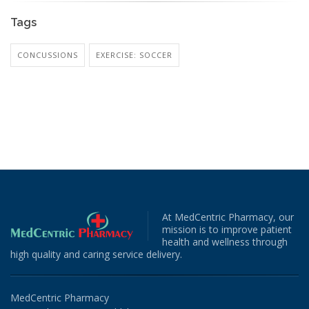
Tags
CONCUSSIONS
EXERCISE: SOCCER
At MedCentric Pharmacy, our
mission is to improve patient
health and wellness through
high quality and caring service delivery.
MedCentric Pharmacy