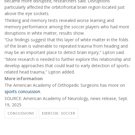
became more disrupted, researchers said. Disruptions
particularly affected the orbitofrontal brain region located just
above the eye sockets.
Thinking and memory tests revealed worse learning and
memory performance among the soccer players who had more
disruptions in white matter, results show.
“Our findings suggest that this layer of white matter in the folds
of the brain is vulnerable to repeated trauma from heading and
may be an important place to detect brain injury,” Lipton said.
“More research is needed to further explore this relationship and
develop approaches that could lead to early detection of sports-
related head trauma,” Lipton added.
More information
The American Academy of Orthopedic Surgeons has more on
sports concussion
.
SOURCE: American Academy of Neurology, news release, Sept.
19, 2025
CONCUSSIONS
EXERCISE: SOCCER