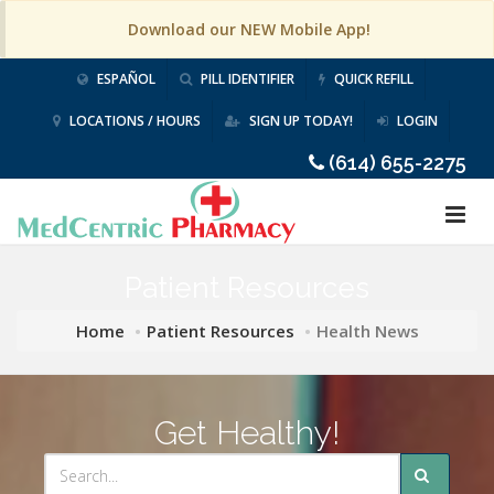
Download our NEW Mobile App!
ESPAÑOL
PILL IDENTIFIER
QUICK REFILL
LOCATIONS / HOURS
SIGN UP TODAY!
LOGIN
(614) 655-2275
Patient Resources
Home
Patient Resources
Health News
Get Healthy!