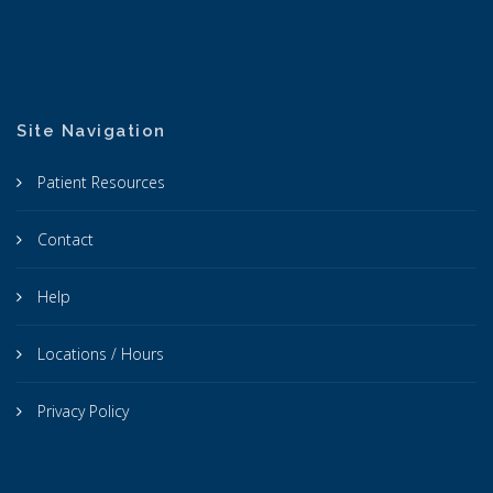
Site Navigation
Patient Resources
Contact
Help
Locations / Hours
Privacy Policy