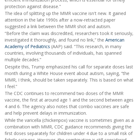
protection against disease."
The idea of splitting up the MMR vaccine isn't new. It gained
attention in the late 1990s after a now-retracted paper
suggested a link between the MMR shot and autism.
“Before the claim was discredited, researchers took it seriously,
investigated it thoroughly, and found no link,” the
American
Academy of Pediatrics
(AAP) said. “This research, in many
countries, involving thousands of individuals, has spanned
multiple decades.”
Despite this, Trump emphasized his call for separate doses last
month during a White House event about autism, saying, “the
MMR, I think, should be taken separately. This is based on what
I feel.”
The CDC continues to recommend two doses of the MMR
vaccine, the first at around age 1 and the second between ages
4 and 6. The agency also notes that combo vaccines are safe
and help prevent delays in immunization.
While the varicella (chickenpox) vaccine is sometimes given as a
combination with MMR, CDC guidance recommends giving the
first doses separately for children under 4 due to a small risk of
febrile seizures. However, the combination is still considered