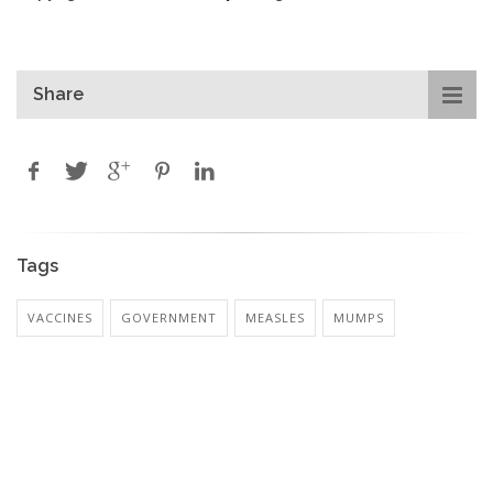
Share
Tags
VACCINES
GOVERNMENT
MEASLES
MUMPS