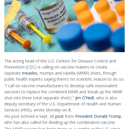
The acting head of the U.S. Centers for Disease Control and
Prevention (CDC) is calling on vaccine makers to create
separate
measles
, mumps and rubella (MMR) shots, though
public health experts saying there’s no scientific reason to do so.
“I call on vaccine manufacturers to develop safe monovalent
vaccines to replace the combined MMR and ‘break up the MMR
shot into three total separate shots’,”
Jim O’Neill
, who is also
deputy secretary of the U.S. Department of Health and Human
Services (HHS), wrote Monday on
X
.
His post echoed a Sept. 26
post
from
President Donald Trump
,
who has also called for dividing up the combination vaccine.
The MMR vaccine has been given as a combo in the U.S. since