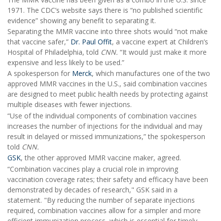
1971. The CDC’s website says there is “no published scientific
evidence” showing any benefit to separating it.
Separating the MMR vaccine into three shots would “not make
that vaccine safer,”
Dr. Paul Offit
, a vaccine expert at Children’s
Hospital of Philadelphia, told
CNN.
“It would just make it more
expensive and less likely to be used.”
A spokesperson for
Merck
, which manufactures one of the two
approved MMR vaccines in the U.S., said combination vaccines
are designed to meet public health needs by protecting against
multiple diseases with fewer injections.
“Use of the individual components of combination vaccines
increases the number of injections for the individual and may
result in delayed or missed immunizations,” the spokesperson
told
CNN.
GSK
, the other approved MMR vaccine maker, agreed.
“Combination vaccines play a crucial role in improving
vaccination coverage rates; their safety and efficacy have been
demonstrated by decades of research," GSK said in a
statement. "By reducing the number of separate injections
required, combination vaccines allow for a simpler and more
efficient immunization process, which is essential for timely