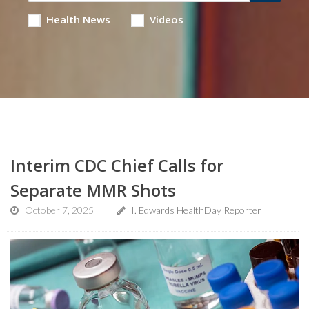
Health News
Videos
Interim CDC Chief Calls for
Separate MMR Shots
October 7, 2025
I. Edwards HealthDay Reporter