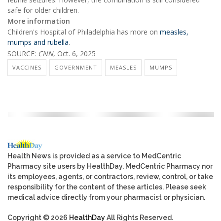
safe for older children.
More information
Children's Hospital of Philadelphia has more on
measles,
mumps and rubella
.
SOURCE:
CNN,
Oct. 6, 2025
VACCINES
GOVERNMENT
MEASLES
MUMPS
Health News is provided as a service to MedCentric
Pharmacy site users by HealthDay. MedCentric Pharmacy nor
its employees, agents, or contractors, review, control, or take
responsibility for the content of these articles. Please seek
medical advice directly from your pharmacist or physician.
Copyright © 2026
HealthDay
All Rights Reserved.