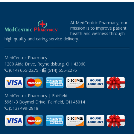
At MedCentric Pharmacy, our
mission is to improve patient
health and wellness through
high quality and caring service delivery.
MedCentric Pharmacy
1280 Aida Drive, Reynoldsburg, OH 43068
(614) 655-2275 -
(614) 655-2276
MedCentric Pharmacy | Fairfield
5961-3 Boymel Drive, Fairfield, OH 45014
(513) 499-2818