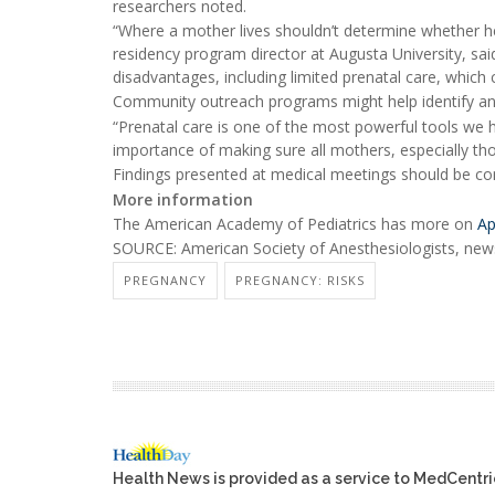
researchers noted.
“Where a mother lives shouldn’t determine whether her
residency program director at Augusta University, sai
disadvantages, including limited prenatal care, which 
Community outreach programs might help identify and
“Prenatal care is one of the most powerful tools we h
importance of making sure all mothers, especially tho
Findings presented at medical meetings should be cons
More information
The American Academy of Pediatrics has more on
Ap
SOURCE: American Society of Anesthesiologists, news
PREGNANCY
PREGNANCY: RISKS
Health News is provided as a service to MedCentr