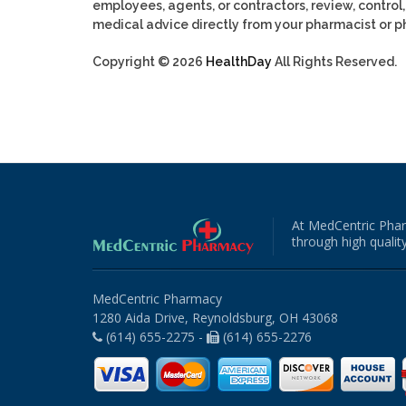
employees, agents, or contractors, review, control, 
medical advice directly from your pharmacist or ph
Copyright © 2026
HealthDay
All Rights Reserved.
At MedCentric Phar
through high quality
MedCentric Pharmacy
1280 Aida Drive, Reynoldsburg, OH 43068
(614) 655-2275 -
(614) 655-2276