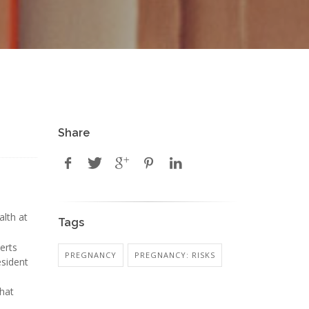
Share
alth at
Tags
erts
PREGNANCY
PREGNANCY: RISKS
esident
that