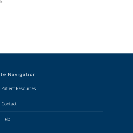
ek
ite Navigation
Patient Resources
Contact
Help