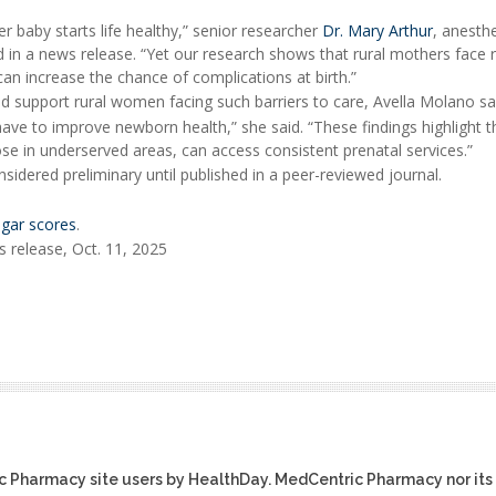
 baby starts life healthy,” senior researcher
Dr. Mary Arthur
, anesth
d in a news release. “Yet our research shows that rural mothers face r
can increase the chance of complications at birth.”
 support rural women facing such barriers to care, Avella Molano sa
ave to improve newborn health,” she said. “These findings highlight t
se in underserved areas, can access consistent prenatal services.”
idered preliminary until published in a peer-reviewed journal.
gar scores
.
 release, Oct. 11, 2025
ic Pharmacy site users by HealthDay. MedCentric Pharmacy nor its