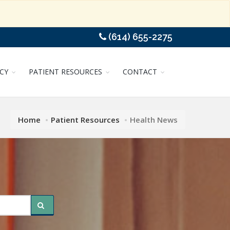
(614) 655-2275
CY
PATIENT RESOURCES
CONTACT
Home
Patient Resources
Health News