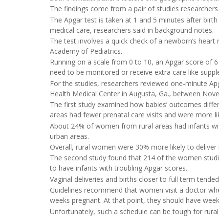
The findings come from a pair of studies researcher
The Apgar test is taken at 1 and 5 minutes after bir
medical care, researchers said in background notes.
The test involves a quick check of a newborn’s heart 
Academy of Pediatrics.
Running on a scale from 0 to 10, an Apgar score of 6
need to be monitored or receive extra care like supp
For the studies, researchers reviewed one-minute Ap
Health Medical Center in Augusta, Ga., between No
The first study examined how babies’ outcomes diff
areas had fewer prenatal care visits and were more like
About 24% of women from rural areas had infants with
urban areas.
Overall, rural women were 30% more likely to delive
The second study found that 214 of the women studied
to have infants with troubling Apgar scores.
Vaginal deliveries and births closer to full term tend
Guidelines recommend that women visit a doctor when
weeks pregnant. At that point, they should have weekly 
Unfortunately, such a schedule can be tough for rura