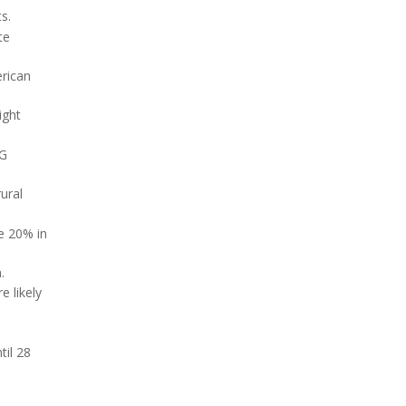
s.
te
erican
ight
CG
ural
e 20% in
.
e likely
til 28