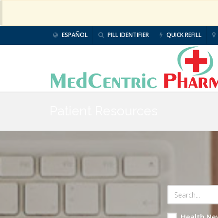
ESPAÑOL
PILL IDENTIFIER
QUICK REFILL
Patient Resources
Health Ne