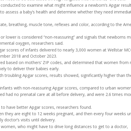
s conducted to examine what might influence a newborn’s Apgar result
th to assess a baby’s health and determine whether they need immedia
rate, breathing, muscle tone, reflexes and color, according to the Am
 or lower is considered “non-reassuring” and signals that newborns m
lemental oxygen, researchers said.
gar scores of infants delivered to nearly 3,000 women at Wellstar M
vember 2018 and October 2023.
ered based on mothers’ ZIP codes, and determined that women from r
ly to deliver their babies early.
 troubling Apgar scores, results showed, significantly higher than th
r infants with non-reassuring Apgar scores, compared to urban women
 had no prenatal care at all before delivery, and were 2.6 times mor
ed to have better Apgar scores, researchers found.
 they are eight to 12 weeks pregnant, and then every four weeks un
doctor’s visits until delivery.
l women, who might have to drive long distances to get to a doctor,