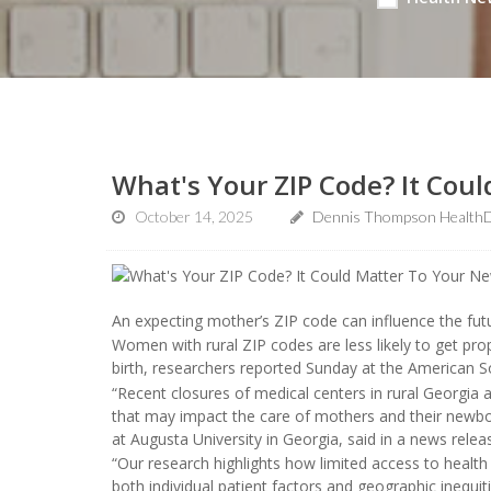
What's Your ZIP Code? It Cou
October 14, 2025
Dennis Thompson HealthD
An expecting mother’s ZIP code can influence the fut
Women with rural ZIP codes are less likely to get pro
birth, researchers reported Sunday at the American S
“Recent closures of medical centers in rural Georgia 
that may impact the care of mothers and their newbo
at Augusta University in Georgia, said in a news relea
“Our research highlights how limited access to health
both individual patient factors and geographic inequi