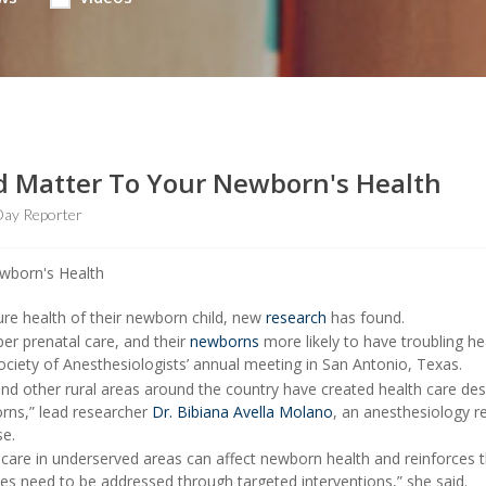
ld Matter To Your Newborn's Health
ay Reporter
ure health of their newborn child, new
research
has found.
per prenatal care, and their
newborns
more likely to have troubling he
ociety of Anesthesiologists’ annual meeting in San Antonio, Texas.
and other rural areas around the country have created health care des
rns,” lead researcher
Dr. Bibiana Avella Molano
, an anesthesiology r
se.
 care in underserved areas can affect newborn health and reinforces 
ties need to be addressed through targeted interventions,” she said.