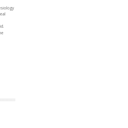
esiology
eal
id.
he