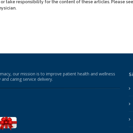
or take responsibility for the content of these articles. Please se
ysician.
macy, our mission is to improve patient health and wellness
S
 and caring service delivery.