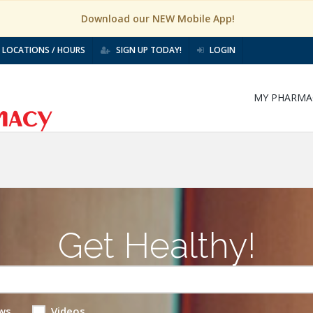
Download our NEW Mobile App!
LOCATIONS / HOURS
SIGN UP TODAY!
LOGIN
MY PHARMA
Get Healthy!
ws
Videos