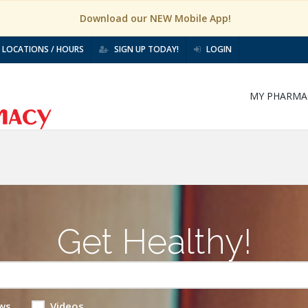
Download our NEW Mobile App!
LOCATIONS / HOURS
SIGN UP TODAY!
LOGIN
MY PHARMA
Get Healthy!
ws
Videos