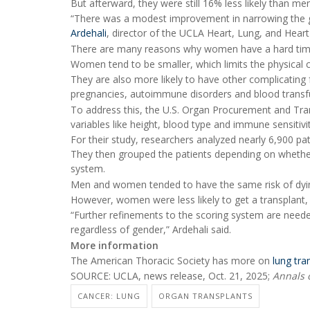
But afterward, they were still 16% less likely than m
“There was a modest improvement in narrowing the gap
Ardehali
, director of the UCLA Heart, Lung, and Hear
There are many reasons why women have a hard time 
Women tend to be smaller, which limits the physical co
They are also more likely to have other complicating 
pregnancies, autoimmune disorders and blood transf
To address this, the U.S. Organ Procurement and Tr
variables like height, blood type and immune sensitivi
For their study, researchers analyzed nearly 6,900 p
They then grouped the patients depending on whether
system.
Men and women tended to have the same risk of dying 
However, women were less likely to get a transplant
“Further refinements to the scoring system are needed 
regardless of gender,” Ardehali said.
More information
The American Thoracic Society has more on
lung tra
SOURCE: UCLA, news release, Oct. 21, 2025;
Annals 
CANCER: LUNG
ORGAN TRANSPLANTS