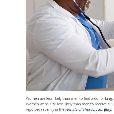
Women are less likely than men to find a donor lung,
Women were 32% less likely than men to receive a lu
reported recently in the
Annals of Thoracic Surgery
.