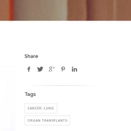
Share
Tags
CANCER: LUNG
ORGAN TRANSPLANTS