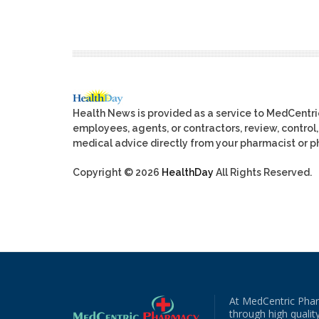
Health News is provided as a service to MedCentr
employees, agents, or contractors, review, control, 
medical advice directly from your pharmacist or ph
Copyright © 2026
HealthDay
All Rights Reserved.
At MedCentric Phar
through high quality