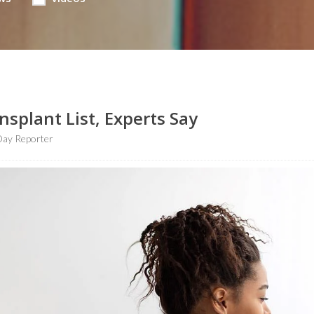
plant List, Experts Say
ay Reporter