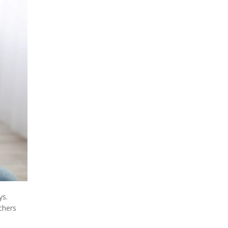
ys.
chers