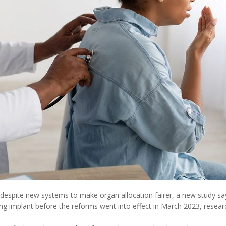
 despite new systems to make organ allocation fairer, a new study sa
ng implant before the reforms went into effect in March 2023, resear