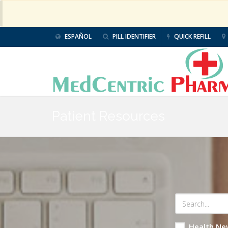
ESPAÑOL
PILL IDENTIFIER
QUICK REFILL
Patient Resources
Health Ne