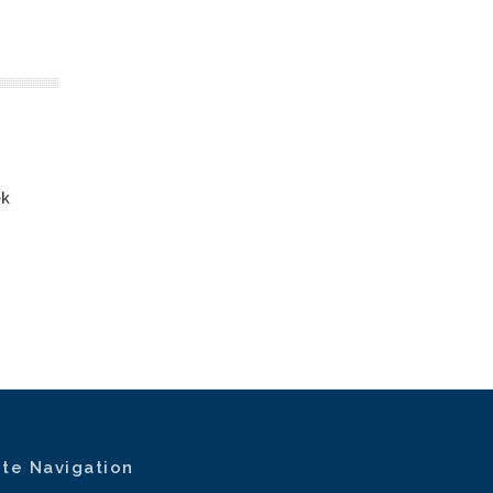
ek
ite Navigation