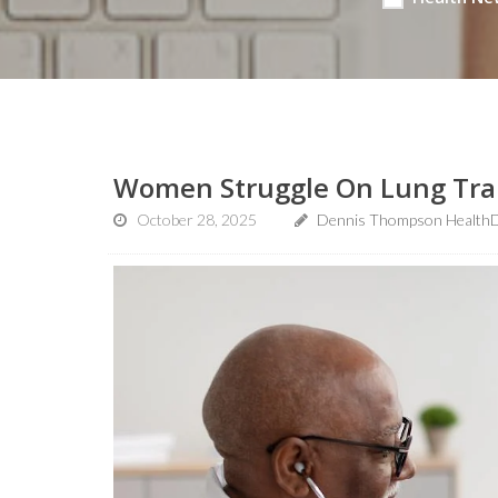
Women Struggle On Lung Trans
October 28, 2025
Dennis Thompson HealthD