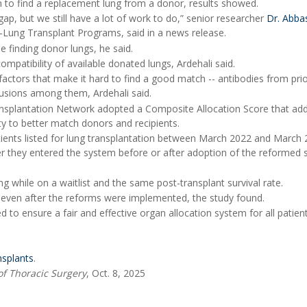
en to find a replacement lung from a donor, results showed.
, but we still have a lot of work to do,” senior researcher
Dr. Abba
t-Lung Transplant Programs, said in a news release.
finding donor lungs, he said.
mpatibility of available donated lungs, Ardehali said.
factors that make it hard to find a good match -- antibodies from pri
usions among them, Ardehali said.
ansplantation Network adopted a Composite Allocation Score that a
ty to better match donors and recipients.
atients listed for lung transplantation between March 2022 and March 
 they entered the system before or after adoption of the reformed 
while on a waitlist and the same post-transplant survival rate.
, even after the reforms were implemented, the study found.
to ensure a fair and effective organ allocation system for all patien
nsplants
.
of Thoracic Surgery
, Oct. 8, 2025