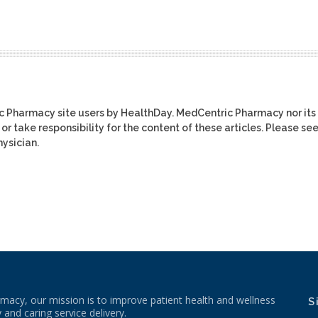
ic Pharmacy site users by HealthDay. MedCentric Pharmacy nor its
or take responsibility for the content of these articles. Please se
ysician.
macy, our mission is to improve patient health and wellness
S
 and caring service delivery.