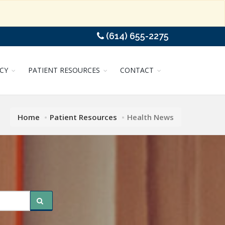
(614) 655-2275
CY
PATIENT RESOURCES
CONTACT
Home
Patient Resources
Health News