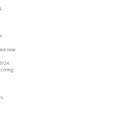
s
or
dded new
2024.
scoring
ts,