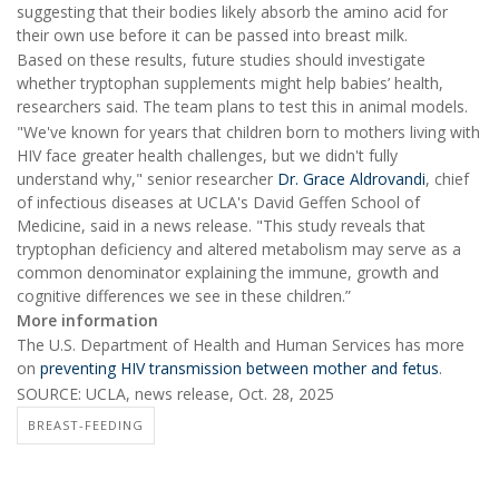
suggesting that their bodies likely absorb the amino acid for
their own use before it can be passed into breast milk.
Based on these results, future studies should investigate
whether tryptophan supplements might help babies’ health,
researchers said. The team plans to test this in animal models.
"We've known for years that children born to mothers living with
HIV face greater health challenges, but we didn't fully
understand why," senior researcher
Dr. Grace Aldrovandi
, chief
of infectious diseases at UCLA's David Geffen School of
Medicine, said in a news release. "This study reveals that
tryptophan deficiency and altered metabolism may serve as a
common denominator explaining the immune, growth and
cognitive differences we see in these children.”
More information
The U.S. Department of Health and Human Services has more
on
preventing HIV transmission between mother and fetus
.
SOURCE: UCLA, news release, Oct. 28, 2025
BREAST-FEEDING