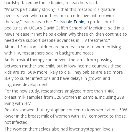
hardship faced by these babies, researchers said.
“What's particularly striking is that this metabolic signature
persists even when mothers are on effective antiretroviral
therapy,” lead researcher
Dr. Nicole Tobin
, a professor of
pediatrics at UCLA’s David Geffen School of Medicine, said in a
news release. “That helps explain why these children continue to
need extra support despite advances in HIV treatment."
About 1.3 million children are born each year to women living
with HIV, researchers said in background notes.
Antiretroviral therapy can prevent the virus from passing
between mother and child, but in low-income countries these
kids are still 50% more likely to die. They babies are also more
likely to suffer infections and have delays in growth and
cognitive development.
For the new study, researchers analyzed more than 1,400
breast milk samples from 326 women in Zambia, including 288
living with HIV.
Results showed that tryptophan concentrations were about 50%
lower in the breast milk of women with HIV, compared to those
not infected.
The women themselves also had lower tryptophan levels,