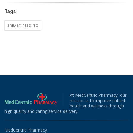
Tags
BREAST-FEEDING
At MedCentric Pharmacy, our
mission is to improve patient
health and wellness through
high quality and caring service delivery.
MedCentric Pharmacy