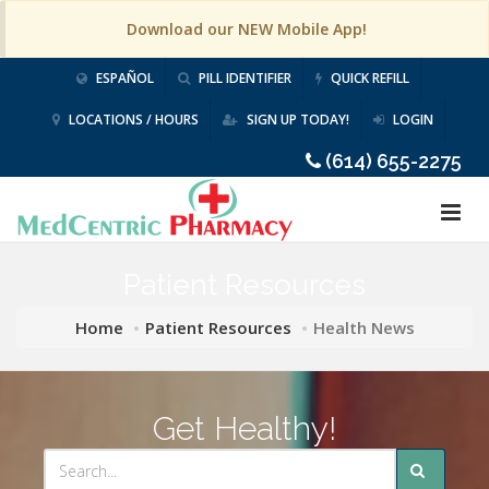
Download our NEW Mobile App!
ESPAÑOL
PILL IDENTIFIER
QUICK REFILL
LOCATIONS / HOURS
SIGN UP TODAY!
LOGIN
(614) 655-2275
Patient Resources
Home
Patient Resources
Health News
Get Healthy!