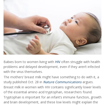
Babies born to women living with
HIV
often struggle with health
problems and delayed development, even if they aren’t infected
with the virus themselves.
The mothers’ breast milk might have something to do with it, a
study published Oct. 28 in
Nature Communications
argues.
Breast milk in women with HIV contains significantly lower levels
of the essential amino acid tryptophan, researchers found.
Tryptophan is important for an infant’s immune function, growth
and brain development, and these low levels might explain the