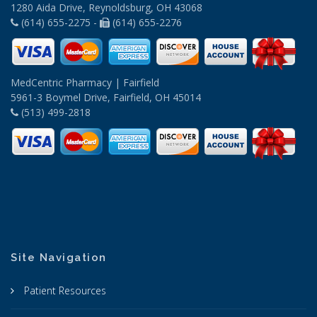
1280 Aida Drive, Reynoldsburg, OH 43068
(614) 655-2275 -
(614) 655-2276
MedCentric Pharmacy | Fairfield
5961-3 Boymel Drive, Fairfield, OH 45014
(513) 499-2818
Site Navigation
Patient Resources