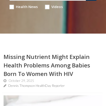
Health News
Videos
Missing Nutrient Might Explain
Health Problems Among Babies
Born To Women With HIV
October 29, 2025
Dennis Thompson HealthDay Reporter