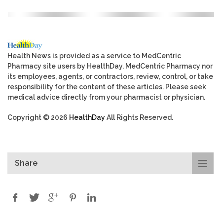
Health News is provided as a service to MedCentric
Pharmacy site users by HealthDay. MedCentric Pharmacy nor
its employees, agents, or contractors, review, control, or take
responsibility for the content of these articles. Please seek
medical advice directly from your pharmacist or physician.
Copyright © 2026
HealthDay
All Rights Reserved.
Share