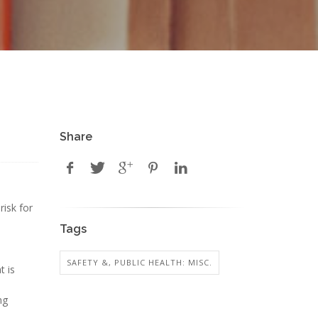
Share
risk for
Tags
SAFETY &, PUBLIC HEALTH: MISC.
t is
ng