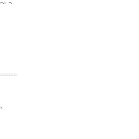
evices
ek