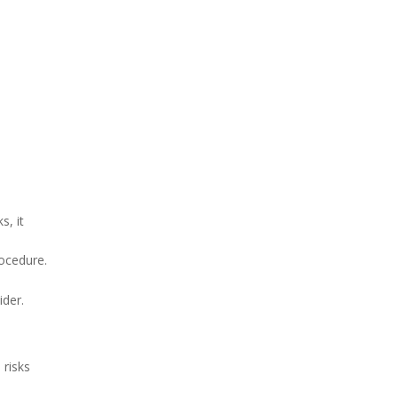
s, it
rocedure.
ider.
 risks