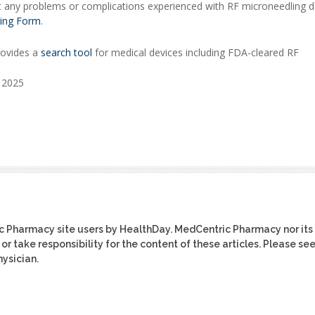
t any problems or complications experienced with RF microneedling d
ing Form
.
rovides a
search tool
for medical devices including FDA-cleared RF
, 2025
ic Pharmacy site users by HealthDay. MedCentric Pharmacy nor its
or take responsibility for the content of these articles. Please se
ysician.