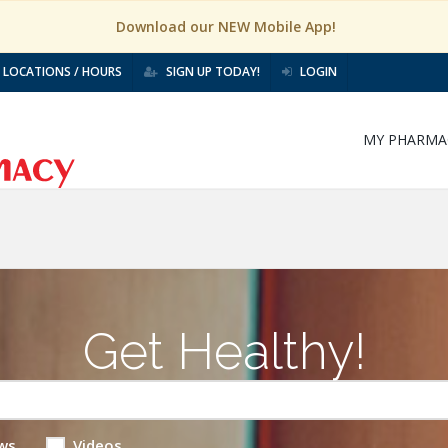
Download our NEW Mobile App!
LOCATIONS / HOURS
SIGN UP TODAY!
LOGIN
MY PHARMA
Get Healthy!
ws
Videos