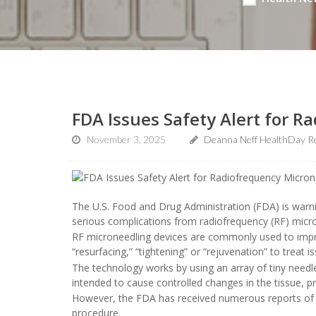
FDA Issues Safety Alert for 
November 3, 2025
Deanna Neff HealthDay R
The U.S. Food and Drug Administration (FDA) is warni
serious complications from radiofrequency (RF) micr
RF microneedling devices are commonly used to impro
“resurfacing,” “tightening” or “rejuvenation” to treat is
The technology works by using an array of tiny needle
intended to cause controlled changes in the tissue, 
However, the FDA has received numerous reports of se
procedure.