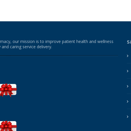
macy, our mission is to improve patient health and wellness
S
 and caring service delivery.