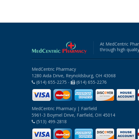
At MedCentric Phar
through high quality
MedCentric Pharmacy
1280 Aida Drive, Reynoldsburg, OH 43068
(614) 655-2275 -
(614) 655-2276
MedCentric Pharmacy | Fairfield
5961-3 Boymel Drive, Fairfield, OH 45014
(513) 499-2818