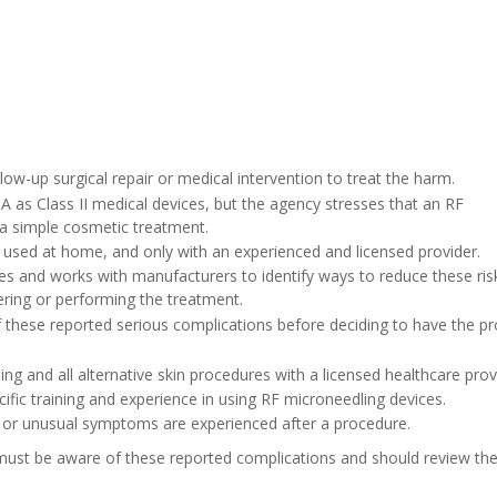
low-up surgical repair or medical intervention to treat the harm.
 as Class II medical devices, but the agency stresses that an RF
 a simple cosmetic treatment.
 used at home, and only with an experienced and licensed provider.
es and works with manufacturers to identify ways to reduce these risk
ring or performing the treatment.
f these reported serious complications before deciding to have the p
ng and all alternative skin procedures with a licensed healthcare prov
cific training and experience in using RF microneedling devices.
 or unusual symptoms are experienced after a procedure.
ust be aware of these reported complications and should review the