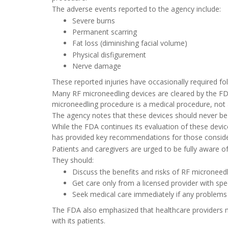
The adverse events reported to the agency include:
Severe burns
Permanent scarring
Fat loss (diminishing facial volume)
Physical disfigurement
Nerve damage
These reported injuries have occasionally required fol
Many RF microneedling devices are cleared by the FDA
microneedling procedure is a medical procedure, not
The agency notes that these devices should never be
While the FDA continues its evaluation of these devic
has provided key recommendations for those conside
Patients and caregivers are urged to be fully aware o
They should:
Discuss the benefits and risks of RF microneedli
Get care only from a licensed provider with spe
Seek medical care immediately if any problems
The FDA also emphasized that healthcare providers m
with its patients.