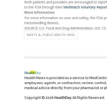
Both patients and providers are encouraged to repor
to the FDA through their
MedWatch Voluntary Report
More information
For more information on uses and safety, the FDA p
microneedling devices.
SOURCE: U.S. Food and Drug Administration, Oct. 15
SAFETY &, PUBLIC HEALTH: MISC.
Health News is provided as a service to MedCentr
employees, agents, or contractors, review, control, 
medical advice directly from your pharmacist or ph
Copyright © 2026
HealthDay
All Rights Reserved.