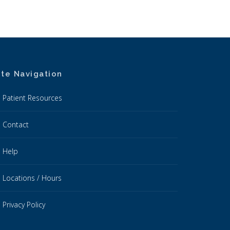
ite Navigation
Patient Resources
Contact
Help
Locations / Hours
Privacy Policy