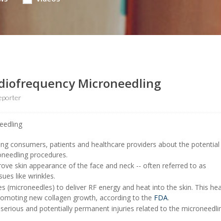
Radiofrequency Microneedling
eporter
ng consumers, patients and healthcare providers about the potential 
oneedling procedures.
ve skin appearance of the face and neck -- often referred to as
sues like wrinkles.
s (microneedles) to deliver RF energy and heat into the skin. This hea
promoting new collagen growth, according to the
FDA
.
rious and potentially permanent injuries related to the microneedli