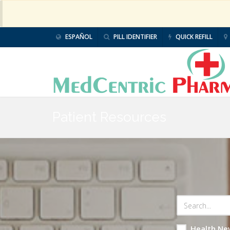
ESPAÑOL
PILL IDENTIFIER
QUICK REFILL
Patient Resources
Health Ne