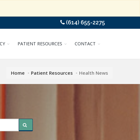
(614) 655-2275
CY
PATIENT RESOURCES
CONTACT
Home
Patient Resources
Health News