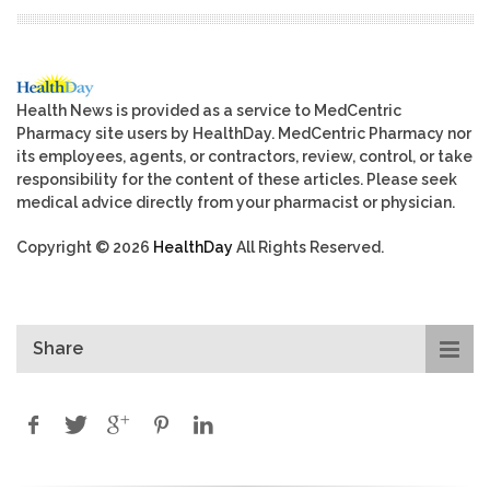
Health News is provided as a service to MedCentric
Pharmacy site users by HealthDay. MedCentric Pharmacy nor
its employees, agents, or contractors, review, control, or take
responsibility for the content of these articles. Please seek
medical advice directly from your pharmacist or physician.
Copyright © 2026
HealthDay
All Rights Reserved.
Share