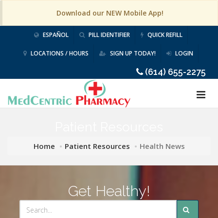
Download our NEW Mobile App!
ESPAÑOL
PILL IDENTIFIER
QUICK REFILL
LOCATIONS / HOURS
SIGN UP TODAY!
LOGIN
(614) 655-2275
Patient Resources
Home
Patient Resources
Health News
Get Healthy!