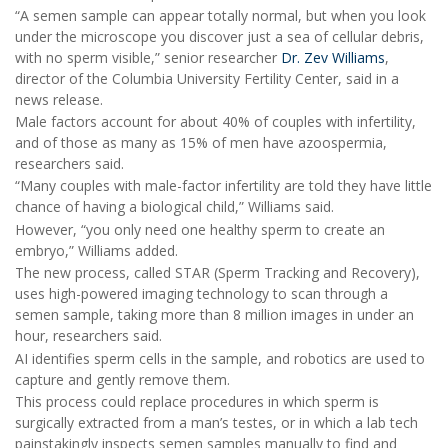
“A semen sample can appear totally normal, but when you look
under the microscope you discover just a sea of cellular debris,
with no sperm visible,” senior researcher
Dr. Zev Williams
,
director of the Columbia University Fertility Center, said in a
news release.
Male factors account for about 40% of couples with infertility,
and of those as many as 15% of men have azoospermia,
researchers said.
“Many couples with male-factor infertility are told they have little
chance of having a biological child,” Williams said.
However, “you only need one healthy sperm to create an
embryo,” Williams added.
The new process, called STAR (Sperm Tracking and Recovery),
uses high-powered imaging technology to scan through a
semen sample, taking more than 8 million images in under an
hour, researchers said.
AI identifies sperm cells in the sample, and robotics are used to
capture and gently remove them.
This process could replace procedures in which sperm is
surgically extracted from a man’s testes, or in which a lab tech
painstakingly inspects semen samples manually to find and