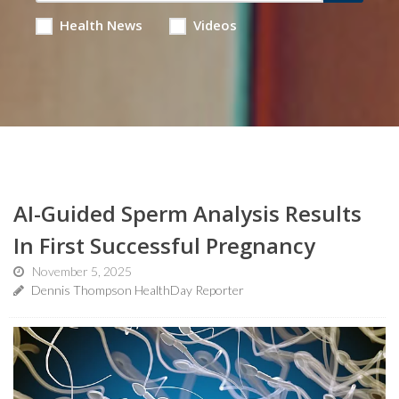
Health News
Videos
AI-Guided Sperm Analysis Results
In First Successful Pregnancy
November 5, 2025
Dennis Thompson HealthDay Reporter