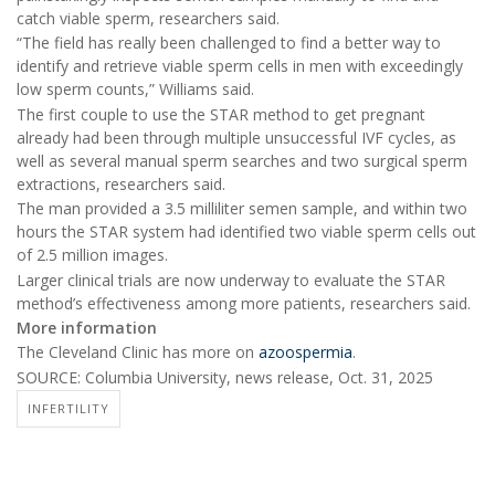
catch viable sperm, researchers said.
“The field has really been challenged to find a better way to
identify and retrieve viable sperm cells in men with exceedingly
low sperm counts,” Williams said.
The first couple to use the STAR method to get pregnant
already had been through multiple unsuccessful IVF cycles, as
well as several manual sperm searches and two surgical sperm
extractions, researchers said.
The man provided a 3.5 milliliter semen sample, and within two
hours the STAR system had identified two viable sperm cells out
of 2.5 million images.
Larger clinical trials are now underway to evaluate the STAR
method’s effectiveness among more patients, researchers said.
More information
The Cleveland Clinic has more on
azoospermia
.
SOURCE: Columbia University, news release, Oct. 31, 2025
INFERTILITY