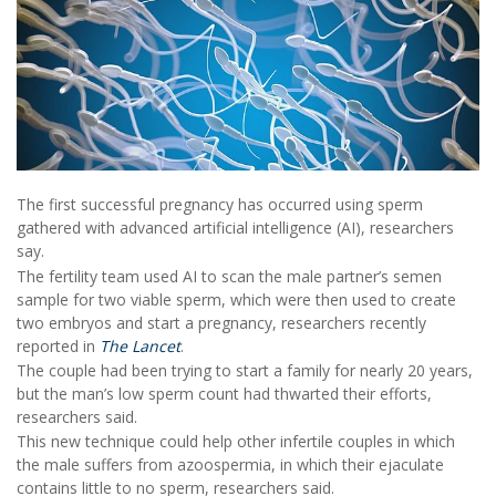
The first successful pregnancy has occurred using sperm
gathered with advanced artificial intelligence (AI), researchers
say.
The fertility team used AI to scan the male partner’s semen
sample for two viable sperm, which were then used to create
two embryos and start a pregnancy, researchers recently
reported in
The Lancet
.
The couple had been trying to start a family for nearly 20 years,
but the man’s low sperm count had thwarted their efforts,
researchers said.
This new technique could help other infertile couples in which
the male suffers from azoospermia, in which their ejaculate
contains little to no sperm, researchers said.