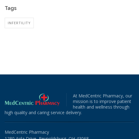
Tags
INFERTILITY
At MedCentric Pharmacy, our
mission is to improve patient
health and wellness through
high quality and caring service delivery.
MedCentric Pharmacy
1280 Aida Drive, Reynoldsburg, OH 43068