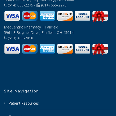
(614) 655-2275 -
(614) 655-2276
MedCentric Pharmacy | Fairfield
5961-3 Boymel Drive, Fairfield, OH 45014
(513) 499-2818
Site Navigation
Patient Resources