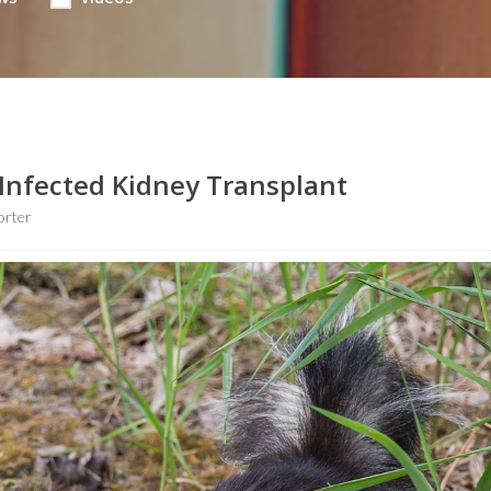
Infected Kidney Transplant
orter