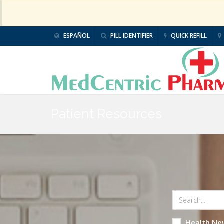
ESPAÑOL
PILL IDENTIFIER
QUICK REFILL
Patient Resources
Health Ne