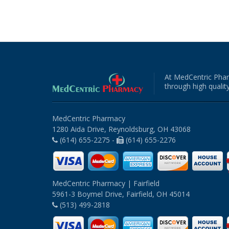
At MedCentric Phar
through high quality
MedCentric Pharmacy
1280 Aida Drive, Reynoldsburg, OH 43068
(614) 655-2275 -
(614) 655-2276
MedCentric Pharmacy | Fairfield
5961-3 Boymel Drive, Fairfield, OH 45014
(513) 499-2818