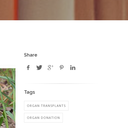
Share
Tags
ORGAN TRANSPLANTS
ORGAN DONATION