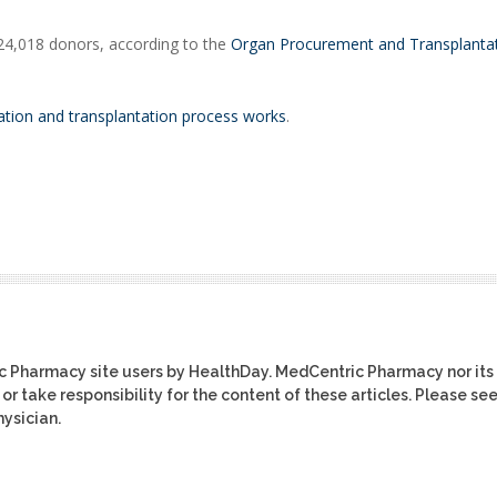
 24,018 donors, according to the
Organ Procurement and Transplanta
tion and transplantation process works
.
ic Pharmacy site users by HealthDay. MedCentric Pharmacy nor its
or take responsibility for the content of these articles. Please se
ysician.