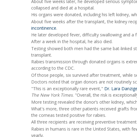
About five weeks later, he developed serious symptoms
collapsed and died at a hospital.
His organs were donated, including his left kidney, wh
About five weeks after the transplant, the kidney re
incontinence
.
He later developed fever, difficulty swallowing and a 
After a week in the hospital, he also died.
Testing showed both men had the same bat-linked stra
transplant.
Rabies transmission through donated organs is extrem
according to the CDC.
Of those people, six survived after treatment, while s
Doctors noted that organ donors are not routinely sc
"This is an exceptionally rare event,"
Dr. Lara Danzig
The New York Times
. "Overall, the risk is exceptionall
More testing revealed the donor’s other kidney, which
What's more, three other patients received grafts fr
the corneas tested positive for rabies.
All three recipients are receiving preventive treatment
Rabies in humans is rare in the United States, with f
yearly.