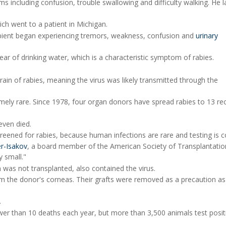
 including confusion, trouble swallowing and difficulty walking. He l
ich went to a patient in Michigan.
cipient began experiencing tremors, weakness, confusion and
urinary
fear of drinking water, which is a characteristic symptom of rabies.
in of rabies, meaning the virus was likely transmitted through the
ely rare. Since 1978, four organ donors have spread rabies to 13 rec
even died.
reened for rabies, because human infections are rare and testing is 
er-Isakov
, a board member of the American Society of Transplantation
y small."
 was not transplanted, also contained the virus.
om the donor's corneas. Their grafts were removed as a precaution as
.
ewer than 10 deaths each year, but more than 3,500 animals test posit