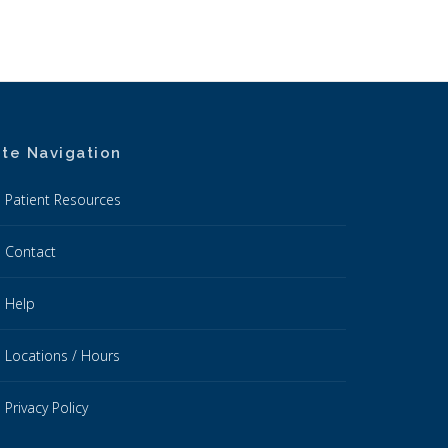
ite Navigation
Patient Resources
Contact
Help
Locations / Hours
Privacy Policy