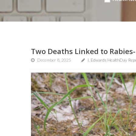
Two Deaths Linked to Rabies-
December 8, 2025
I. Edwards HealthDay Rep