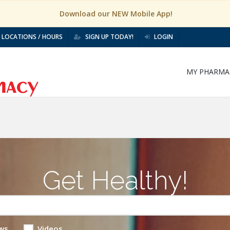
Download our NEW Mobile App!
LOCATIONS / HOURS
SIGN UP TODAY!
LOGIN
MY PHARMA
Get Healthy!
ws
Videos