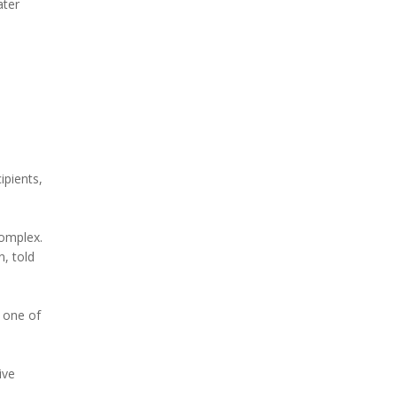
ater
ipients,
complex.
, told
 one of
ive