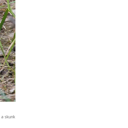
 a skunk