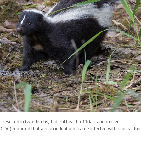
s resulted in two deaths, federal health officials announced.
(CDC) reported that a man in Idaho became infected with rabies after