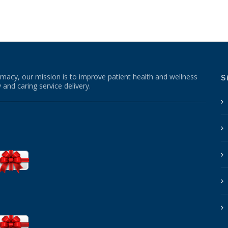
macy, our mission is to improve patient health and wellness
S
 and caring service delivery.