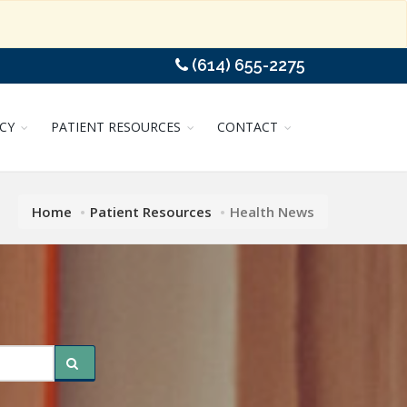
(614) 655-2275
CY
PATIENT RESOURCES
CONTACT
Home
Patient Resources
Health News