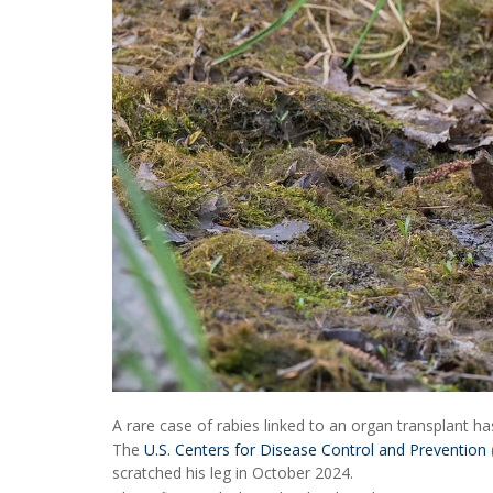
A rare case of rabies linked to an organ transplant ha
The
U.S. Centers for Disease Control and Prevention
scratched his leg in October 2024.