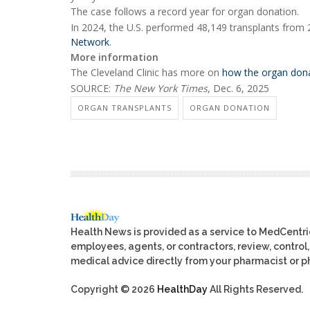
The case follows a record year for organ donation.
In 2024, the U.S. performed 48,149 transplants from
Network
.
More information
The Cleveland Clinic has more on
how the organ dona
SOURCE:
The New York Times
, Dec. 6, 2025
ORGAN TRANSPLANTS
ORGAN DONATION
Health News is provided as a service to MedCentr
employees, agents, or contractors, review, control, 
medical advice directly from your pharmacist or ph
Copyright © 2026
HealthDay
All Rights Reserved.