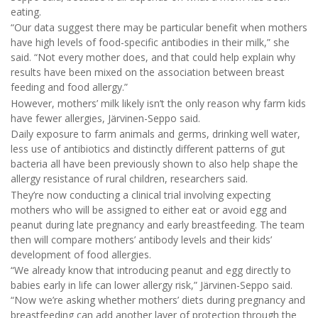
eating.
“Our data suggest there may be particular benefit when mothers
have high levels of food-specific antibodies in their milk,” she
said. “Not every mother does, and that could help explain why
results have been mixed on the association between breast
feeding and food allergy.”
However, mothers’ milk likely isn’t the only reason why farm kids
have fewer allergies, Järvinen-Seppo said.
Daily exposure to farm animals and germs, drinking well water,
less use of antibiotics and distinctly different patterns of gut
bacteria all have been previously shown to also help shape the
allergy resistance of rural children, researchers said.
They’re now conducting a clinical trial involving expecting
mothers who will be assigned to either eat or avoid egg and
peanut during late pregnancy and early breastfeeding. The team
then will compare mothers’ antibody levels and their kids’
development of food allergies.
“We already know that introducing peanut and egg directly to
babies early in life can lower allergy risk,” Järvinen-Seppo said.
“Now we’re asking whether mothers’ diets during pregnancy and
breastfeeding can add another layer of protection through the