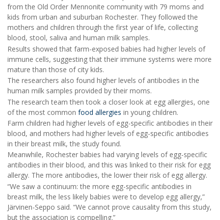
from the Old Order Mennonite community with 79 moms and
kids from urban and suburban Rochester. They followed the
mothers and children through the first year of life, collecting
blood, stool, saliva and human milk samples.
Results showed that farm-exposed babies had higher levels of
immune cells, suggesting that their immune systems were more
mature than those of city kids.
The researchers also found higher levels of antibodies in the
human milk samples provided by their moms.
The research team then took a closer look at egg allergies, one
of the most common
food allergies
in young children.
Farm children had higher levels of egg-specific antibodies in their
blood, and mothers had higher levels of egg-specific antibodies
in their breast milk, the study found.
Meanwhile, Rochester babies had varying levels of egg-specific
antibodies in their blood, and this was linked to their risk for egg
allergy. The more antibodies, the lower their risk of egg allergy.
“We saw a continuum: the more egg-specific antibodies in
breast milk, the less likely babies were to develop egg allergy,”
Järvinen-Seppo said. “We cannot prove causality from this study,
but the association is compelling.”