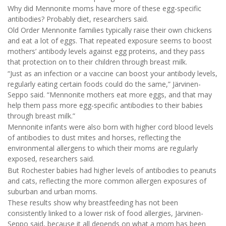
Why did Mennonite moms have more of these egg-specific
antibodies? Probably diet, researchers said.
Old Order Mennonite families typically raise their own chickens
and eat a lot of eggs. That repeated exposure seems to boost
mothers’ antibody levels against egg proteins, and they pass
that protection on to their children through breast milk.
“Just as an infection or a vaccine can boost your antibody levels,
regularly eating certain foods could do the same,” Järvinen-
Seppo said. “Mennonite mothers eat more eggs, and that may
help them pass more egg-specific antibodies to their babies
through breast milk.”
Mennonite infants were also born with higher cord blood levels
of antibodies to dust mites and horses, reflecting the
environmental allergens to which their moms are regularly
exposed, researchers said.
But Rochester babies had higher levels of antibodies to peanuts
and cats, reflecting the more common allergen exposures of
suburban and urban moms.
These results show why breastfeeding has not been
consistently linked to a lower risk of food allergies, Järvinen-
Seppo said, because it all depends on what a mom has been