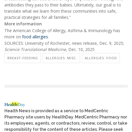
antibodies they pass to their babies. Ultimately, our goal is to
translate what we learn from these communities into safe,
practical strategies for all families.”
More information
The American College of Allergy, Asthma & Immunology has
more on
food allergies
.
SOURCES: University of Rochester, news release, Dec. 9, 2025;
Science Translational Medicine
, Dec. 10, 2025
BREAST-FEEDING
ALLERGIES: MISC.
ALLERGIES: FOOD
Health News is provided as a service to MedCentric
Pharmacy site users by HealthDay. MedCentric Pharmacy nor
its employees, agents, or contractors, review, control, or take
responsibility for the content of these articles. Please seek