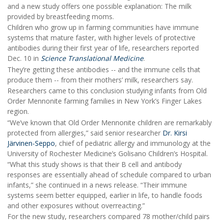
and a new study offers one possible explanation: The milk
provided by breastfeeding moms.
Children who grow up in farming communities have immune
systems that mature faster, with higher levels of protective
antibodies during their first year of life, researchers reported
Dec. 10 in
Science Translational Medicine
.
They’re getting these antibodies -- and the immune cells that
produce them -- from their mothers’ milk, researchers say.
Researchers came to this conclusion studying infants from Old
Order Mennonite farming families in New York’s Finger Lakes
region.
“We’ve known that Old Order Mennonite children are remarkably
protected from allergies,” said senior researcher
Dr. Kirsi
Järvinen-Seppo
, chief of pediatric allergy and immunology at the
University of Rochester Medicine’s Golisano Children’s Hospital.
“What this study shows is that their B cell and antibody
responses are essentially ahead of schedule compared to urban
infants,” she continued in a news release. “Their immune
systems seem better equipped, earlier in life, to handle foods
and other exposures without overreacting.”
For the new study, researchers compared 78 mother/child pairs