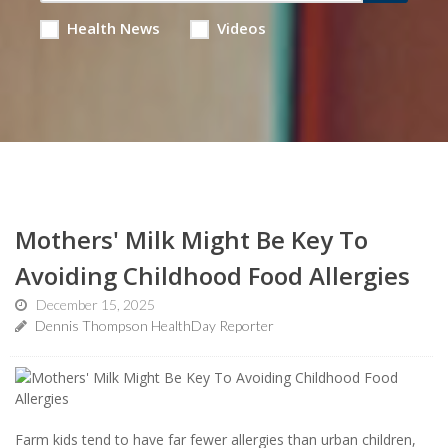
Health News
Videos
Mothers' Milk Might Be Key To
Avoiding Childhood Food Allergies
December 15, 2025
Dennis Thompson HealthDay Reporter
Farm kids tend to have far fewer allergies than urban children,