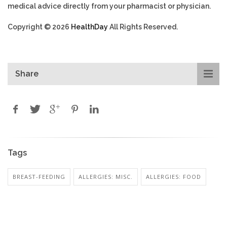
medical advice directly from your pharmacist or physician.
Copyright © 2026
HealthDay
All Rights Reserved.
Share
Tags
BREAST-FEEDING
ALLERGIES: MISC.
ALLERGIES: FOOD