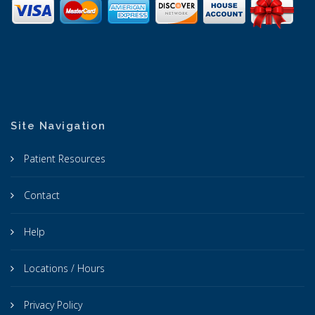
Site Navigation
Patient Resources
Contact
Help
Locations / Hours
Privacy Policy