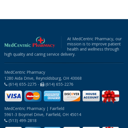
At MedCentric Pharmacy, our
mission is to improve patient
health and wellness through
high quality and caring service delivery.
MedCentric Pharmacy
1280 Aida Drive, Reynoldsburg, OH 43068
(614) 655-2275 -
(614) 655-2276
MedCentric Pharmacy | Fairfield
5961-3 Boymel Drive, Fairfield, OH 45014
(513) 499-2818