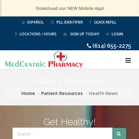
Download our NEW Mobile App!
ESPAÑOL
PILL IDENTIFIER
QUICK REFILL
LOCATIONS / HOURS
SIGN UP TODAY!
LOGIN
(614) 655-2275
Patient Resources
Home
Patient Resources
Health News
Get Healthy!