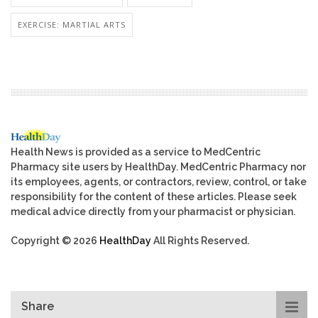
EXERCISE: MARTIAL ARTS
Health News is provided as a service to MedCentric
Pharmacy site users by HealthDay. MedCentric Pharmacy nor
its employees, agents, or contractors, review, control, or take
responsibility for the content of these articles. Please seek
medical advice directly from your pharmacist or physician.
Copyright © 2026
HealthDay
All Rights Reserved.
Share