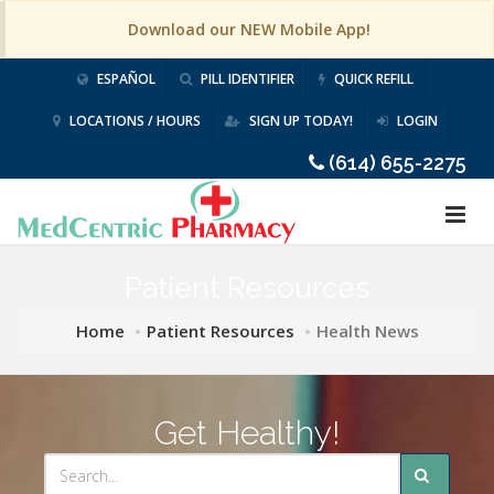
Download our NEW Mobile App!
ESPAÑOL
PILL IDENTIFIER
QUICK REFILL
LOCATIONS / HOURS
SIGN UP TODAY!
LOGIN
(614) 655-2275
Patient Resources
Home
Patient Resources
Health News
Get Healthy!