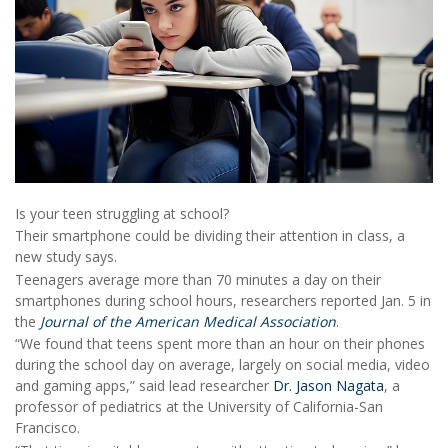
Is your teen struggling at school?
Their smartphone could be dividing their attention in class, a
new study says.
Teenagers average more than 70 minutes a day on their
smartphones during school hours, researchers reported Jan. 5 in
the
Journal of the American Medical Association
.
“We found that teens spent more than an hour on their phones
during the school day on average, largely on social media, video
and gaming apps,” said lead researcher
Dr. Jason Nagata
, a
professor of pediatrics at the University of California-San
Francisco.