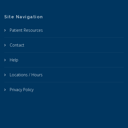
Site Navigation
Patient Resources
Contact
Help
Locations / Hours
Privacy Policy