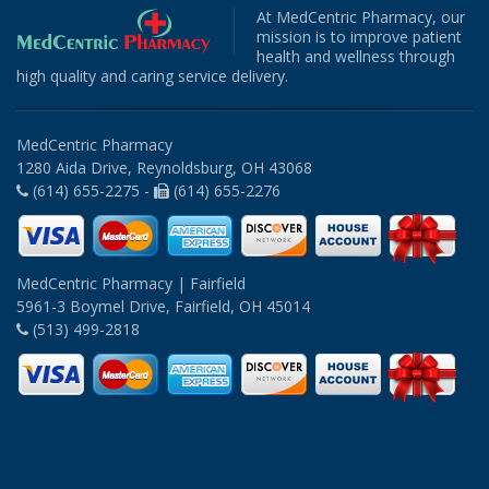
At MedCentric Pharmacy, our
mission is to improve patient
health and wellness through
high quality and caring service delivery.
MedCentric Pharmacy
1280 Aida Drive, Reynoldsburg, OH 43068
(614) 655-2275 -
(614) 655-2276
MedCentric Pharmacy | Fairfield
5961-3 Boymel Drive, Fairfield, OH 45014
(513) 499-2818