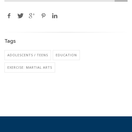
Tags
ADOLESCENTS / TEENS
EDUCATION
EXERCISE: MARTIAL ARTS