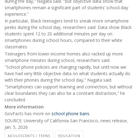
during the day,” Nagata said. “But objective data show that
smartphones remain a significant part of students’ school-day
experience.”
In particular, Black teenagers tend to sneak more smartphone
peeks during the school day, researchers said. Data show Black
students spent 12 to 20 additional minutes per day on
smartphones during school hours, compared to their white
classmates.
Teenagers from lower-income homes also racked up more
smartphone minutes during school, researchers said.
"School phone policies are changing rapidly, but until now we
have had very little objective data on what students actually do
with their phones during the school day,” Nagata said.
"Smartphones can support learning and connection, but without
clear boundaries they can also be a constant distraction,” he
concluded.
More information
GovFacts has more on
school phone bans
.
SOURCE: University of California-San Francisco, news release,
Jan. 5, 2026
ADOLESCENTS / TEENS
EDUCATION