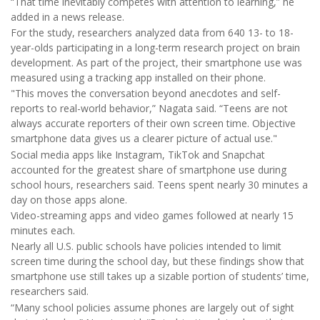
“That time inevitably competes with attention to learning,” he
added in a news release.
For the study, researchers analyzed data from 640 13- to 18-
year-olds participating in a long-term research project on brain
development. As part of the project, their smartphone use was
measured using a tracking app installed on their phone.
"This moves the conversation beyond anecdotes and self-
reports to real-world behavior,” Nagata said. “Teens are not
always accurate reporters of their own screen time. Objective
smartphone data gives us a clearer picture of actual use."
Social media apps like Instagram, TikTok and Snapchat
accounted for the greatest share of smartphone use during
school hours, researchers said. Teens spent nearly 30 minutes a
day on those apps alone.
Video-streaming apps and video games followed at nearly 15
minutes each.
Nearly all U.S. public schools have policies intended to limit
screen time during the school day, but these findings show that
smartphone use still takes up a sizable portion of students’ time,
researchers said.
“Many school policies assume phones are largely out of sight