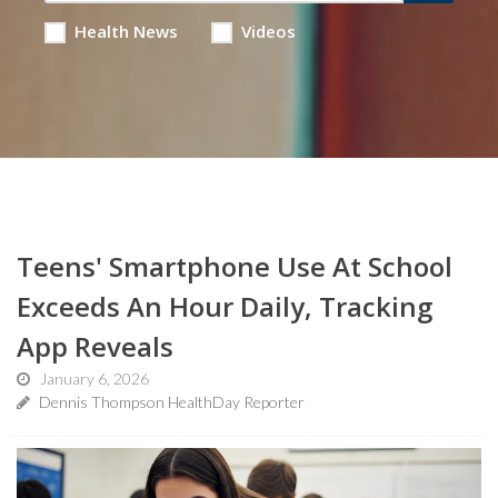
Health News
Videos
Teens' Smartphone Use At School
Exceeds An Hour Daily, Tracking
App Reveals
January 6, 2026
Dennis Thompson HealthDay Reporter