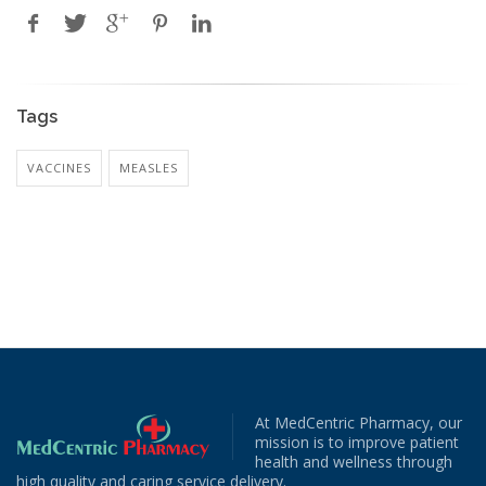
Tags
VACCINES
MEASLES
At MedCentric Pharmacy, our
mission is to improve patient
health and wellness through
high quality and caring service delivery.