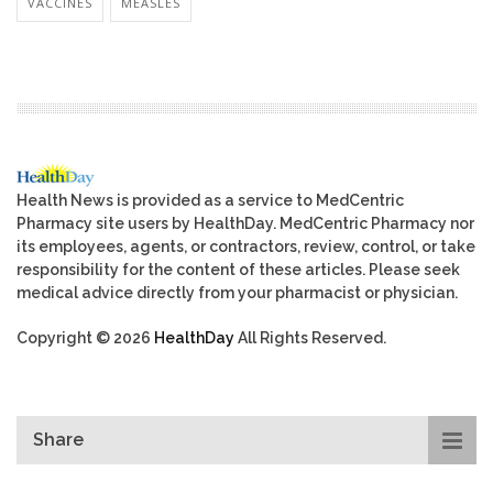
VACCINES
MEASLES
Health News is provided as a service to MedCentric
Pharmacy site users by HealthDay. MedCentric Pharmacy nor
its employees, agents, or contractors, review, control, or take
responsibility for the content of these articles. Please seek
medical advice directly from your pharmacist or physician.
Copyright © 2026
HealthDay
All Rights Reserved.
Share