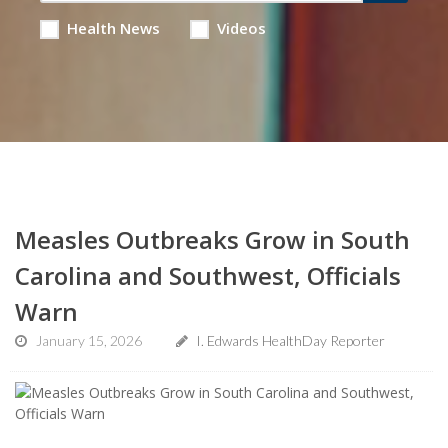
Health News
Videos
Measles Outbreaks Grow in South
Carolina and Southwest, Officials
Warn
January 15, 2026
I. Edwards HealthDay Reporter