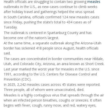
Health officials are struggling to contain two growing
measles
outbreaks in the U.S., as new cases continue to climb weeks
after holiday travel and gatherings helped the virus spread.
In South Carolina, officials confirmed 124 new measles cases
since Friday, pushing the state’s total to 434 cases as of
Tuesday.
The outbreak is centered in Spartanburg County and has
become one of the nation’s largest.
At the same time, a separate outbreak along the Arizona-Utah
border has sickened 418 people since August, health officials
said.
The cases are concentrated in border communities near Hildale,
Utah, and Colorado City, Arizona, an area known as Short Creek.
Last year marked the worst year for measles in the U.S. since
1991, according to the U.S. Centers for Disease Control and
Prevention (CDC).
In 2025, 2,242 measles cases across 45 states were reported.
Three people, all of whom were unvaccinated, died.
Measles is a highly contagious virus that spreads through the air
when an infected person breathes, coughs or sneezes. It often
begins with fever, cough, runny nose, and red, watery eyes,