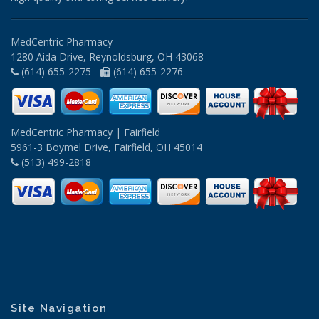
MedCentric Pharmacy
1280 Aida Drive, Reynoldsburg, OH 43068
(614) 655-2275 -
(614) 655-2276
MedCentric Pharmacy | Fairfield
5961-3 Boymel Drive, Fairfield, OH 45014
(513) 499-2818
Site Navigation