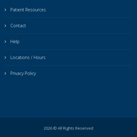
Patient Resources
Contact
Help
Locations / Hours
Privacy Policy
2026 © All Rights Reserved