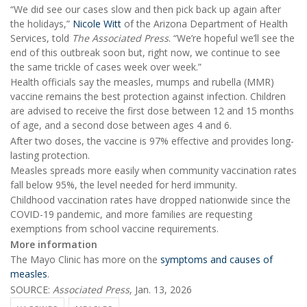
“We did see our cases slow and then pick back up again after
the holidays,”
Nicole Witt
of the Arizona Department of Health
Services, told
The Associated Press
. “We’re hopeful we’ll see the
end of this outbreak soon but, right now, we continue to see
the same trickle of cases week over week.”
Health officials say the measles, mumps and rubella (MMR)
vaccine remains the best protection against infection. Children
are advised to receive the first dose between 12 and 15 months
of age, and a second dose between ages 4 and 6.
After two doses, the vaccine is 97% effective and provides long-
lasting protection.
Measles spreads more easily when community vaccination rates
fall below 95%, the level needed for herd immunity.
Childhood vaccination rates have dropped nationwide since the
COVID-19 pandemic, and more families are requesting
exemptions from school vaccine requirements.
More information
The Mayo Clinic has more on the
symptoms and causes of
measles
.
SOURCE:
Associated Press
, Jan. 13, 2026