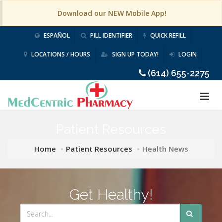
Download our NEW Mobile App!
ESPAÑOL
PILL IDENTIFIER
QUICK REFILL
LOCATIONS / HOURS
SIGN UP TODAY!
LOGIN
(614) 655-2275
Patient Resources
Home
Patient Resources
Health News
Get Healthy!