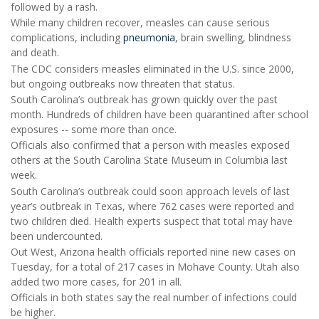
followed by a rash.
While many children recover, measles can cause serious
complications, including
pneumonia
, brain swelling, blindness
and death.
The CDC considers measles eliminated in the U.S. since 2000,
but ongoing outbreaks now threaten that status.
South Carolina’s outbreak has grown quickly over the past
month. Hundreds of children have been quarantined after school
exposures -- some more than once.
Officials also confirmed that a person with measles exposed
others at the South Carolina State Museum in Columbia last
week.
South Carolina’s outbreak could soon approach levels of last
year’s outbreak in Texas, where 762 cases were reported and
two children died. Health experts suspect that total may have
been undercounted.
Out West, Arizona health officials reported nine new cases on
Tuesday, for a total of 217 cases in Mohave County. Utah also
added two more cases, for 201 in all.
Officials in both states say the real number of infections could
be higher.