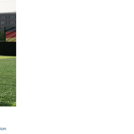
ion
.