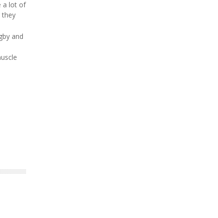
 a lot of
 they
ugby and
muscle