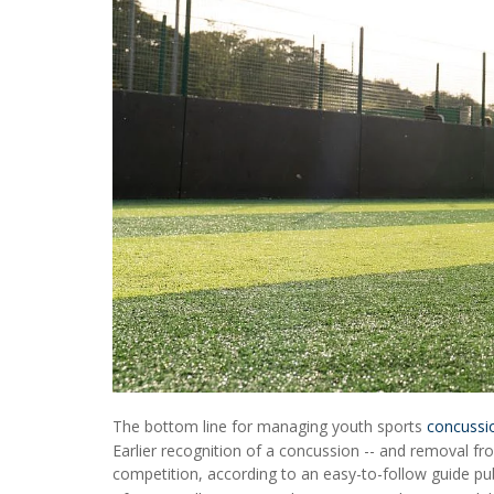
The bottom line for managing youth sports
concussi
Earlier recognition of a concussion -- and removal fro
competition, according to an easy-to-follow guide pub