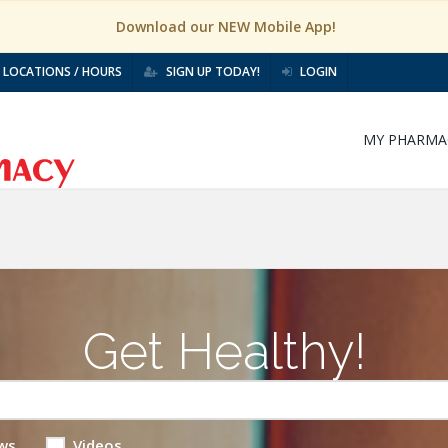
Download our NEW Mobile App!
LOCATIONS / HOURS
SIGN UP TODAY!
LOGIN
MY PHARMA
Get Healthy!
ws
Videos