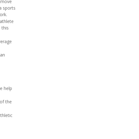
remove
a sports
ork.
 athlete
 this
verage
 an
e help
 of the
thletic