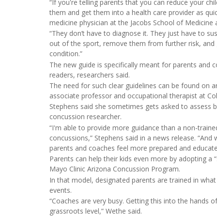
“If you're telling parents that you can reduce your ch
them and get them into a health care provider as qui
medicine physician at the Jacobs School of Medicine 
“They don’t have to diagnose it. They just have to suspe
out of the sport, remove them from further risk, an
condition.”
The new guide is specifically meant for parents and 
readers, researchers said.
The need for such clear guidelines can be found on an
associate professor and occupational therapist at Col
Stephens said she sometimes gets asked to assess bl
concussion researcher.
“I'm able to provide more guidance than a non-trained
concussions,” Stephens said in a news release. “An
parents and coaches feel more prepared and educate
Parents can help their kids even more by adopting a “
Mayo Clinic Arizona Concussion Program.
In that model, designated parents are trained in what 
events.
“Coaches are very busy. Getting this into the hands of
grassroots level,” Wethe said.