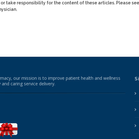
or take responsibility for the content of these articles. Please se
ysician.
macy, our mission is to improve patient health and wellness
S
 and caring service delivery.