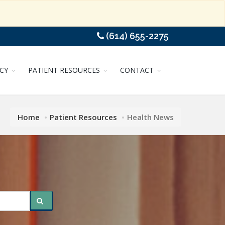
(614) 655-2275
CY
PATIENT RESOURCES
CONTACT
Home
Patient Resources
Health News