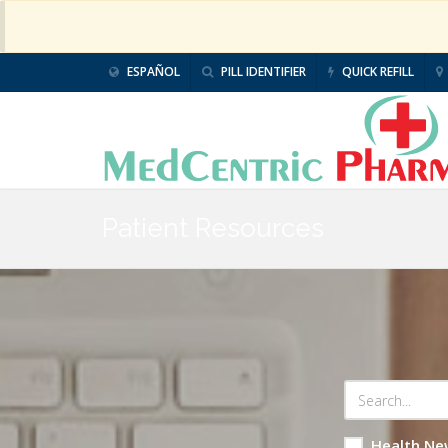
ESPAÑOL
PILL IDENTIFIER
QUICK REFILL
Patient Resources
Health Ne