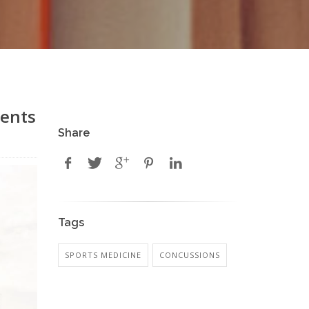
rents
Share
Tags
SPORTS MEDICINE
CONCUSSIONS