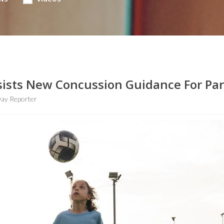
Insists New Concussion Guidance For Pa
ay Reporter