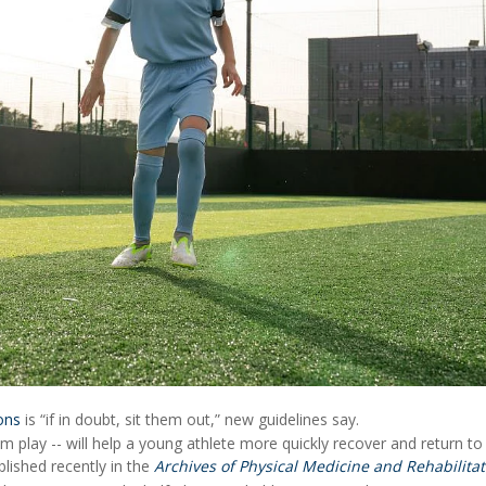
ons
is “if in doubt, sit them out,” new guidelines say.
m play -- will help a young athlete more quickly recover and return to
lished recently in the
Archives of Physical Medicine and Rehabilitat