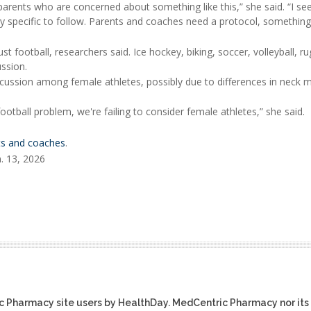
rents who are concerned about something like this,” she said. “I see
ry specific to follow. Parents and coaches need a protocol, something
 football, researchers said. Ice hockey, biking, soccer, volleyball, r
ssion.
cussion among female athletes, possibly due to differences in neck 
ootball problem, we're failing to consider female athletes,” she said.
nts and coaches
.
. 13, 2026
ic Pharmacy site users by HealthDay. MedCentric Pharmacy nor its