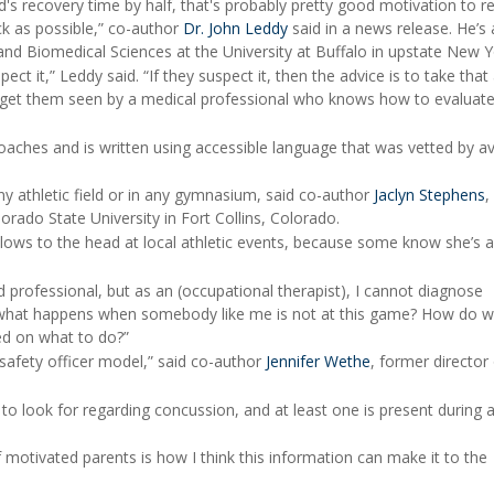
ild's recovery time by half, that's probably pretty good motivation to 
ck as possible,” co-author
Dr. John Leddy
said in a news release. He’s 
and Biomedical Sciences at the University at Buffalo in upstate New Y
ct it,” Leddy said. “If they suspect it, then the advice is to take that
d get them seen by a medical professional who knows how to evaluate
coaches and is written using accessible language that was vetted by a
y athletic field or in any gymnasium, said co-author
Jaclyn Stephens
,
orado State University in Fort Collins, Colorado.
ows to the head at local athletic events, because some know she’s a
 professional, but as an (occupational therapist), I cannot diagnose
d what happens when somebody like me is not at this game? How do w
d on what to do?”
safety officer model,” said co-author
Jennifer Wethe
, former director
to look for regarding concussion, and at least one is present during a
 motivated parents is how I think this information can make it to the