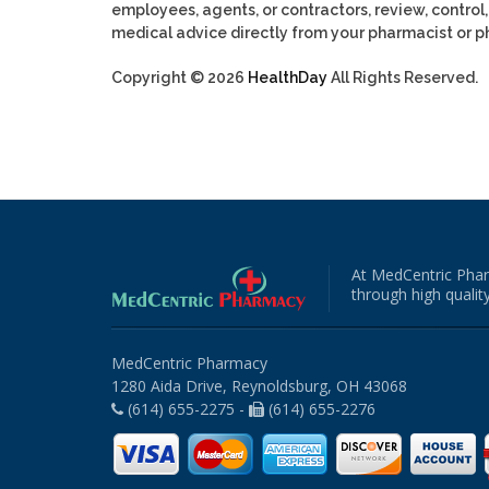
employees, agents, or contractors, review, control, 
medical advice directly from your pharmacist or ph
Copyright © 2026
HealthDay
All Rights Reserved.
At MedCentric Phar
through high quality
MedCentric Pharmacy
1280 Aida Drive, Reynoldsburg, OH 43068
(614) 655-2275 -
(614) 655-2276