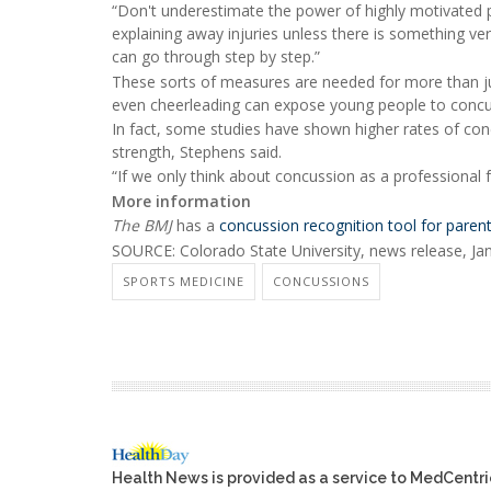
“Don't underestimate the power of highly motivated pa
explaining away injuries unless there is something ve
can go through step by step.”
These sorts of measures are needed for more than just
even cheerleading can expose young people to concu
In fact, some studies have shown higher rates of con
strength, Stephens said.
“If we only think about concussion as a professional f
More information
The BMJ
has a
concussion recognition tool for pare
SOURCE: Colorado State University, news release, Jan
SPORTS MEDICINE
CONCUSSIONS
Health News is provided as a service to MedCentr