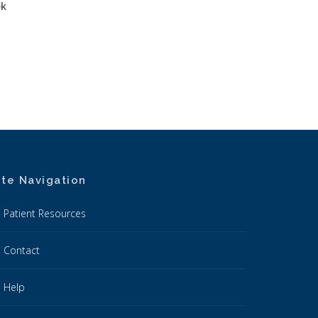
ek
ite Navigation
Patient Resources
Contact
Help