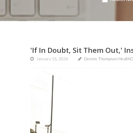
'If In Doubt, Sit Them Out,' 
January 16, 2026
Dennis Thompson HealthD