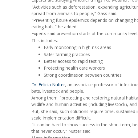
"Activities such as deforestation, expanding agricultu
spread from animals to people," Gass said.
"Preventing future epidemics depends on changing how
eating bats," he added.
Experts said prevention starts at the community level
This includes:
Early monitoring in high-risk areas
Safer farming practices
Better access to rapid testing
Protecting health care workers
Strong coordination between countries
Dr. Felicia Nutter
, an associate professor of infectio
bats, livestock and people.
Among them: "protecting and restoring natural habita
wildlife and human activities (including livestock), and
But, she said, such solutions require time, sustaine
scale implementation difficult.
"It can be hard to show success in the short term, be
that never occur," Nutter said.
More information