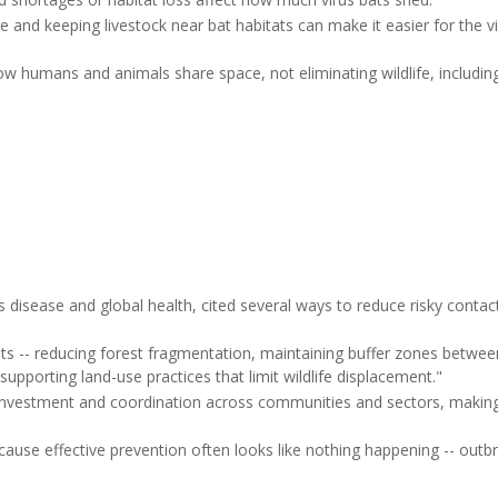
re and keeping livestock near bat habitats can make it easier for the v
 humans and animals share space, not eliminating wildlife, including 
.
us disease and global health, cited several ways to reduce risky cont
ts -- reducing forest fragmentation, maintaining buffer zones betwee
 supporting land-use practices that limit wildlife displacement."
d investment and coordination across communities and sectors, making
cause effective prevention often looks like nothing happening -- outb