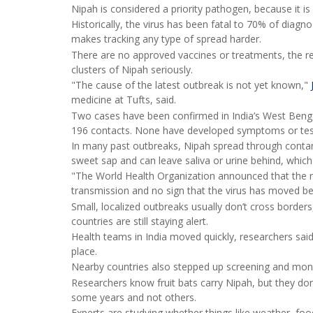
Nipah is considered a priority pathogen, because it is
Historically, the virus has been fatal to 70% of dia
makes tracking any type of spread harder.
There are no approved vaccines or treatments, the re
clusters of Nipah seriously.
"The cause of the latest outbreak is not yet known,"
medicine at Tufts, said.
Two cases have been confirmed in India’s West Bengal 
196 contacts. None have developed symptoms or teste
In many past outbreaks, Nipah spread through contam
sweet sap and can leave saliva or urine behind, which
"The World Health Organization announced that the r
transmission and no sign that the virus has moved bey
Small, localized outbreaks usually don’t cross borders
countries are still staying alert.
Health teams in India moved quickly, researchers said
place.
Nearby countries also stepped up screening and moni
Researchers know fruit bats carry Nipah, but they do
some years and not others.
Experts are studying whether things like weather, foo