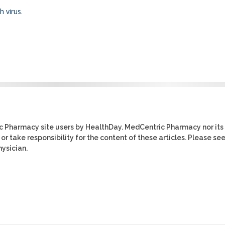
h virus
.
ic Pharmacy site users by HealthDay. MedCentric Pharmacy nor its
or take responsibility for the content of these articles. Please se
ysician.