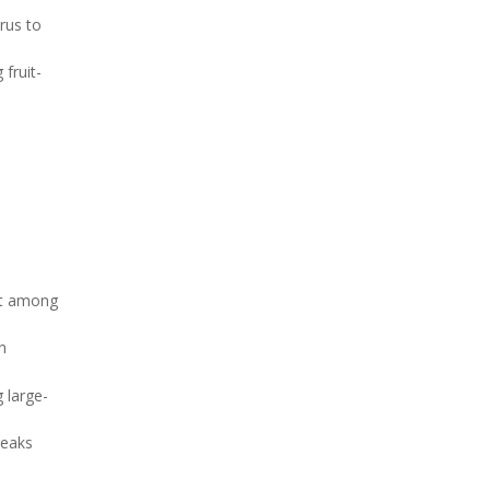
irus to
fruit-
act among
n
 large-
reaks