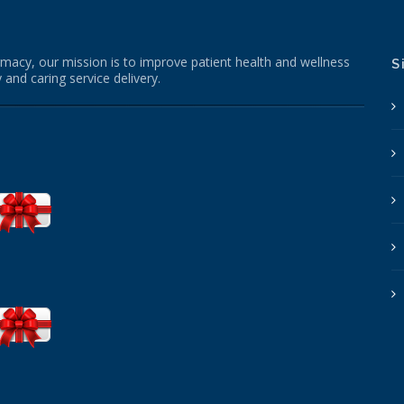
macy, our mission is to improve patient health and wellness
S
 and caring service delivery.