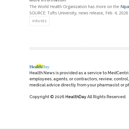
The World Health Organization has more on the
Nipa
SOURCE: Tufts University, news release, Feb. 4, 2026
VIRUSES
Health News is provided as a service to MedCentr
employees, agents, or contractors, review, control, 
medical advice directly from your pharmacist or ph
Copyright © 2026
HealthDay
All Rights Reserved.