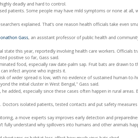
 highly deadly and hard to control.
gnosed patients. Some people may have mild symptoms or none at all, 
searchers explained. That’s one reason health officials take even sma
Jonathon Gass
, an assistant professor of public health and communit
state this year, reportedly involving health care workers. Officials t
d positive so far, Gass said.
inated food, especially raw date-palm sap. Fruit bats are drawn to t
 can infect anyone who ingests it.
isk of wider spread is low, with no evidence of sustained human-to
ond the initial cluster in West Bengal," Gass said.
, he added, especially since these cases often happen in rural areas. 
. Doctors isolated patients, tested contacts and put safety measures 
toring, a move experts say improves early detection and preparedne
n’t fully understand why spillovers into humans and other animals ha
d shortages or habitat loss affect how much virus bats shed.