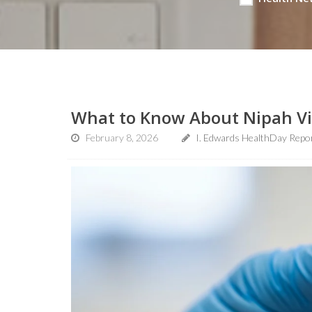
What to Know About Nipah Vir
February 8, 2026
I. Edwards HealthDay Repo