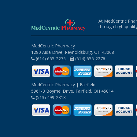
At MedCentric Phar
through high quality
MedCentric Pharmacy
1280 Aida Drive, Reynoldsburg, OH 43068
(614) 655-2275 -
(614) 655-2276
MedCentric Pharmacy | Fairfield
5961-3 Boymel Drive, Fairfield, OH 45014
(513) 499-2818