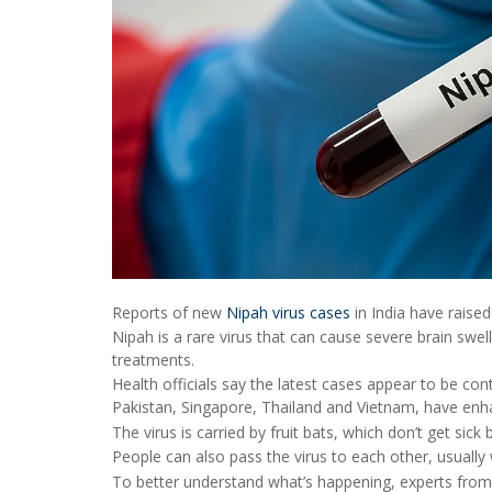
Reports of new
Nipah virus cases
in India have raise
Nipah is a rare virus that can cause severe brain swe
treatments.
Health officials say the latest cases appear to be cont
Pakistan, Singapore, Thailand and Vietnam, have enha
The virus is carried by fruit bats, which don’t get si
People can also pass the virus to each other, usually
To better understand what’s happening, experts from 