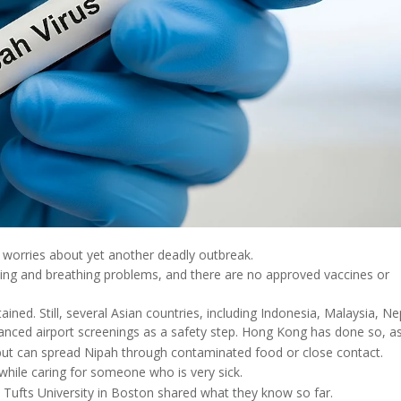
d worries about yet another deadly outbreak.
lling and breathing problems, and there are no approved vaccines or
ained. Still, several Asian countries, including Indonesia, Malaysia, Ne
nced airport screenings as a safety step. Hong Kong has done so, as
ck but can spread Nipah through contaminated food or close contact.
 while caring for someone who is very sick.
Tufts University in Boston shared what they know so far.