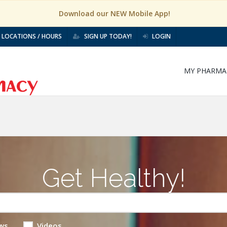
Download our NEW Mobile App!
LOCATIONS / HOURS
SIGN UP TODAY!
LOGIN
MY PHARMA
Get Healthy!
ws
Videos