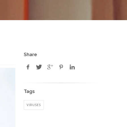
Share
Tags
VIRUSES