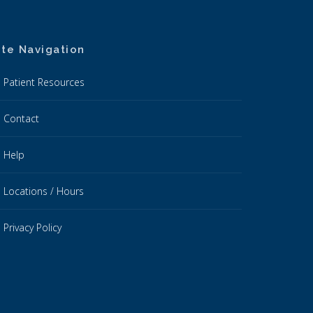
ite Navigation
Patient Resources
Contact
Help
Locations / Hours
Privacy Policy