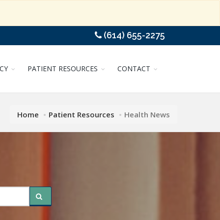
(614) 655-2275
CY
PATIENT RESOURCES
CONTACT
Home
Patient Resources
Health News