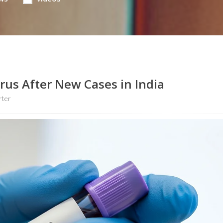
us After New Cases in India
rter