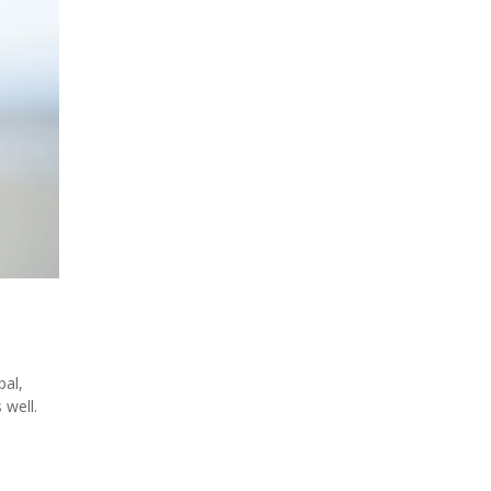
pal,
 well.