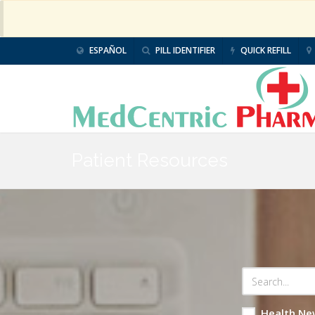
ESPAÑOL
PILL IDENTIFIER
QUICK REFILL
Patient Resources
Health Ne