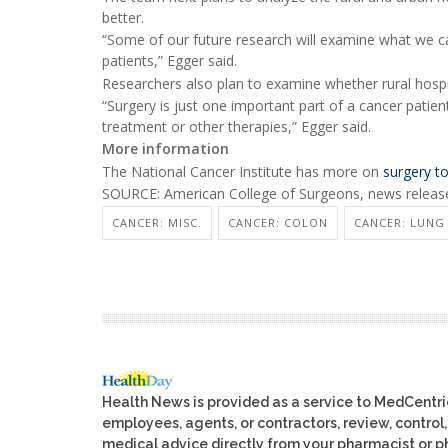
better.
“Some of our future research will examine what we can
patients,” Egger said.
Researchers also plan to examine whether rural hospit
“Surgery is just one important part of a cancer patie
treatment or other therapies,” Egger said.
More information
The National Cancer Institute has more on
surgery to
SOURCE: American College of Surgeons, news release
CANCER: MISC.
CANCER: COLON
CANCER: LUNG
Health News is provided as a service to MedCentr
employees, agents, or contractors, review, control, 
medical advice directly from your pharmacist or ph