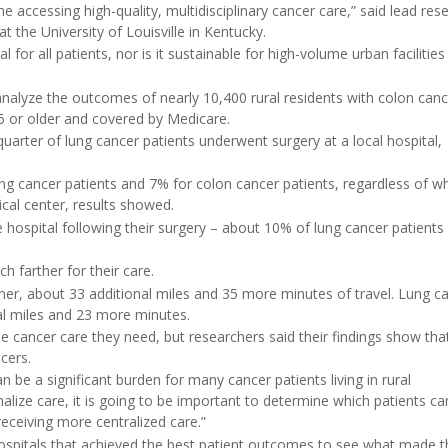
e accessing high-quality, multidisciplinary cancer care,” said lead res
t the University of Louisville in Kentucky.
l for all patients, nor is it sustainable for high-volume urban facilities
analyze the outcomes of nearly 10,400 rural residents with colon can
65 or older and covered by Medicare.
uarter of lung cancer patients underwent surgery at a local hospital,
g cancer patients and 7% for colon cancer patients, regardless of w
ical center, results showed.
e hospital following their surgery – about 10% of lung cancer patients
h farther for their care.
ther, about 33 additional miles and 35 more minutes of travel. Lung c
nal miles and 23 more minutes.
the cancer care they need, but researchers said their findings show that
cers.
n be a significant burden for many cancer patients living in rural
alize care, it is going to be important to determine which patients ca
eceiving more centralized care.”
hospitals that achieved the best patient outcomes to see what made 