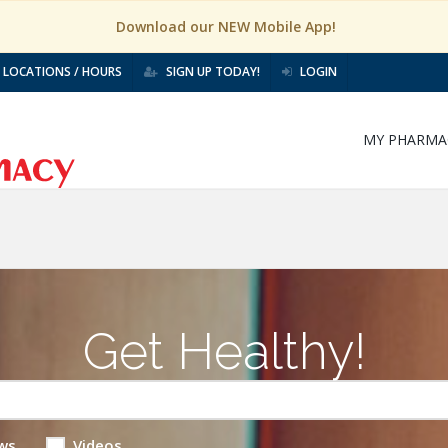
Download our NEW Mobile App!
LOCATIONS / HOURS
SIGN UP TODAY!
LOGIN
MY PHARMA
Get Healthy!
ws
Videos