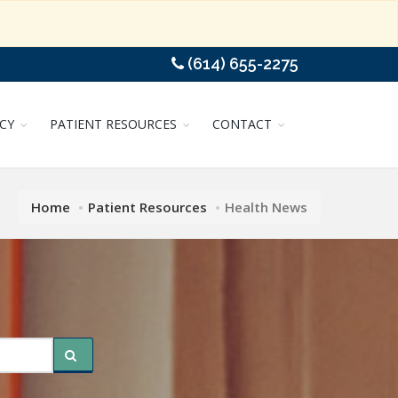
(614) 655-2275
CY
PATIENT RESOURCES
CONTACT
Home
Patient Resources
Health News