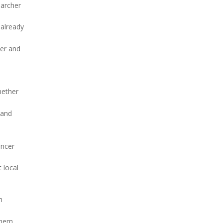
earcher
 already
cer and
hether
 and
ancer
 local
n
them