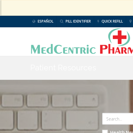
ESPAÑOL
PILL IDENTIFIER
QUICK REFILL
Patient Resources
Health Ne