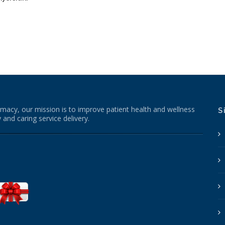
macy, our mission is to improve patient health and wellness
S
 and caring service delivery.