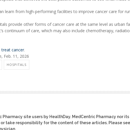
 learn from high-performing facilities to improve cancer care for rur
als provide other forms of cancer care at the same level as urban faci
nt’s continuum of care, which may also include chemotherapy, radiati
 treat cancer
.
, Feb. 11, 2026
HOSPITALS
ic Pharmacy site users by HealthDay. MedCentric Pharmacy nor its
or take responsibility for the content of these articles. Please se
ysician.