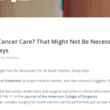
 Cancer Care? That Might Not Be Neces
Says
Day Reporter
seek
treatment
at major medical centers, but new research suggests 
ital had similar death rates and surgical outcomes to those who trave
d Feb. 11 in the
Journal of the American College of Surgeons
.
hat complex surgery for some cancers can be performed just as well a