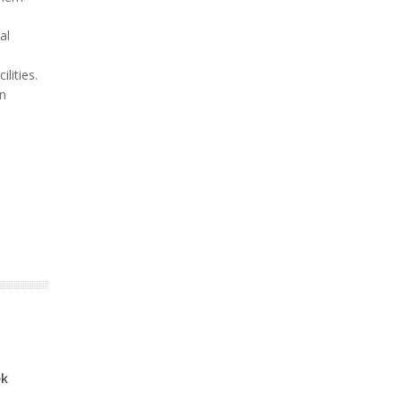
al
lities.
on
ek