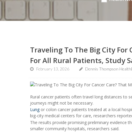
Traveling To The Big City For
For All Rural Patients, Study 
February 13, 2026
Dennis Thompson Health
Rural cancer patients often travel long distances to 
journeys might not be necessary.
Lung
or colon cancer patients treated at a local hosp
big-city medical centers for care, researchers reporte
The results provide promising preliminary evidence t
smaller community hospitals, researchers said.