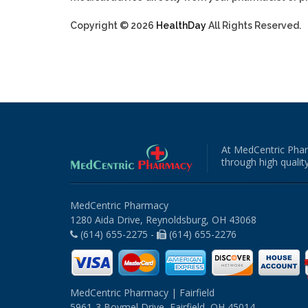
Copyright © 2026
HealthDay
All Rights Reserved.
At MedCentric Phar
through high quality
MedCentric Pharmacy
1280 Aida Drive, Reynoldsburg, OH 43068
(614) 655-2275 -
(614) 655-2276
MedCentric Pharmacy | Fairfield
5961-3 Boymel Drive, Fairfield, OH 45014