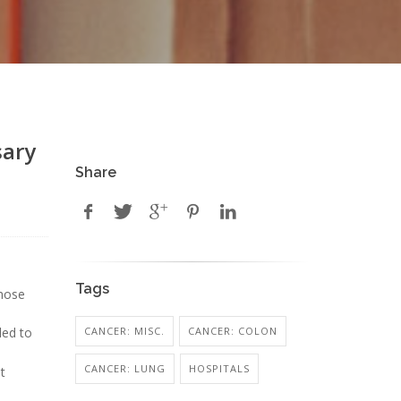
sary
Share
Tags
those
CANCER: MISC.
CANCER: COLON
led to
CANCER: LUNG
HOSPITALS
t