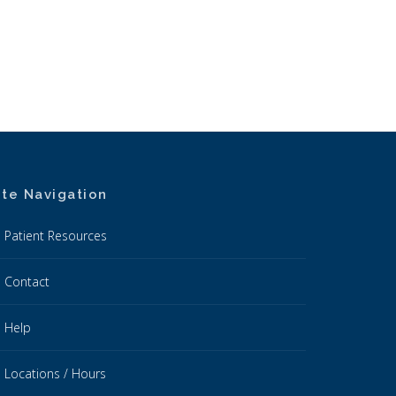
ite Navigation
Patient Resources
Contact
Help
Locations / Hours