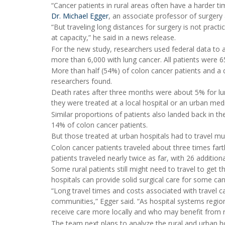
“Cancer patients in rural areas often have a harder tim
Dr. Michael Egger
, an associate professor of surgery a
“But traveling long distances for surgery is not practica
at capacity,” he said in a news release.
For the new study, researchers used federal data to 
more than 6,000 with lung cancer. All patients were 
More than half (54%) of colon cancer patients and a q
researchers found.
Death rates after three months were about 5% for lun
they were treated at a local hospital or an urban med
Similar proportions of patients also landed back in th
14% of colon cancer patients.
But those treated at urban hospitals had to travel muc
Colon cancer patients traveled about three times far
patients traveled nearly twice as far, with 26 additio
Some rural patients still might need to travel to get 
hospitals can provide solid surgical care for some can
“Long travel times and costs associated with travel ca
communities,” Egger said. “As hospital systems region
receive care more locally and who may benefit from r
The team next plans to analyze the rural and urban 