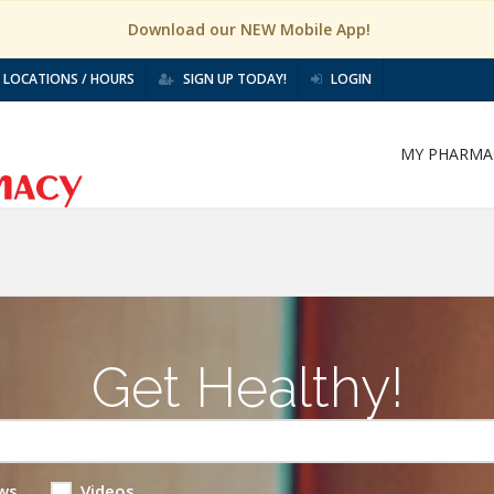
Download our NEW Mobile App!
LOCATIONS / HOURS
SIGN UP TODAY!
LOGIN
MY PHARMA
Get Healthy!
ws
Videos