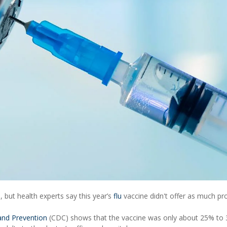
n, but health experts say this year’s
flu
vaccine didn't offer as much pr
 and Prevention
(CDC) shows that the vaccine was only about 25% to