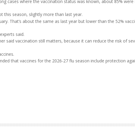
mong cases where the vaccination status was known, about 85% were n
 this season, slightly more than last year.
ary. That’s about the same as last year but lower than the 52% vacci
experts said.
r said vaccination still matters, because it can reduce the risk of se
accines.
ed that vaccines for the 2026-27 flu season include protection agai