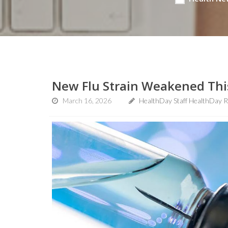
New Flu Strain Weakened This
March 16, 2026
HealthDay Staff HealthDay R