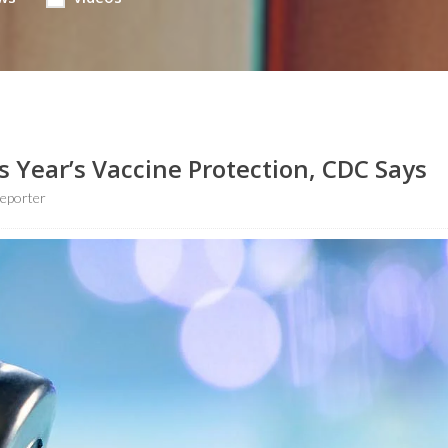
 Year’s Vaccine Protection, CDC Says
eporter