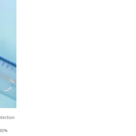
otection
 30%