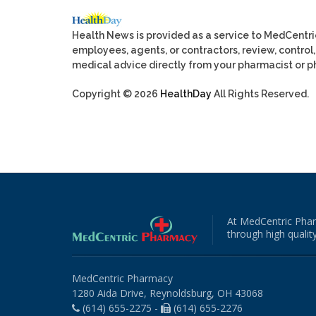
Health News is provided as a service to MedCentr
employees, agents, or contractors, review, control, 
medical advice directly from your pharmacist or ph
Copyright © 2026
HealthDay
All Rights Reserved.
At MedCentric Phar
through high quality
MedCentric Pharmacy
1280 Aida Drive, Reynoldsburg, OH 43068
(614) 655-2275 -
(614) 655-2276