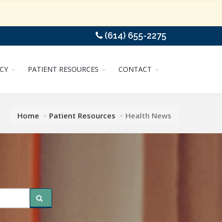
(614) 655-2275
CY
PATIENT RESOURCES
CONTACT
Home
Patient Resources
Health News