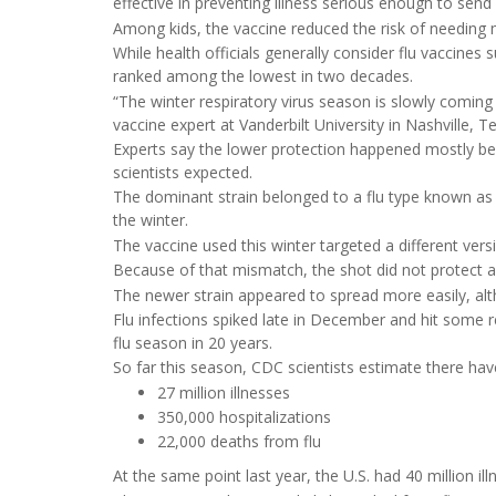
effective in preventing illness serious enough to send 
Among kids, the vaccine reduced the risk of needing
While health officials generally consider flu vaccines
ranked among the lowest in two decades.
“The winter respiratory virus season is slowly coming t
vaccine expert at Vanderbilt University in Nashville, 
Experts say the lower protection happened mostly be
scientists expected.
The dominant strain belonged to a flu type known as 
the winter.
The vaccine used this winter targeted a different vers
Because of that mismatch, the shot did not protect as
The newer strain appeared to spread more easily, alt
Flu infections spiked late in December and hit some re
flu season in 20 years.
So far this season, CDC scientists estimate there hav
27 million illnesses
350,000 hospitalizations
22,000 deaths from flu
At the same point last year, the U.S. had 40 million i