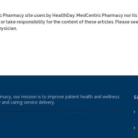
ic Pharmacy site users by HealthDay. MedCentric Pharmacy nor its
or take responsibility for the content of these articles. Please se
ysician.
macy, our mission is to improve patient health and wellness
S
 and caring service delivery.