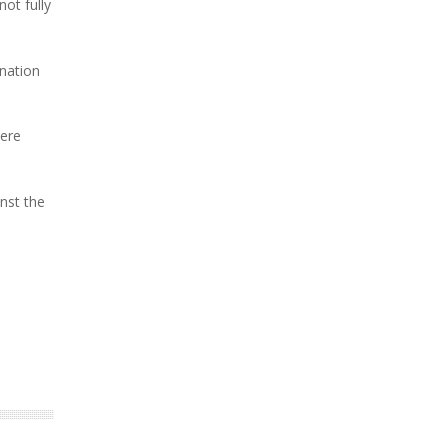
ot fully
nation
vere
nst the