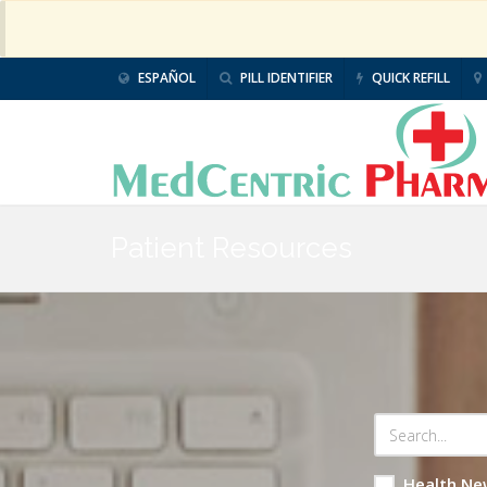
ESPAÑOL
PILL IDENTIFIER
QUICK REFILL
Patient Resources
Health Ne