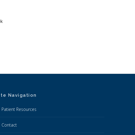
ek
ite Navigation
Patient Resources
Contact