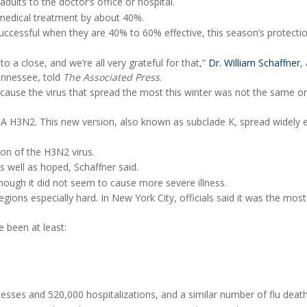
adults to the doctor’s office or hospital.
 medical treatment by about 40%.
 successful when they are 40% to 60% effective, this season’s protecti
o a close, and we’re all very grateful for that,”
Dr. William Schaffner
,
Tennessee, told
The Associated Press
.
cause the virus that spread the most this winter was not the same o
A H3N2. This new version, also known as subclade K, spread widely e
ion of the H3N2 virus.
 well as hoped, Schaffner said.
hough it did not seem to cause more severe illness.
gions especially hard. In New York City, officials said it was the most
e been at least:
llnesses and 520,000 hospitalizations, and a similar number of flu death