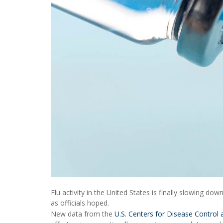
Flu activity in the United States is finally slowing dow
as officials hoped.
New data from the
U.S. Centers for Disease Control