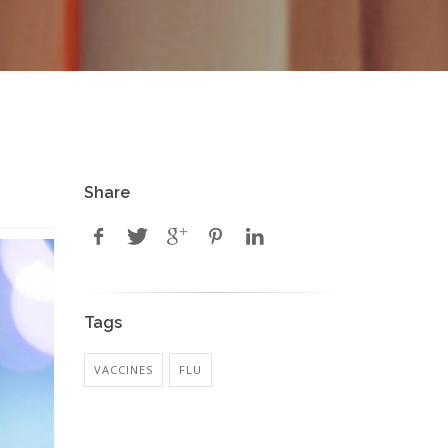
Share
Tags
VACCINES
FLU