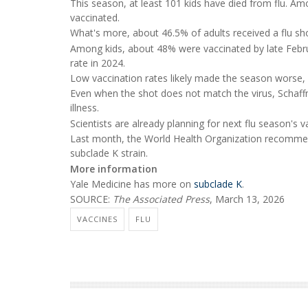
This season, at least 101 kids have died from flu. A
vaccinated.
What's more, about 46.5% of adults received a flu shot
Among kids, about 48% were vaccinated by late Febru
rate in 2024.
Low vaccination rates likely made the season worse, 
Even when the shot does not match the virus, Schaffne
illness.
Scientists are already planning for next flu season's v
Last month, the World Health Organization recommend
subclade K strain.
More information
Yale Medicine has more on
subclade K
.
SOURCE:
The Associated Press
, March 13, 2026
VACCINES
FLU