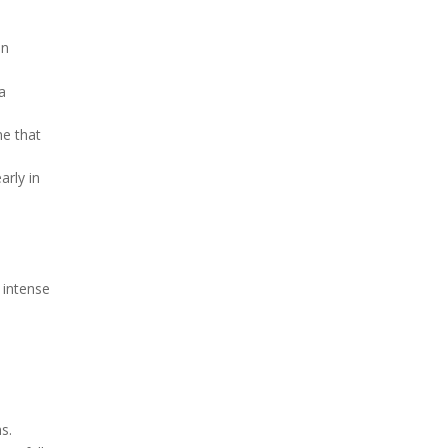
on
 a
ne that
arly in
 intense
s.