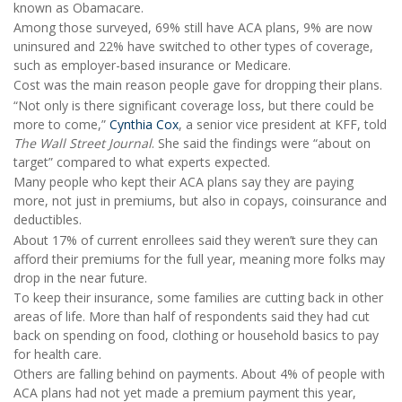
known as Obamacare.
Among those surveyed, 69% still have ACA plans, 9% are now
uninsured and 22% have switched to other types of coverage,
such as employer-based insurance or Medicare.
Cost was the main reason people gave for dropping their plans.
“Not only is there significant coverage loss, but there could be
more to come,”
Cynthia Cox
, a senior vice president at KFF, told
The Wall Street Journal
. She said the findings were “about on
target” compared to what experts expected.
Many people who kept their ACA plans say they are paying
more, not just in premiums, but also in copays, coinsurance and
deductibles.
About 17% of current enrollees said they weren’t sure they can
afford their premiums for the full year, meaning more folks may
drop in the near future.
To keep their insurance, some families are cutting back in other
areas of life. More than half of respondents said they had cut
back on spending on food, clothing or household basics to pay
for health care.
Others are falling behind on payments. About 4% of people with
ACA plans had not yet made a premium payment this year,