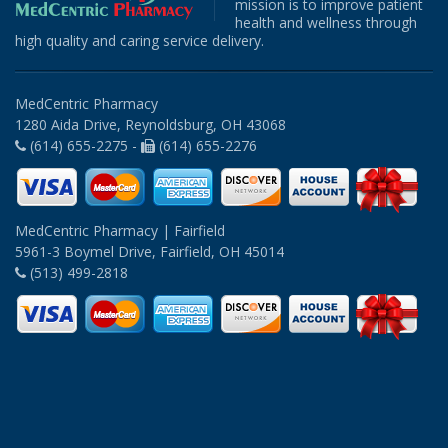
mission is to improve patient
health and wellness through
high quality and caring service delivery.
MedCentric Pharmacy
1280 Aida Drive, Reynoldsburg, OH 43068
(614) 655-2275 -
(614) 655-2276
MedCentric Pharmacy | Fairfield
5961-3 Boymel Drive, Fairfield, OH 45014
(513) 499-2818