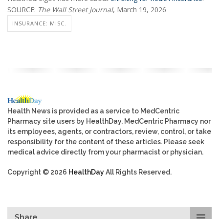
SOURCE:
The Wall Street Journal
, March 19, 2026
INSURANCE: MISC.
Health News is provided as a service to MedCentric
Pharmacy site users by HealthDay. MedCentric Pharmacy nor
its employees, agents, or contractors, review, control, or take
responsibility for the content of these articles. Please seek
medical advice directly from your pharmacist or physician.
Copyright © 2026
HealthDay
All Rights Reserved.
Share