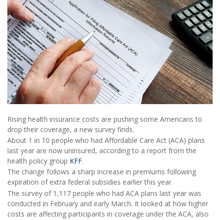
Rising health insurance costs are pushing some Americans to
drop their coverage, a new survey finds.
About 1 in 10 people who had Affordable Care Act (ACA) plans
last year are now uninsured, according to a report from the
health policy group
KFF
.
The change follows a sharp increase in premiums following
expiration of extra federal subsidies earlier this year.
The survey of 1,117 people who had ACA plans last year was
conducted in February and early March. It looked at how higher
costs are affecting participants in coverage under the ACA, also