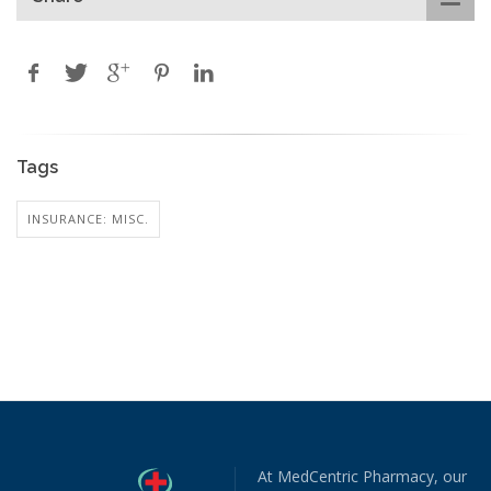
Tags
INSURANCE: MISC.
At MedCentric Pharmacy, our