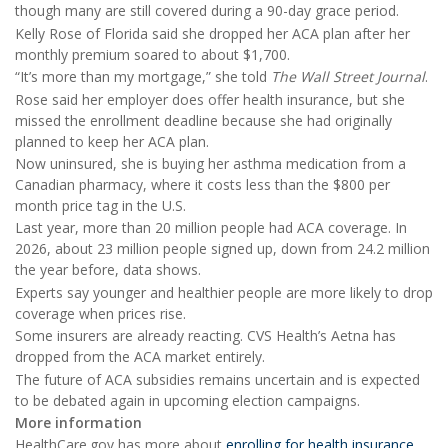
though many are still covered during a 90-day grace period.
Kelly Rose of Florida said she dropped her ACA plan after her
monthly premium soared to about $1,700.
“It’s more than my mortgage,” she told
The Wall Street Journal
.
Rose said her employer does offer health insurance, but she
missed the enrollment deadline because she had originally
planned to keep her ACA plan.
Now uninsured, she is buying her asthma medication from a
Canadian pharmacy, where it costs less than the $800 per
month price tag in the U.S.
Last year, more than 20 million people had ACA coverage. In
2026, about 23 million people signed up, down from 24.2 million
the year before, data shows.
Experts say younger and healthier people are more likely to drop
coverage when prices rise.
Some insurers are already reacting. CVS Health’s Aetna has
dropped from the ACA market entirely.
The future of ACA subsidies remains uncertain and is expected
to be debated again in upcoming election campaigns.
More information
HealthCare.gov has more about
enrolling for health insurance
.