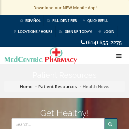
Download our NEW Mobile App!
ESPAÑOL
PILL IDENTIFIER
QUICK REFILL
LOCATIONS / HOURS
SIGN UP TODAY!
LOGIN
(614) 655-2275
Patient Resources
Home
Patient Resources
Health News
Get Healthy!