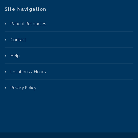
Site Navigation
Patient Resources
Contact
Help
Locations / Hours
Privacy Policy