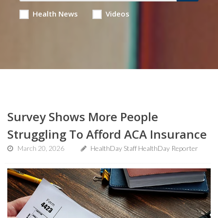
Health News
Videos
Survey Shows More People
Struggling To Afford ACA Insurance
March 20, 2026
HealthDay Staff HealthDay Reporter