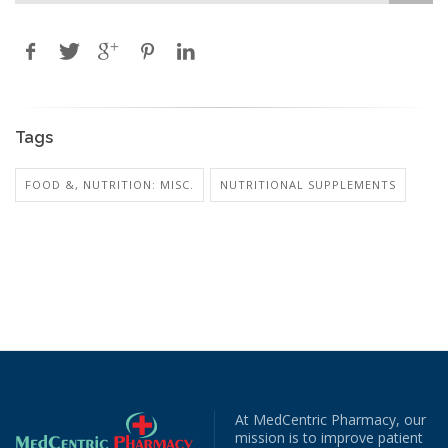
Tags
FOOD &, NUTRITION: MISC.
NUTRITIONAL SUPPLEMENTS
At MedCentric Pharmacy, our
mission is to improve patient