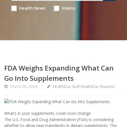
Health News
Videos
FDA Weighs Expanding What Can
Go Into Supplements
March 30, 2026
HealthDay Staff HealthDay Reporter
What’s in your supplements could soon change.
The U.S. Food and Drug Administration (FDA) is considering
whether to allow new ingredients in dietary supplements. The