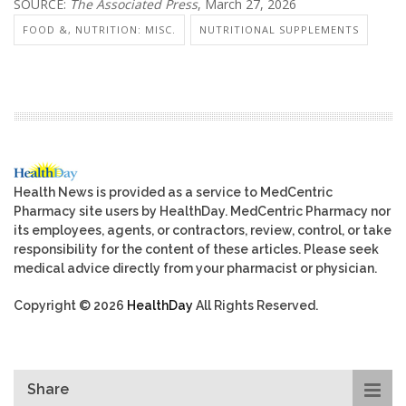
SOURCE:
The Associated Press
, March 27, 2026
FOOD &, NUTRITION: MISC.
NUTRITIONAL SUPPLEMENTS
Health News is provided as a service to MedCentric
Pharmacy site users by HealthDay. MedCentric Pharmacy nor
its employees, agents, or contractors, review, control, or take
responsibility for the content of these articles. Please seek
medical advice directly from your pharmacist or physician.
Copyright © 2026
HealthDay
All Rights Reserved.
Share