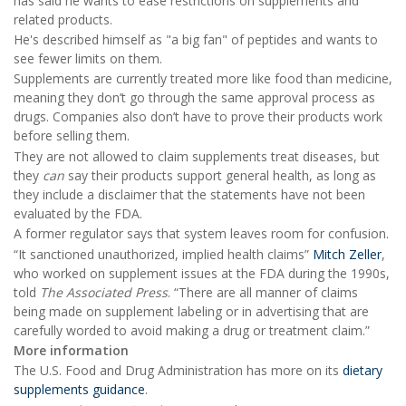
has said he wants to ease restrictions on supplements and
related products.
He's described himself as "a big fan" of peptides and wants to
see fewer limits on them.
Supplements are currently treated more like food than medicine,
meaning they don’t go through the same approval process as
drugs. Companies also don’t have to prove their products work
before selling them.
They are not allowed to claim supplements treat diseases, but
they
can
say their products support general health, as long as
they include a disclaimer that the statements have not been
evaluated by the FDA.
A former regulator says that system leaves room for confusion.
“It sanctioned unauthorized, implied health claims”
Mitch Zeller
,
who worked on supplement issues at the FDA during the 1990s,
told
The Associated Press
. “There are all manner of claims
being made on supplement labeling or in advertising that are
carefully worded to avoid making a drug or treatment claim.”
More information
The U.S. Food and Drug Administration has more on its
dietary
supplements guidance
.