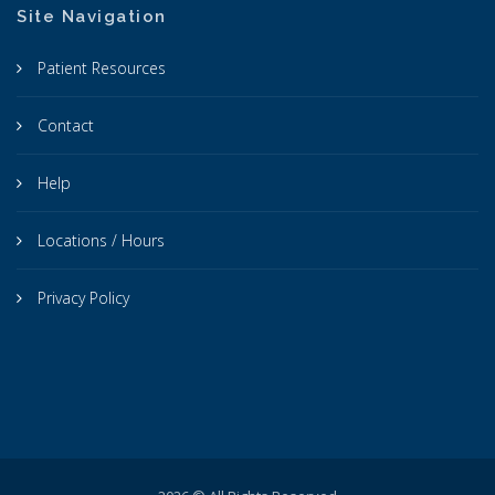
Site Navigation
Patient Resources
Contact
Help
Locations / Hours
Privacy Policy