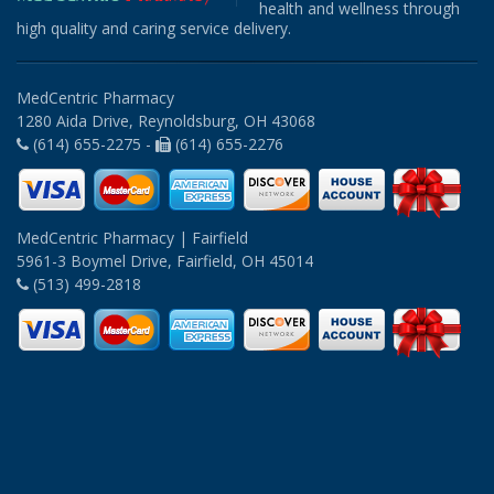
health and wellness through
high quality and caring service delivery.
MedCentric Pharmacy
1280 Aida Drive, Reynoldsburg, OH 43068
(614) 655-2275 -
(614) 655-2276
MedCentric Pharmacy | Fairfield
5961-3 Boymel Drive, Fairfield, OH 45014
(513) 499-2818