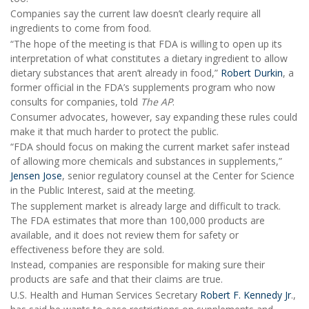
Companies say the current law doesn’t clearly require all
ingredients to come from food.
“The hope of the meeting is that FDA is willing to open up its
interpretation of what constitutes a dietary ingredient to allow
dietary substances that aren’t already in food,”
Robert Durkin
, a
former official in the FDA’s supplements program who now
consults for companies, told
The AP
.
Consumer advocates, however, say expanding these rules could
make it that much harder to protect the public.
“FDA should focus on making the current market safer instead
of allowing more chemicals and substances in supplements,”
Jensen Jose
, senior regulatory counsel at the Center for Science
in the Public Interest, said at the meeting.
The supplement market is already large and difficult to track.
The FDA estimates that more than 100,000 products are
available, and it does not review them for safety or
effectiveness before they are sold.
Instead, companies are responsible for making sure their
products are safe and that their claims are true.
U.S. Health and Human Services Secretary
Robert F. Kennedy Jr
.,