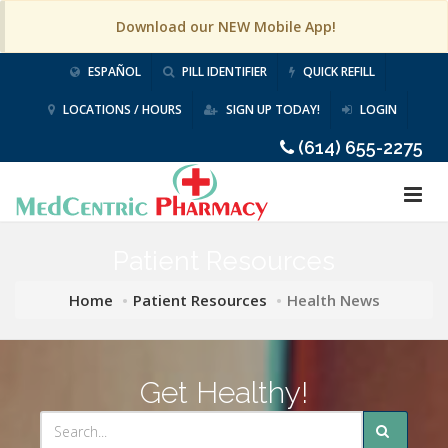
Download our NEW Mobile App!
ESPAÑOL
PILL IDENTIFIER
QUICK REFILL
LOCATIONS / HOURS
SIGN UP TODAY!
LOGIN
(614) 655-2275
Patient Resources
Home
Patient Resources
Health News
Get Healthy!