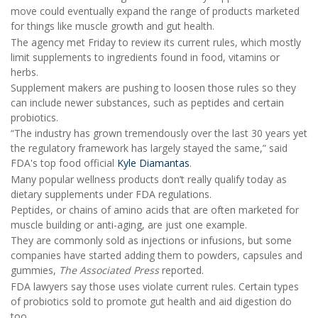
move could eventually expand the range of products marketed
for things like muscle growth and gut health.
The agency met Friday to review its current rules, which mostly
limit supplements to ingredients found in food, vitamins or
herbs.
Supplement makers are pushing to loosen those rules so they
can include newer substances, such as peptides and certain
probiotics.
“The industry has grown tremendously over the last 30 years yet
the regulatory framework has largely stayed the same,” said
FDA's top food official
Kyle Diamantas
.
Many popular wellness products don’t really qualify today as
dietary supplements under FDA regulations.
Peptides, or chains of amino acids that are often marketed for
muscle building or anti-aging, are just one example.
They are commonly sold as injections or infusions, but some
companies have started adding them to powders, capsules and
gummies,
The Associated Press
reported.
FDA lawyers say those uses violate current rules. Certain types
of probiotics sold to promote gut health and aid digestion do
too.