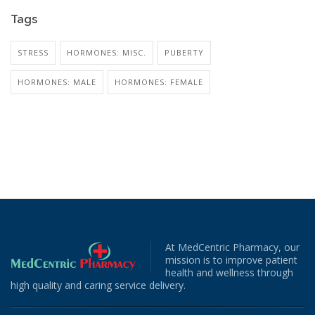
Tags
STRESS
HORMONES: MISC.
PUBERTY
HORMONES: MALE
HORMONES: FEMALE
At MedCentric Pharmacy, our
mission is to improve patient
health and wellness through
high quality and caring service delivery.