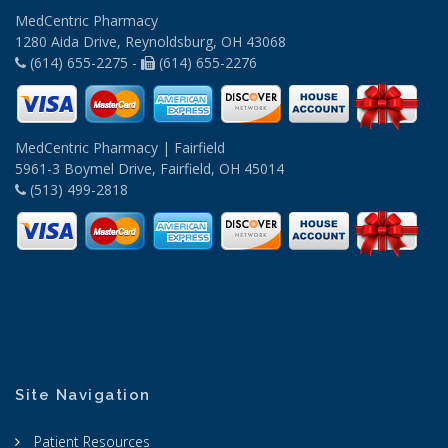
MedCentric Pharmacy
1280 Aida Drive, Reynoldsburg, OH 43068
(614) 655-2275 -
(614) 655-2276
MedCentric Pharmacy | Fairfield
5961-3 Boymel Drive, Fairfield, OH 45014
(513) 499-2818
Site Navigation
Patient Resources