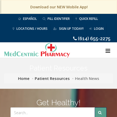
Download our NEW Mobile App!
ESPAÑOL
PILL IDENTIFIER
QUICK REFILL
LOCATIONS / HOURS
SIGN UP TODAY!
LOGIN
(614) 655-2275
Patient Resources
Home
Patient Resources
Health News
Get Healthy!