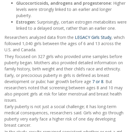
Glucocorticoids, androgens and progesterone:
Higher
levels were strongly linked to an earlier and longer
puberty.
Estrogen:
Surprisingly, certain estrogen metabolites were
linked to a delayed onset, rather than an earlier one.
Researchers analyzed data from the
LEGACY Girls Study
, which
followed 1,040 girls between the ages of 6 and 13 across the
U.S. and Canada.
They focused on 327 girls who provided urine samples before
puberty began. Mothers also provided detailed information on
family history, birth weight and their child’s race and ethnicity.
Early, or precocious puberty in girls is defined as breast
development or pubic hair growth before age
7 or 8
. But
researchers noted that screening between ages 8 and 10 may
also pinpoint girls at risk for later menstrual and breast health
issues.
Early puberty is not just a social challenge; it has long-term
medical consequences, researchers said. Girls who go through
puberty very early face a higher risk of one day developing
breast cancer.
In the study, results remained consistent whether or not a girl