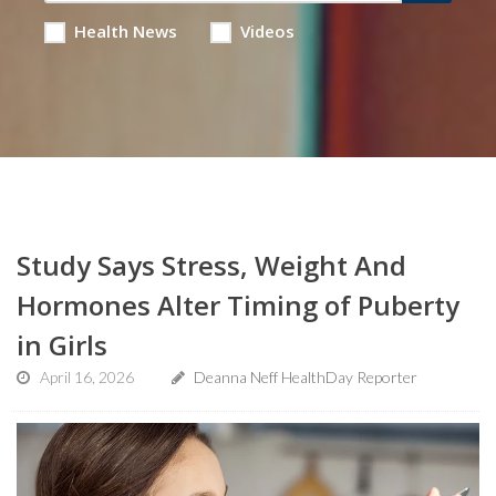
Health News
Videos
Study Says Stress, Weight And
Hormones Alter Timing of Puberty
in Girls
April 16, 2026
Deanna Neff HealthDay Reporter