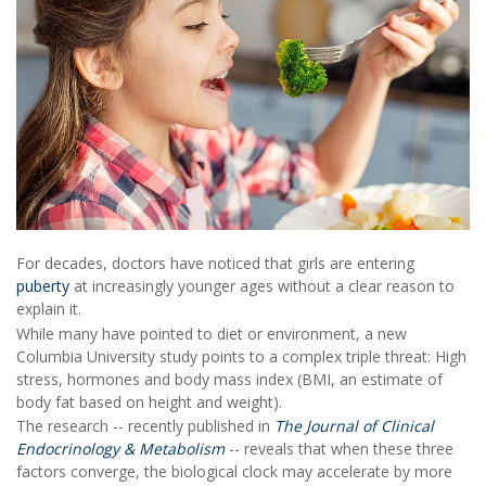
For decades, doctors have noticed that girls are entering
puberty
at increasingly younger ages without a clear reason to
explain it.
While many have pointed to diet or environment, a new
Columbia University study points to a complex triple threat: High
stress, hormones and body mass index (BMI, an estimate of
body fat based on height and weight).
The research -- recently published in
The Journal of Clinical
Endocrinology & Metabolism
-- reveals that when these three
factors converge, the biological clock may accelerate by more