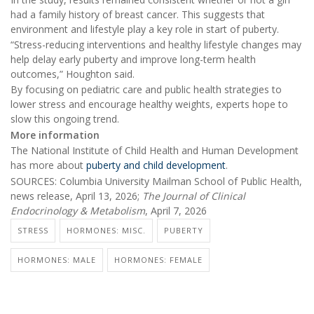
had a family history of breast cancer. This suggests that
environment and lifestyle play a key role in start of puberty.
“Stress-reducing interventions and healthy lifestyle changes may
help delay early puberty and improve long-term health
outcomes,” Houghton said.
By focusing on pediatric care and public health strategies to
lower stress and encourage healthy weights, experts hope to
slow this ongoing trend.
More information
The National Institute of Child Health and Human Development
has more about
puberty and child development
.
SOURCES: Columbia University Mailman School of Public Health,
news release, April 13, 2026;
The Journal of Clinical
Endocrinology & Metabolism
, April 7, 2026
STRESS
HORMONES: MISC.
PUBERTY
HORMONES: MALE
HORMONES: FEMALE