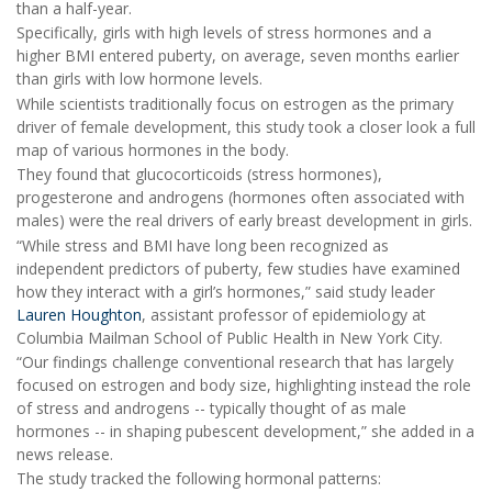
than a half-year.
Specifically, girls with high levels of stress hormones and a
higher BMI entered puberty, on average, seven months earlier
than girls with low hormone levels.
While scientists traditionally focus on estrogen as the primary
driver of female development, this study took a closer look a full
map of various hormones in the body.
They found that glucocorticoids (stress hormones),
progesterone and androgens (hormones often associated with
males) were the real drivers of early breast development in girls.
“While stress and BMI have long been recognized as
independent predictors of puberty, few studies have examined
how they interact with a girl’s hormones,” said study leader
Lauren Houghton
, assistant professor of epidemiology at
Columbia Mailman School of Public Health in New York City.
“Our findings challenge conventional research that has largely
focused on estrogen and body size, highlighting instead the role
of stress and androgens -- typically thought of as male
hormones -- in shaping pubescent development,” she added in a
news release.
The study tracked the following hormonal patterns: