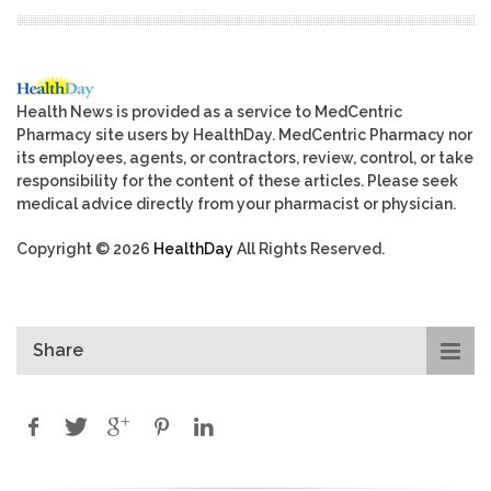
Health News is provided as a service to MedCentric
Pharmacy site users by HealthDay. MedCentric Pharmacy nor
its employees, agents, or contractors, review, control, or take
responsibility for the content of these articles. Please seek
medical advice directly from your pharmacist or physician.
Copyright © 2026
HealthDay
All Rights Reserved.
Share