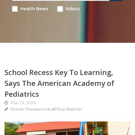
Health News
Videos
School Recess Key To Learning,
Says The American Academy of
Pediatrics
May 14, 2026
Dennis Thompson HealthDay Reporter