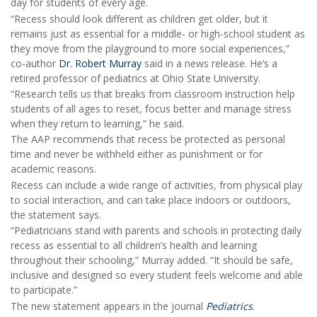
day for students of every age.
“Recess should look different as children get older, but it
remains just as essential for a middle- or high-school student as
they move from the playground to more social experiences,”
co-author
Dr. Robert Murray
said in a news release. He’s a
retired professor of pediatrics at Ohio State University.
“Research tells us that breaks from classroom instruction help
students of all ages to reset, focus better and manage stress
when they return to learning,” he said.
The AAP recommends that recess be protected as personal
time and never be withheld either as punishment or for
academic reasons.
Recess can include a wide range of activities, from physical play
to social interaction, and can take place indoors or outdoors,
the statement says.
“Pediatricians stand with parents and schools in protecting daily
recess as essential to all children’s health and learning
throughout their schooling,” Murray added. “It should be safe,
inclusive and designed so every student feels welcome and able
to participate.”
The new statement appears in the journal
Pediatrics
.