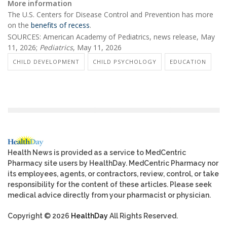
More information
The U.S. Centers for Disease Control and Prevention has more
on the
benefits of recess
.
SOURCES: American Academy of Pediatrics, news release, May
11, 2026;
Pediatrics
, May 11, 2026
CHILD DEVELOPMENT
CHILD PSYCHOLOGY
EDUCATION
Health News is provided as a service to MedCentric
Pharmacy site users by HealthDay. MedCentric Pharmacy nor
its employees, agents, or contractors, review, control, or take
responsibility for the content of these articles. Please seek
medical advice directly from your pharmacist or physician.
Copyright © 2026
HealthDay
All Rights Reserved.