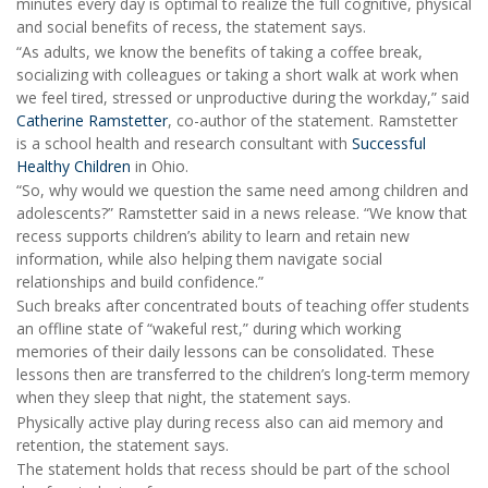
minutes every day is optimal to realize the full cognitive, physical
and social benefits of recess, the statement says.
“As adults, we know the benefits of taking a coffee break,
socializing with colleagues or taking a short walk at work when
we feel tired, stressed or unproductive during the workday,” said
Catherine Ramstetter
, co-author of the statement. Ramstetter
is a school health and research consultant with
Successful
Healthy Children
in Ohio.
“So, why would we question the same need among children and
adolescents?” Ramstetter said in a news release. “We know that
recess supports children’s ability to learn and retain new
information, while also helping them navigate social
relationships and build confidence.”
Such breaks after concentrated bouts of teaching offer students
an offline state of “wakeful rest,” during which working
memories of their daily lessons can be consolidated. These
lessons then are transferred to the children’s long-term memory
when they sleep that night, the statement says.
Physically active play during recess also can aid memory and
retention, the statement says.
The statement holds that recess should be part of the school