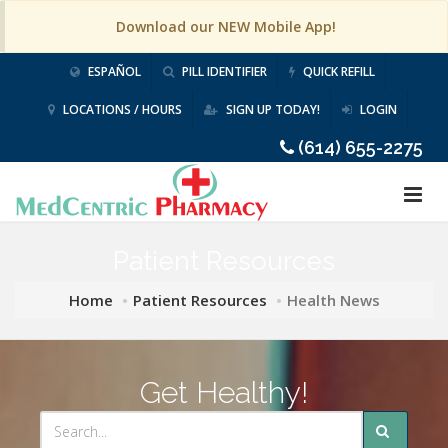
Download our NEW Mobile App!
ESPAÑOL
PILL IDENTIFIER
QUICK REFILL
LOCATIONS / HOURS
SIGN UP TODAY!
LOGIN
(614) 655-2275
Patient Resources
Home
Patient Resources
Health News
Get Healthy!