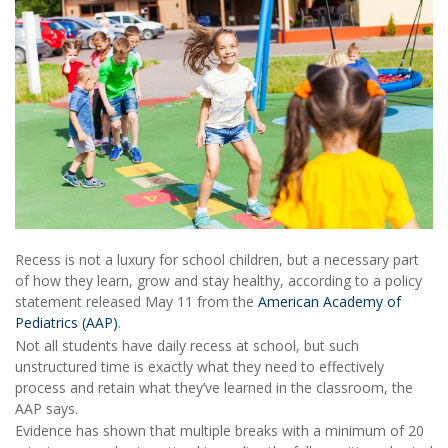
Recess is not a luxury for school children, but a necessary part
of how they learn, grow and stay healthy, according to a policy
statement released May 11 from the
American Academy of
Pediatrics (AAP)
.
Not all students have daily recess at school, but such
unstructured time is exactly what they need to effectively
process and retain what they’ve learned in the classroom, the
AAP says.
Evidence has shown that multiple breaks with a minimum of 20