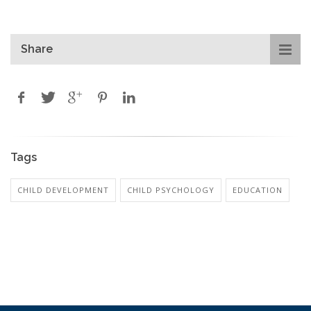
Share
Tags
CHILD DEVELOPMENT
CHILD PSYCHOLOGY
EDUCATION