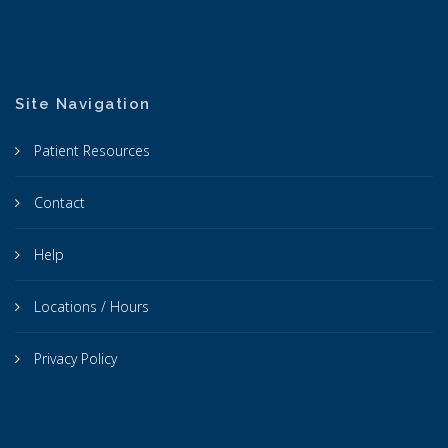
Site Navigation
Patient Resources
Contact
Help
Locations / Hours
Privacy Policy