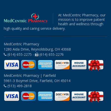
At MedCentric Pharmacy, our
mission is to improve patient
health and wellness through
high quality and caring service delivery.
MedCentric Pharmacy
1280 Aida Drive, Reynoldsburg, OH 43068
(614) 655-2275 -
(614) 655-2276
MedCentric Pharmacy | Fairfield
5961-3 Boymel Drive, Fairfield, OH 45014
(513) 499-2818