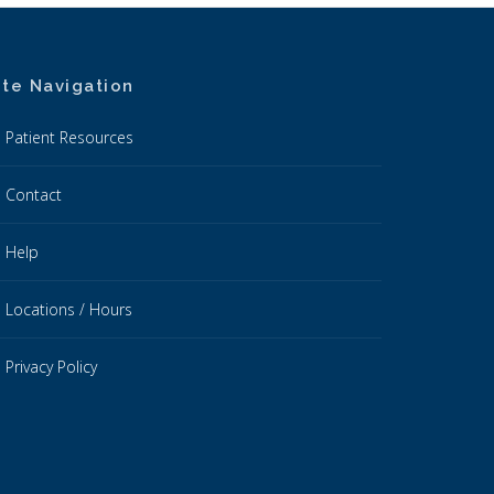
ite Navigation
Patient Resources
Contact
Help
Locations / Hours
Privacy Policy