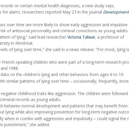
l records or certain mental health diagnoses, a new study says.
for alarm, researchers reported May 27 in the journal
Development
ases over time are more likely to show early aggression and impulsive
isk of antisocial personality and criminal convictions as young adults.
ttern of lying,” said lead researcher
Victoria Talwar
, a professor of
rsity in Montreal.
els of lying over time,” she said in a news release. “For most, lying i
 French-speaking children who were part of a long-term research pro
 and 1988.
 data on the children’s lying and other behaviors from ages 6 to 19.
th similar patterns of lying over time – occasionally, frequently, incre
negative childhood traits like aggression. The children were followed
criminal records as young adults.
uish between normal development and patterns that may benefit from 
bout lying while also improving prevention for long-term negative outc
ally when in combo with aggression and impulsivity – could signal the 
ive punishment,” she added.