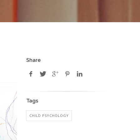
Share
Tags
CHILD PSYCHOLOGY