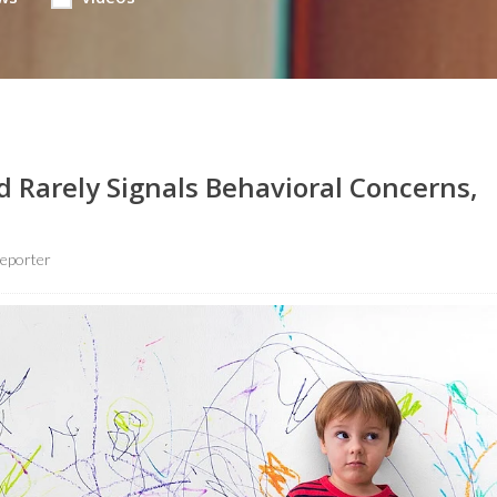
d Rarely Signals Behavioral Concerns,
eporter