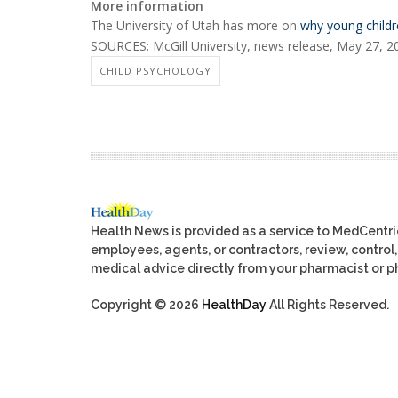
More information
The University of Utah has more on
why young childre
SOURCES: McGill University, news release, May 27, 2
CHILD PSYCHOLOGY
Health News is provided as a service to MedCentr
employees, agents, or contractors, review, control, 
medical advice directly from your pharmacist or ph
Copyright © 2026
HealthDay
All Rights Reserved.