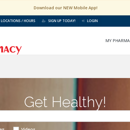
Download our NEW Mobile App!
LOCATIONS / HOURS
SIGN UP TODAY!
LOGIN
MY PHARMA
Get Healthy!
ws
Videos