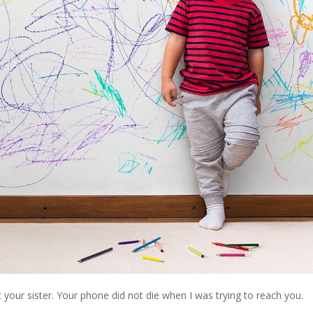
 your sister. Your phone did not die when I was trying to reach you.