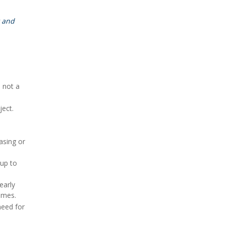
 and
s not a
ject.
asing or
 up to
early
omes.
need for