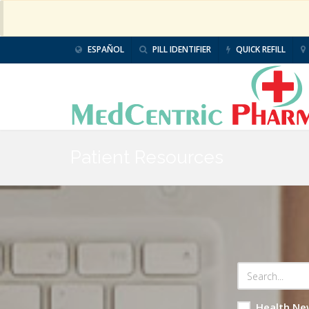
ESPAÑOL
PILL IDENTIFIER
QUICK REFILL
Patient Resources
Health Ne