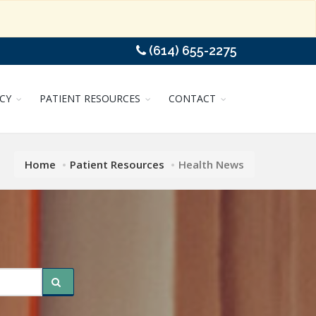
(614) 655-2275
CY
PATIENT RESOURCES
CONTACT
Home
Patient Resources
Health News