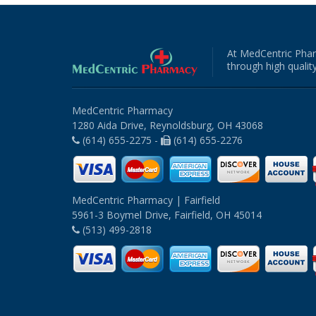
At MedCentric Phar
through high quality
MedCentric Pharmacy
1280 Aida Drive, Reynoldsburg, OH 43068
(614) 655-2275 -
(614) 655-2276
MedCentric Pharmacy | Fairfield
5961-3 Boymel Drive, Fairfield, OH 45014
(513) 499-2818