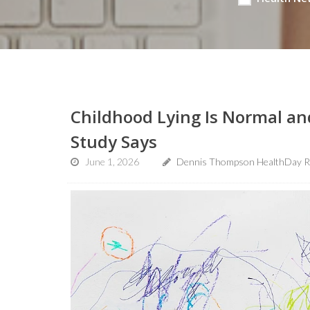
Childhood Lying Is Normal an
Study Says
June 1, 2026
Dennis Thompson HealthDay R