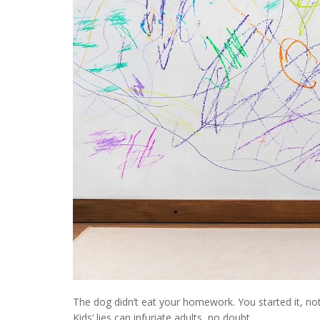
The dog didn’t eat your homework. You started it, not
Kids’ lies can infuriate adults, no doubt.