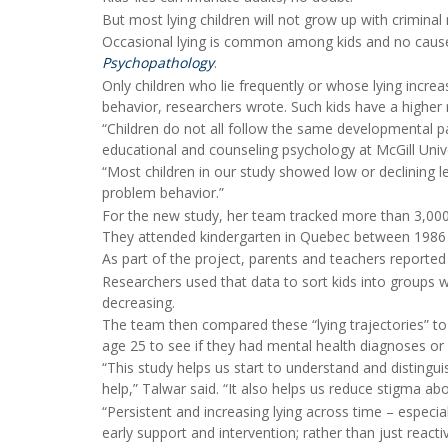
But most lying children will not grow up with crimina
Occasional lying is common among kids and no cause 
Psychopathology
.
Only children who lie frequently or whose lying incre
behavior, researchers wrote. Such kids have a higher r
“Children do not all follow the same developmental pa
educational and counseling psychology at McGill Unive
“Most children in our study showed low or declining lev
problem behavior.”
For the new study, her team tracked more than 3,000
They attended kindergarten in Quebec between 1986
As part of the project, parents and teachers reported
Researchers used that data to sort kids into groups wi
decreasing.
The team then compared these “lying trajectories” to 
age 25 to see if they had mental health diagnoses or 
“This study helps us start to understand and disting
help,” Talwar said. “It also helps us reduce stigma a
“Persistent and increasing lying across time – especi
early support and intervention; rather than just react