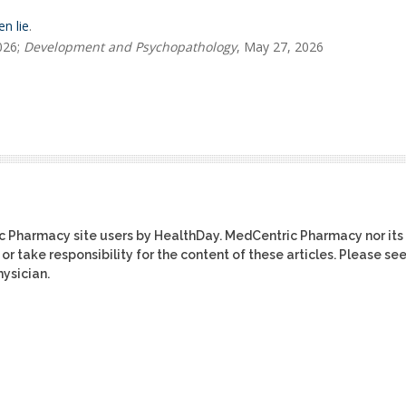
n lie
.
026;
Development and Psychopathology
, May 27, 2026
ic Pharmacy site users by HealthDay. MedCentric Pharmacy nor its
or take responsibility for the content of these articles. Please se
ysician.