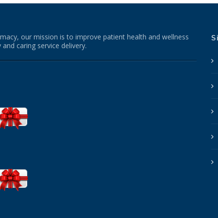
macy, our mission is to improve patient health and wellness
S
 and caring service delivery.