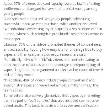
About 57% of videos depicted “apathy towards law,” reflecting
indifference or disregard for laws that prohibit vaping among
young people.
“One such video depicted two young people celebrating a
successful underage vape purchase, while another displayed
two individuals expressing joy at acquiring a 5% nicotine vape in
Europe, where such strength is prohibited,” researchers wrote in
their paper.
Likewise, 76% of the videos promoted themes of concealment
and accessibility, touting how easy it is for underage kids to buy
vapes and then use them discreetly, researchers said.
“Specifically, 48% of the TikTok videos had content relating to
both the ease of access and the underage sales/purchasing of
vapes. Together, these garnered a collective like count of over 9
million,” they wrote.
“In addition, 40% of videos included vape concealment and
evasion strategies and were liked almost 2 million times,” the
team added.
Some sellers also actively glamorized illicit vapes by marketing
them as part of “puff bundles” that also included cosmetics or
baked treats. This tactic is designed to evade age verification,