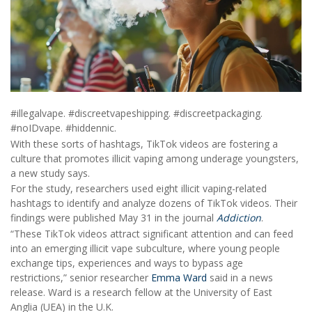
#illegalvape. #discreetvapeshipping. #discreetpackaging.
#noIDvape. #hiddennic.
With these sorts of hashtags, TikTok videos are fostering a
culture that promotes illicit vaping among underage youngsters,
a new study says.
For the study, researchers used eight illicit vaping-related
hashtags to identify and analyze dozens of TikTok videos. Their
findings were published May 31 in the journal
Addiction
.
“These TikTok videos attract significant attention and can feed
into an emerging illicit vape subculture, where young people
exchange tips, experiences and ways to bypass age
restrictions,” senior researcher
Emma Ward
said in a news
release. Ward is a research fellow at the University of East
Anglia (UEA) in the U.K.