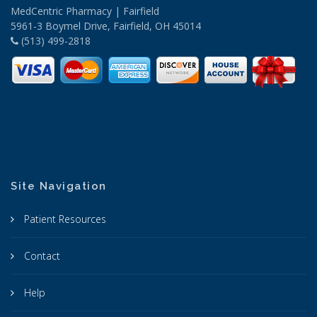
MedCentric Pharmacy | Fairfield
5961-3 Boymel Drive, Fairfield, OH 45014
(513) 499-2818
Site Navigation
Patient Resources
Contact
Help