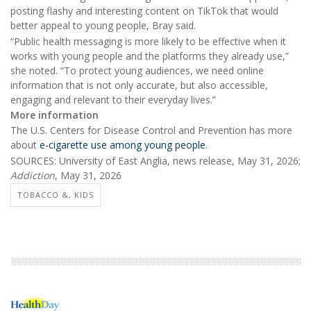
posting flashy and interesting content on TikTok that would
better appeal to young people, Bray said.
“Public health messaging is more likely to be effective when it
works with young people and the platforms they already use,”
she noted. “To protect young audiences, we need online
information that is not only accurate, but also accessible,
engaging and relevant to their everyday lives.”
More information
The U.S. Centers for Disease Control and Prevention has more
about
e-cigarette use among young people
.
SOURCES: University of East Anglia, news release, May 31, 2026;
Addiction
, May 31, 2026
TOBACCO &, KIDS