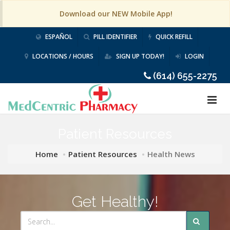
Download our NEW Mobile App!
ESPAÑOL
PILL IDENTIFIER
QUICK REFILL
LOCATIONS / HOURS
SIGN UP TODAY!
LOGIN
(614) 655-2275
Patient Resources
Home
Patient Resources
Health News
Get Healthy!