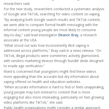
researchers said.
For the new study, researchers conducted a systematic analysis
of Google and TikTok, searching for video content on vaping.
“By analyzing both Google search results and TikTok content,
we were able to compare formal health messaging with the
informal content young people are most likely to consume
day‑to‑day,” said lead investigator
Eleanor Bray
, a research
associate at the UEA.
“What stood out was how inconsistently illicit vaping is
addressed across platforms,” Bray said in a news release. “On
TikTok, illegal products were sometimes actively glamorized,
with vendors marketing devices through ‘bundle’ deals designed
to evade age verification.”
Ward is concerned that youngsters might find these videos
more appealing than the accurate-but-dry information about
vaping offered on health and education websites.
“When accurate information is hard to find or feels unappealing,
young people may turn instead to content that is more
engaging but also more misleading, particularly on fast-growing
video platforms like TikTok,” she said.
Public health organizations might consider a similar approach,