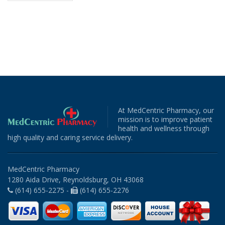
At MedCentric Pharmacy, our
mission is to improve patient
health and wellness through
high quality and caring service delivery.
MedCentric Pharmacy
1280 Aida Drive, Reynoldsburg, OH 43068
(614) 655-2275 -
(614) 655-2276