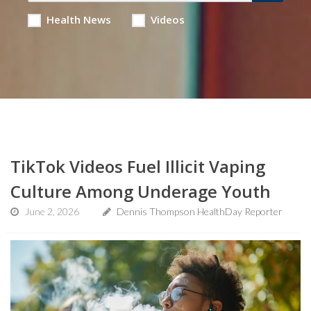
Health News
Videos
TikTok Videos Fuel Illicit Vaping
Culture Among Underage Youth
June 2, 2026
Dennis Thompson HealthDay Reporter