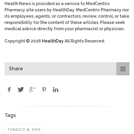
Health News is provided as a service to MedCentric
Pharmacy site users by HealthDay. MedCentric Pharmacy nor
its employees, agents, or contractors, review, control, or take
responsibility for the content of these articles. Please seek
medical advice directly from your pharmacist or physician.
Copyright © 2026
HealthDay
All Rights Reserved.
Share
Tags
TOBACCO &, KIDS