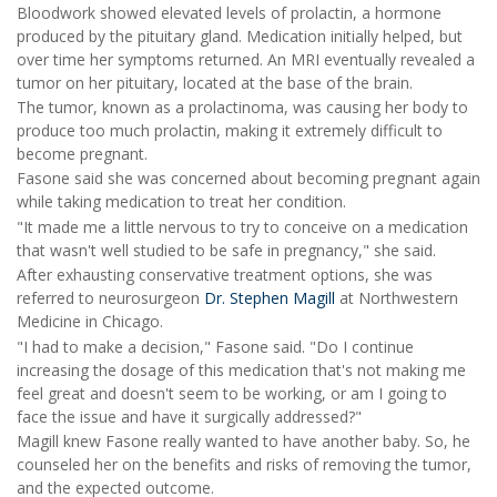
Bloodwork showed elevated levels of prolactin, a hormone
produced by the pituitary gland. Medication initially helped, but
over time her symptoms returned. An MRI eventually revealed a
tumor on her pituitary, located at the base of the brain.
The tumor, known as a prolactinoma, was causing her body to
produce too much prolactin, making it extremely difficult to
become pregnant.
Fasone said she was concerned about becoming pregnant again
while taking medication to treat her condition.
"It made me a little nervous to try to conceive on a medication
that wasn't well studied to be safe in pregnancy," she said.
After exhausting conservative treatment options, she was
referred to neurosurgeon
Dr. Stephen Magill
at Northwestern
Medicine in Chicago.
"I had to make a decision," Fasone said. "Do I continue
increasing the dosage of this medication that's not making me
feel great and doesn't seem to be working, or am I going to
face the issue and have it surgically addressed?"
Magill knew Fasone really wanted to have another baby. So, he
counseled her on the benefits and risks of removing the tumor,
and the expected outcome.