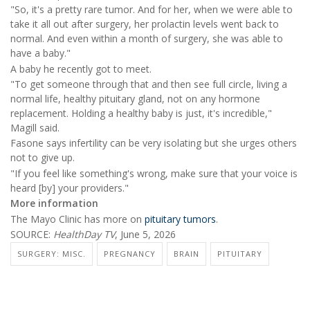
"So, it's a pretty rare tumor. And for her, when we were able to
take it all out after surgery, her prolactin levels went back to
normal. And even within a month of surgery, she was able to
have a baby."
A baby he recently got to meet.
"To get someone through that and then see full circle, living a
normal life, healthy pituitary gland, not on any hormone
replacement. Holding a healthy baby is just, it's incredible,"
Magill said.
Fasone says infertility can be very isolating but she urges others
not to give up.
"If you feel like something's wrong, make sure that your voice is
heard [by] your providers."
More information
The Mayo Clinic has more on
pituitary tumors
.
SOURCE:
HealthDay TV
, June 5, 2026
SURGERY: MISC.
PREGNANCY
BRAIN
PITUITARY