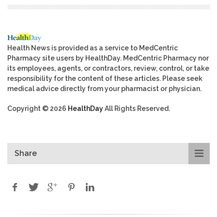
Health News is provided as a service to MedCentric
Pharmacy site users by HealthDay. MedCentric Pharmacy nor
its employees, agents, or contractors, review, control, or take
responsibility for the content of these articles. Please seek
medical advice directly from your pharmacist or physician.
Copyright © 2026
HealthDay
All Rights Reserved.
Share