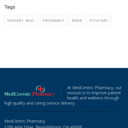
Tags
SURGERY: MISC.
PREGNANCY
BRAIN
PITUITARY
At MedCentric Pharmacy, our
mission is to improve patient
health and wellness through
high quality and caring service delivery.
MedCentric Pharmacy
1280 Aida Drive, Reynoldsburg, OH 43068