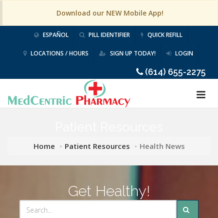
Download our NEW Mobile App!
ESPAÑOL
PILL IDENTIFIER
QUICK REFILL
LOCATIONS / HOURS
SIGN UP TODAY!
LOGIN
(614) 655-2275
Patient Resources
Home
Patient Resources
Health News
Get Healthy!