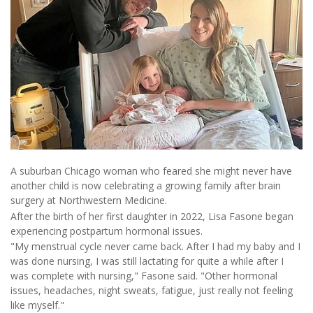
A suburban Chicago woman who feared she might never have
another child is now celebrating a growing family after brain
surgery at Northwestern Medicine.
After the birth of her first daughter in 2022, Lisa Fasone began
experiencing postpartum hormonal issues.
"My menstrual cycle never came back. After I had my baby and I
was done nursing, I was still lactating for quite a while after I
was complete with nursing," Fasone said. "Other hormonal
issues, headaches, night sweats, fatigue, just really not feeling
like myself."