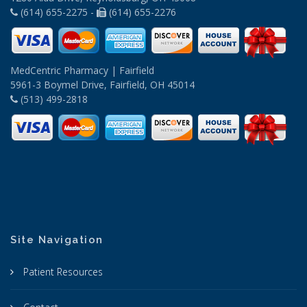
(614) 655-2275 -
(614) 655-2276
MedCentric Pharmacy | Fairfield
5961-3 Boymel Drive, Fairfield, OH 45014
(513) 499-2818
Site Navigation
Patient Resources