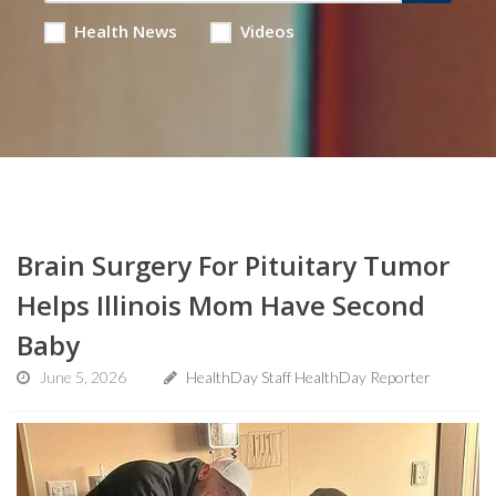
Health News
Videos
Brain Surgery For Pituitary Tumor
Helps Illinois Mom Have Second
Baby
June 5, 2026
HealthDay Staff HealthDay Reporter