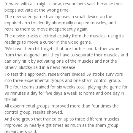
forward with a straight elbow, researchers said, because their
biceps activate at the wrong time.
The new video game training uses a small device on the
impaired arm to identify abnormally coupled muscles, and
retrains them to move independently again.
The device tracks electrical activity from the muscles, using its
readings to move a cursor in the video game.
“We have them hit targets that are farther and farther away
from that diagonal until they have to separate their muscles and
can only hit it by activating one of the muscles and not the
other,” Slutzky said in a news release.
To test this approach, researchers divided 59 stroke survivors
into three experimental groups and one sham control group.
The four teams trained for six weeks total, playing the game for
90 minutes a day for five days a week at home and one day in
the lab.
All experimental groups improved more than four times the
control group, results showed.
And one group that trained on up to three different muscles
improved by nearly eight times as much as the sham group,
researchers said.