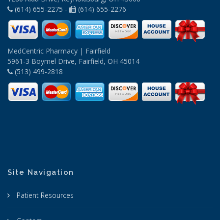
(614) 655-2275 -
(614) 655-2276
MedCentric Pharmacy | Fairfield
5961-3 Boymel Drive, Fairfield, OH 45014
(513) 499-2818
Site Navigation
Patient Resources