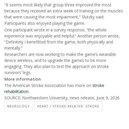
“It seems most likely that group three improved the most
because they received an extra week of training on the muscles
that were causing the most impairment,” Slutzky said.
Participants also enjoyed playing the game.
One participant wrote in a survey response, “the whole
experience was enjoyable and helpful.” Another person wrote,
“Definitely I benefitted from the game, both physically and
mentally.”
Researchers are now working to make the game’s wearable
device wireless, and to upgrade the games to be more
engaging. They also plan to test the approach on stroke
survivors’ legs.
More information
The American Stroke Association has more on
stroke
rehabilitation
.
SOURCE: Northwestern University, news release, June 9, 2026
NEUROLOGY
HEART / STROKE-RELATED: STROKE