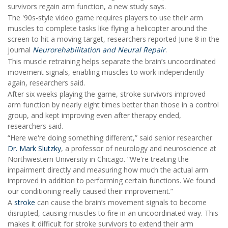
survivors regain arm function, a new study says.
The '90s-style video game requires players to use their arm
muscles to complete tasks like flying a helicopter around the
screen to hit a moving target, researchers reported June 8 in the
journal
Neurorehabilitation and Neural Repair
.
This muscle retraining helps separate the brain’s uncoordinated
movement signals, enabling muscles to work independently
again, researchers said.
After six weeks playing the game, stroke survivors improved
arm function by nearly eight times better than those in a control
group, and kept improving even after therapy ended,
researchers said.
“Here we're doing something different,” said senior researcher
Dr. Mark Slutzky
, a professor of neurology and neuroscience at
Northwestern University in Chicago. “We're treating the
impairment directly and measuring how much the actual arm
improved in addition to performing certain functions. We found
our conditioning really caused their improvement.”
A
stroke
can cause the brain’s movement signals to become
disrupted, causing muscles to fire in an uncoordinated way. This
makes it difficult for stroke survivors to extend their arm