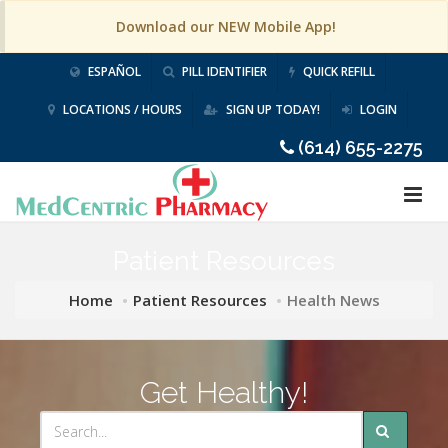
Download our NEW Mobile App!
ESPAÑOL
PILL IDENTIFIER
QUICK REFILL
LOCATIONS / HOURS
SIGN UP TODAY!
LOGIN
(614) 655-2275
Patient Resources
Home
Patient Resources
Health News
Get Healthy!