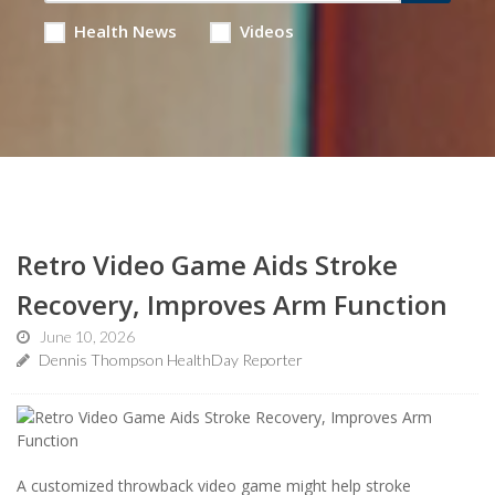
Health News
Videos
Retro Video Game Aids Stroke
Recovery, Improves Arm Function
June 10, 2026
Dennis Thompson HealthDay Reporter
A customized throwback video game might help stroke