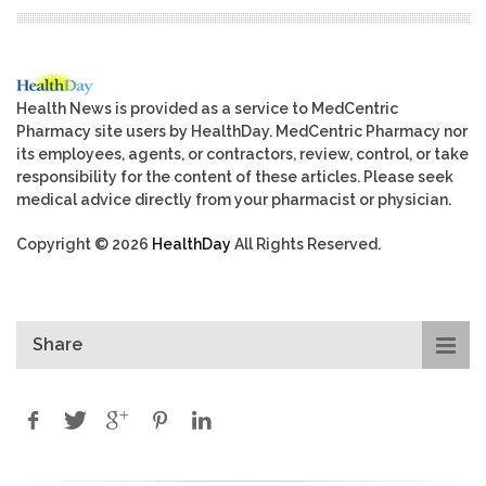
Health News is provided as a service to MedCentric
Pharmacy site users by HealthDay. MedCentric Pharmacy nor
its employees, agents, or contractors, review, control, or take
responsibility for the content of these articles. Please seek
medical advice directly from your pharmacist or physician.
Copyright © 2026
HealthDay
All Rights Reserved.
Share