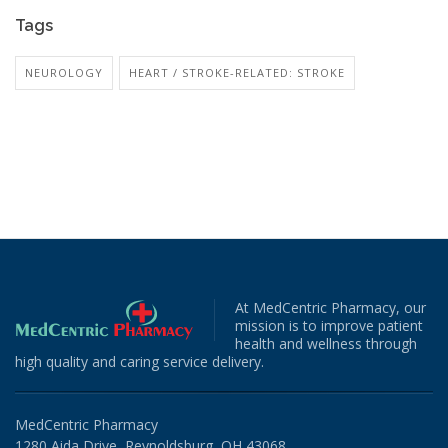
Tags
NEUROLOGY
HEART / STROKE-RELATED: STROKE
At MedCentric Pharmacy, our
mission is to improve patient
health and wellness through
high quality and caring service delivery.
MedCentric Pharmacy
1280 Aida Drive, Reynoldsburg, OH 43068