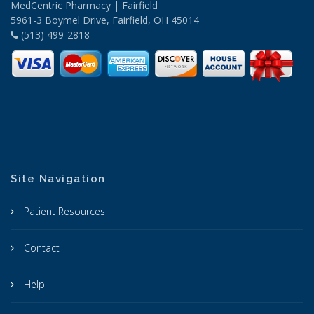
MedCentric Pharmacy | Fairfield
5961-3 Boymel Drive, Fairfield, OH 45014
(513) 499-2818
Site Navigation
Patient Resources
Contact
Help