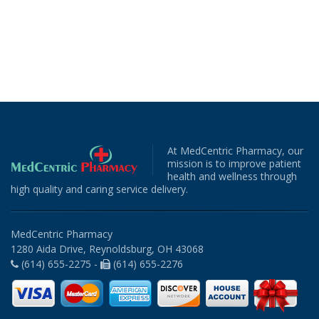
At MedCentric Pharmacy, our
mission is to improve patient
health and wellness through
high quality and caring service delivery.
MedCentric Pharmacy
1280 Aida Drive, Reynoldsburg, OH 43068
(614) 655-2275 -
(614) 655-2276