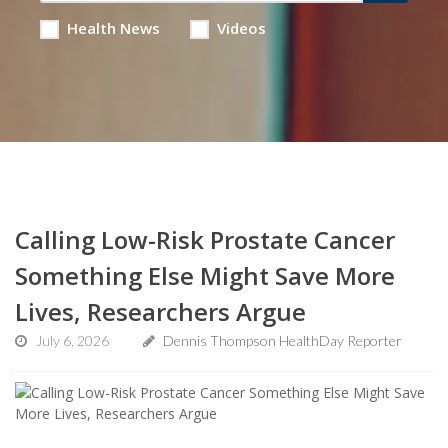
Health News
Videos
Calling Low-Risk Prostate Cancer
Something Else Might Save More
Lives, Researchers Argue
July 6, 2026
Dennis Thompson HealthDay Reporter