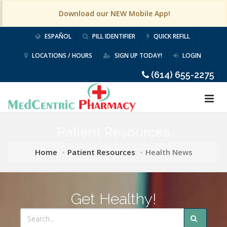
Download our NEW Mobile App!
ESPAÑOL
PILL IDENTIFIER
QUICK REFILL
LOCATIONS / HOURS
SIGN UP TODAY!
LOGIN
(614) 655-2275
Patient Resources
Home
Patient Resources
Health News
Get Healthy!