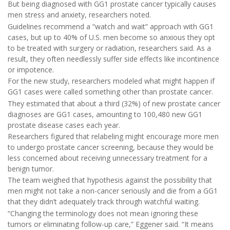
But being diagnosed with GG1 prostate cancer typically causes
men stress and anxiety, researchers noted.
Guidelines recommend a “watch and wait” approach with GG1
cases, but up to 40% of U.S. men become so anxious they opt
to be treated with surgery or radiation, researchers said. As a
result, they often needlessly suffer side effects like incontinence
or impotence.
For the new study, researchers modeled what might happen if
GG1 cases were called something other than prostate cancer.
They estimated that about a third (32%) of new prostate cancer
diagnoses are GG1 cases, amounting to 100,480 new GG1
prostate disease cases each year.
Researchers figured that relabeling might encourage more men
to undergo prostate cancer screening, because they would be
less concerned about receiving unnecessary treatment for a
benign tumor.
The team weighed that hypothesis against the possibility that
men might not take a non-cancer seriously and die from a GG1
that they didn’t adequately track through watchful waiting.
“Changing the terminology does not mean ignoring these
tumors or eliminating follow-up care,” Eggener said. “It means