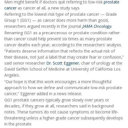
Men might benefit if doctors quit referring to low-risk
prostate
cancer
as cancer at all, a new study says.
Referring to the lowest-risk type of prostate cancer — Grade
Group 1 (GG1) — as cancer does more harm than good,
researchers argued recently in the journal
JAMA Oncology
.
Renaming GG1 as a precancerous or prostate condition rather
than cancer could help prevent six times as many prostate
cancer deaths each year, according to the researchers’ analysis.
“Patients deserve information that reflects the actual risk of
their disease, not just a label that may create fear or confusion,”
said senior researcher
Dr. Scott Eggener
, chair of urology at the
David Geffen School of Medicine at University of California Los
Angeles.
“Our hope is that this work encourages a more thoughtful
approach to how we define and communicate low-risk prostate
cancer,” Eggener added in a news release.
GG1 prostate cancers typically grow slowly over years or
decades, if they grow at all, researchers said in background
notes. These tumors do not cause symptoms or become life-
threatening unless a higher-grade cancer subsequently develops
in the prostate.