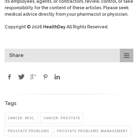
its employees, agents, or contractors, review, control, or take
responsibility for the content of these articles. Please seek
medical advice directly from your pharmacist or physician.
Copyright © 2026
HealthDay
All Rights Reserved.
Share
Tags
CANCER: MISC.
CANCER: PROSTATE
PROSTATE PROBLEMS
PROSTATE PROBLEMS: MANAGEMENT