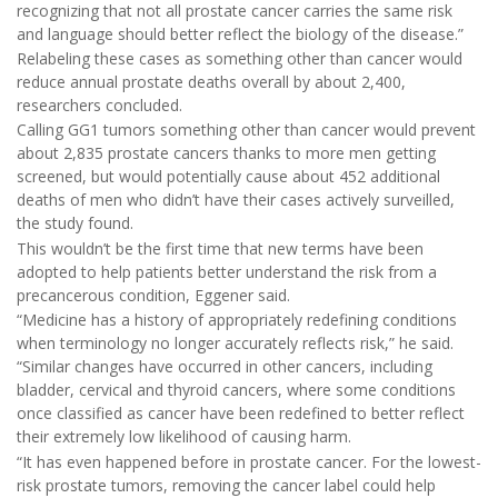
recognizing that not all prostate cancer carries the same risk
and language should better reflect the biology of the disease.”
Relabeling these cases as something other than cancer would
reduce annual prostate deaths overall by about 2,400,
researchers concluded.
Calling GG1 tumors something other than cancer would prevent
about 2,835 prostate cancers thanks to more men getting
screened, but would potentially cause about 452 additional
deaths of men who didn’t have their cases actively surveilled,
the study found.
This wouldn’t be the first time that new terms have been
adopted to help patients better understand the risk from a
precancerous condition, Eggener said.
“Medicine has a history of appropriately redefining conditions
when terminology no longer accurately reflects risk,” he said.
“Similar changes have occurred in other cancers, including
bladder, cervical and thyroid cancers, where some conditions
once classified as cancer have been redefined to better reflect
their extremely low likelihood of causing harm.
“It has even happened before in prostate cancer. For the lowest-
risk prostate tumors, removing the cancer label could help