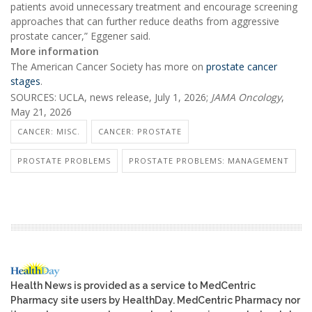
patients avoid unnecessary treatment and encourage screening
approaches that can further reduce deaths from aggressive
prostate cancer,” Eggener said.
More information
The American Cancer Society has more on
prostate cancer
stages
.
SOURCES: UCLA, news release, July 1, 2026;
JAMA Oncology
,
May 21, 2026
CANCER: MISC.
CANCER: PROSTATE
PROSTATE PROBLEMS
PROSTATE PROBLEMS: MANAGEMENT
Health News is provided as a service to MedCentric
Pharmacy site users by HealthDay. MedCentric Pharmacy nor