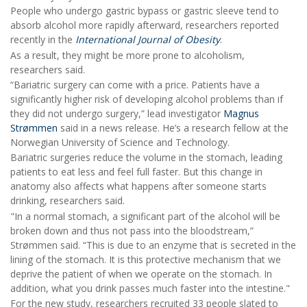
People who undergo gastric bypass or gastric sleeve tend to
absorb alcohol more rapidly afterward, researchers reported
recently in the
International Journal of Obesity
.
As a result, they might be more prone to alcoholism,
researchers said.
“Bariatric surgery can come with a price. Patients have a
significantly higher risk of developing alcohol problems than if
they did not undergo surgery,” lead investigator
Magnus
Strømmen
said in a news release. He’s a research fellow at the
Norwegian University of Science and Technology.
Bariatric surgeries reduce the volume in the stomach, leading
patients to eat less and feel full faster. But this change in
anatomy also affects what happens after someone starts
drinking, researchers said.
"In a normal stomach, a significant part of the alcohol will be
broken down and thus not pass into the bloodstream,”
Strømmen said. “This is due to an enzyme that is secreted in the
lining of the stomach. It is this protective mechanism that we
deprive the patient of when we operate on the stomach. In
addition, what you drink passes much faster into the intestine."
For the new study, researchers recruited 33 people slated to