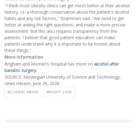
"I think most obesity clinics can get much better at their alcohol
history, i.e. a thorough conversation about the patient's alcohol
habits and any risk factors,” Strømmen said. “We need to get
better at asking the right questions, and make a more precise
assessment. But this also requires transparency from the
patients. I believe that good patient education can make
patients understand why it is important to be honest about
these things.”
More information
Brigham and Women’s Hospital has more on
alcohol after
bariatric surgery
.
SOURCE: Norwegian University of Science and Technology,
news release, June 26, 2026
ALCOHOL ABUSE
WEIGHT LOSS