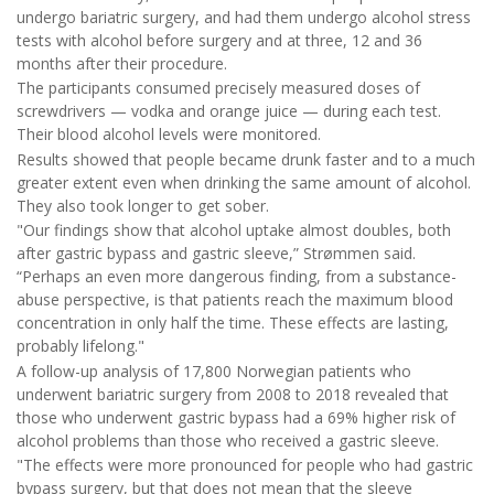
undergo bariatric surgery, and had them undergo alcohol stress
tests with alcohol before surgery and at three, 12 and 36
months after their procedure.
The participants consumed precisely measured doses of
screwdrivers — vodka and orange juice — during each test.
Their blood alcohol levels were monitored.
Results showed that people became drunk faster and to a much
greater extent even when drinking the same amount of alcohol.
They also took longer to get sober.
"Our findings show that alcohol uptake almost doubles, both
after gastric bypass and gastric sleeve,” Strømmen said.
“Perhaps an even more dangerous finding, from a substance-
abuse perspective, is that patients reach the maximum blood
concentration in only half the time. These effects are lasting,
probably lifelong."
A follow-up analysis of 17,800 Norwegian patients who
underwent bariatric surgery from 2008 to 2018 revealed that
those who underwent gastric bypass had a 69% higher risk of
alcohol problems than those who received a gastric sleeve.
"The effects were more pronounced for people who had gastric
bypass surgery, but that does not mean that the sleeve