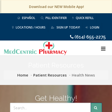
Download our NEW Mobile App!
ESPAÑOL
PILL IDENTIFIER
QUICK REFILL
LOCATIONS / HOURS
SIGN UP TODAY!
LOGIN
(614) 655-2275
Patient Resources
Home
Patient Resources
Health News
Get Healthy!