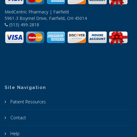
MedCentric Pharmacy | Fairfield
5961-3 Boymel Drive, Fairfield, OH 45014
(513) 499-2818
Site Navigation
Patient Resources
Contact
Help