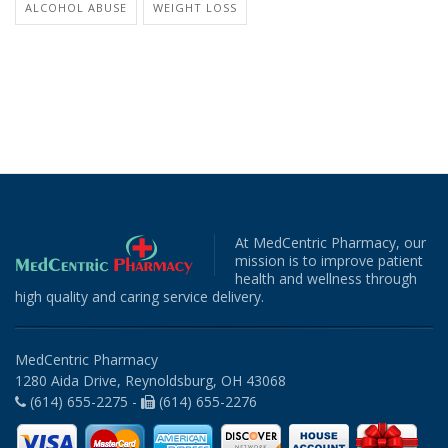
ALCOHOL ABUSE
WEIGHT LOSS
At MedCentric Pharmacy, our
mission is to improve patient
health and wellness through
high quality and caring service delivery.
MedCentric Pharmacy
1280 Aida Drive, Reynoldsburg, OH 43068
(614) 655-2275 -
(614) 655-2276