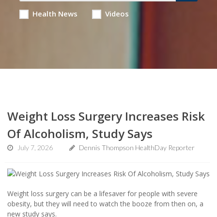
Health News
Videos
Weight Loss Surgery Increases Risk
Of Alcoholism, Study Says
July 7, 2026
Dennis Thompson HealthDay Reporter
Weight loss surgery can be a lifesaver for people with severe
obesity, but they will need to watch the booze from then on, a
new study says.