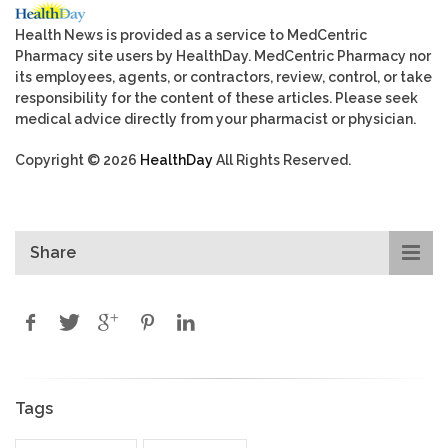
Health News is provided as a service to MedCentric
Pharmacy site users by HealthDay. MedCentric Pharmacy nor
its employees, agents, or contractors, review, control, or take
responsibility for the content of these articles. Please seek
medical advice directly from your pharmacist or physician.
Copyright © 2026
HealthDay
All Rights Reserved.
Share
Tags