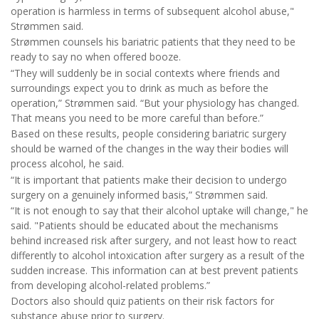
operation is harmless in terms of subsequent alcohol abuse,"
Strømmen said.
Strømmen counsels his bariatric patients that they need to be
ready to say no when offered booze.
“They will suddenly be in social contexts where friends and
surroundings expect you to drink as much as before the
operation,” Strømmen said. “But your physiology has changed.
That means you need to be more careful than before.”
Based on these results, people considering bariatric surgery
should be warned of the changes in the way their bodies will
process alcohol, he said.
“It is important that patients make their decision to undergo
surgery on a genuinely informed basis,” Strømmen said.
“It is not enough to say that their alcohol uptake will change," he
said. "Patients should be educated about the mechanisms
behind increased risk after surgery, and not least how to react
differently to alcohol intoxication after surgery as a result of the
sudden increase. This information can at best prevent patients
from developing alcohol-related problems.”
Doctors also should quiz patients on their risk factors for
substance abuse prior to surgery.