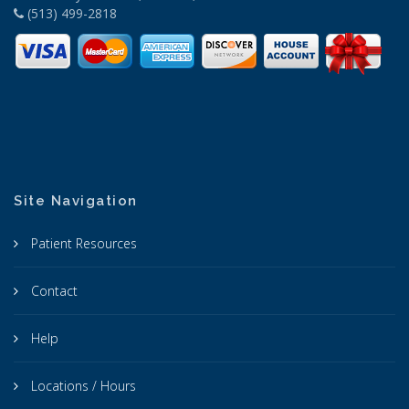
(513) 499-2818
Site Navigation
Patient Resources
Contact
Help
Locations / Hours