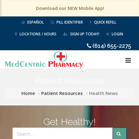
Download our NEW Mobile App!
ESPAÑOL
PILL IDENTIFIER
QUICK REFILL
LOCATIONS / HOURS
SIGN UP TODAY!
LOGIN
(614) 655-2275
Patient Resources
Home
Patient Resources
Health News
Get Healthy!