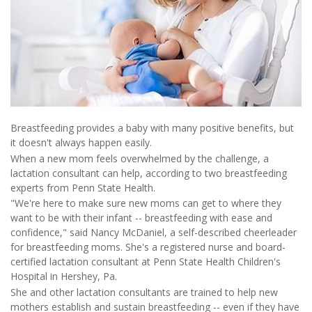
Breastfeeding provides a baby with many positive benefits, but
it doesn't always happen easily.
When a new mom feels overwhelmed by the challenge, a
lactation consultant can help, according to two breastfeeding
experts from Penn State Health.
"We're here to make sure new moms can get to where they
want to be with their infant -- breastfeeding with ease and
confidence," said Nancy McDaniel, a self-described cheerleader
for breastfeeding moms. She's a registered nurse and board-
certified lactation consultant at Penn State Health Children's
Hospital in Hershey, Pa.
She and other lactation consultants are trained to help new
mothers establish and sustain breastfeeding -- even if they have