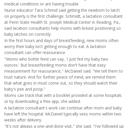
medical conditions or are having trouble
Nurse educator Tara Schmid said getting the newborn to latch
on properly is the first challenge. Schmidt, a lactation consultant
at Penn State Health St. Joseph Medical Center in Reading, Pa.,
said lacation consultants help moms with breast positioning so
baby latches on correctly.
In the first hours and days of breastfeeding, new moms often
worry their baby isn't getting enough to eat. A lactation
consultant can offer reassurance.
"Moms who bottle feed can say, 'I just fed my baby two
ounces.' But breastfeeding moms don't have that easy
measurement for reassurance," McDaniel said. "We tell them to
trust nature. And for further peace of mind, we remind them
that what goes in must come out, so they should watch their
baby's pee and poop."
Moms can track that with a booklet provided at some hospitals
or by downloading a free app, she added.
A lactation consultant's work can continue after mom and baby
have left the hospital. McDaniel typically sees moms within two
weeks after delivery.
"It's not always a one-and-done visit," she said. "I've followed up