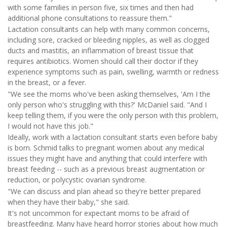
with some families in person five, six times and then had
additional phone consultations to reassure them."
Lactation consultants can help with many common concerns,
including sore, cracked or bleeding nipples, as well as clogged
ducts and mastitis, an inflammation of breast tissue that
requires antibiotics. Women should call their doctor if they
experience symptoms such as pain, swelling, warmth or redness
in the breast, or a fever.
"We see the moms who've been asking themselves, 'Am I the
only person who's struggling with this?' McDaniel said. "And I
keep telling them, if you were the only person with this problem,
I would not have this job."
Ideally, work with a lactation consultant starts even before baby
is born. Schmid talks to pregnant women about any medical
issues they might have and anything that could interfere with
breast feeding -- such as a previous breast augmentation or
reduction, or polycystic ovarian syndrome.
"We can discuss and plan ahead so they're better prepared
when they have their baby," she said.
It's not uncommon for expectant moms to be afraid of
breastfeeding. Many have heard horror stories about how much