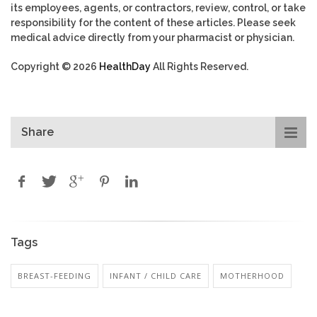
its employees, agents, or contractors, review, control, or take
responsibility for the content of these articles. Please seek
medical advice directly from your pharmacist or physician.
Copyright © 2026
HealthDay
All Rights Reserved.
Share
Tags
BREAST-FEEDING
INFANT / CHILD CARE
MOTHERHOOD