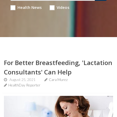
Health News
Videos
For Better Breastfeeding, 'Lactation
Consultants' Can Help
August 25, 2021
Cara Murez
HealthDay Reporter