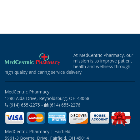
At MedCentric Pharmacy, our
mission is to improve patient
health and wellness through
high quality and caring service delivery.
MedCentric Pharmacy
1280 Aida Drive, Reynoldsburg, OH 43068
(614) 655-2275 -
(614) 655-2276
MedCentric Pharmacy | Fairfield
5961-3 Boymel Drive, Fairfield, OH 45014