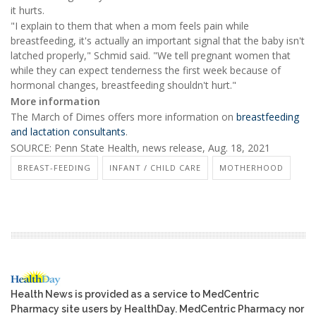
it hurts.
"I explain to them that when a mom feels pain while
breastfeeding, it's actually an important signal that the baby isn't
latched properly," Schmid said. "We tell pregnant women that
while they can expect tenderness the first week because of
hormonal changes, breastfeeding shouldn't hurt."
More information
The March of Dimes offers more information on
breastfeeding
and lactation consultants
.
SOURCE: Penn State Health, news release, Aug. 18, 2021
BREAST-FEEDING
INFANT / CHILD CARE
MOTHERHOOD
Health News is provided as a service to MedCentric
Pharmacy site users by HealthDay. MedCentric Pharmacy nor