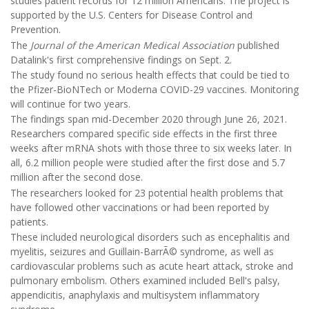
studies patient records for 12 million Americans. The project is
supported by the U.S. Centers for Disease Control and
Prevention.
The
Journal of the American Medical Association
published
Datalink's first comprehensive findings on Sept. 2.
The study found no serious health effects that could be tied to
the Pfizer-BioNTech or Moderna COVID-29 vaccines. Monitoring
will continue for two years.
The findings span mid-December 2020 through June 26, 2021.
Researchers compared specific side effects in the first three
weeks after mRNA shots with those three to six weeks later. In
all, 6.2 million people were studied after the first dose and 5.7
million after the second dose.
The researchers looked for 23 potential health problems that
have followed other vaccinations or had been reported by
patients.
These included neurological disorders such as encephalitis and
myelitis, seizures and Guillain-BarrÃ© syndrome, as well as
cardiovascular problems such as acute heart attack, stroke and
pulmonary embolism. Others examined included Bell's palsy,
appendicitis, anaphylaxis and multisystem inflammatory