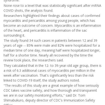
syndrome.
None rose to a level that was statistically significant after mRNA
COVID shots, the analysis found.
Researchers highlighted their findings about cases of confirmed
myocarditis and pericarditis among young people, which has
become an outcome of concern. Myocarditis is an inflammation
of the heart, and pericarditis is inflammation of the sac
surrounding it.
The study found 34 such cases in patients between 12 and 39
years of age -- 85% were male and 82% were hospitalized for a
median time of one day, meaning half were hospitalized longer,
half for a shorter time. Nearly all recovered by the time the
review took place, the researchers said.
They calculated that in the 12- to 39-year-old age group, there is
a risk of 6.3 additional cases of myocarditis per million in the
week after vaccination. That's significantly less than the risk
linked to COVID-19 itself, the study authors noted.
"The results of this study are a great example of how seriously
CDC takes vaccine safety, and how thorough and transparent
we are in our safety monitoring efforts," said Dr. Tom
Shimabukuro, deputy director of CDC's Immunization Safety