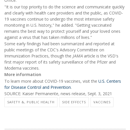
Office.
"It is our top priority to do the science and communicate quickly
and clearly with health care providers and the public, as COVID-
19 vaccines continue to undergo the most intensive safety
monitoring in U.S. history," he added. "Getting vaccinated
remains the best way to protect yourself and your loved ones
against a virus that has taken millions of lives."
Some early findings had been summarized and reported at
public meetings of the CDC's Advisory Committee on
Immunization Practices, though the
JAMA
article is the VSD's
first major report of its safety surveillance of the Pfizer and
Moderna vaccines.
More information
To learn more about COVID-19 vaccines, visit the
U.S. Centers
for Disease Control and Prevention
.
SOURCE: Kaiser Permanente, news release, Sept. 3, 2021
SAFETY &, PUBLIC HEALTH
SIDE EFFECTS
VACCINES