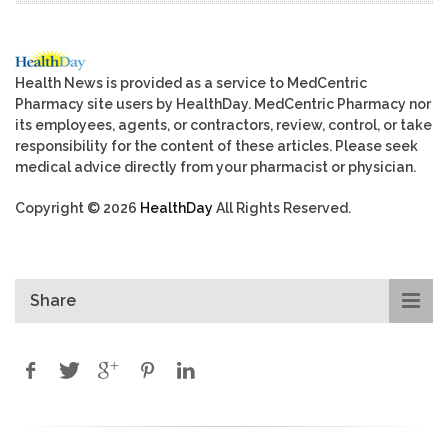
Health News is provided as a service to MedCentric
Pharmacy site users by HealthDay. MedCentric Pharmacy nor
its employees, agents, or contractors, review, control, or take
responsibility for the content of these articles. Please seek
medical advice directly from your pharmacist or physician.
Copyright © 2026
HealthDay
All Rights Reserved.
Share