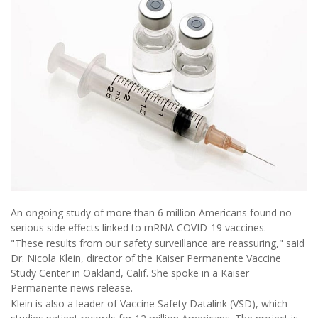
An ongoing study of more than 6 million Americans found no
serious side effects linked to mRNA COVID-19 vaccines.
"These results from our safety surveillance are reassuring," said
Dr. Nicola Klein, director of the Kaiser Permanente Vaccine
Study Center in Oakland, Calif. She spoke in a Kaiser
Permanente news release.
Klein is also a leader of Vaccine Safety Datalink (VSD), which