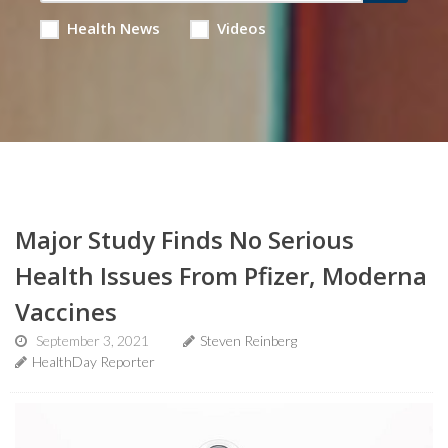
Health News
Videos
Major Study Finds No Serious
Health Issues From Pfizer, Moderna
Vaccines
September 3, 2021
Steven Reinberg
HealthDay Reporter