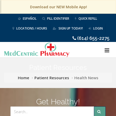
Download our NEW Mobile App!
ESPAÑOL
PILL IDENTIFIER
QUICK REFILL
LOCATIONS / HOURS
SIGN UP TODAY!
LOGIN
(614) 655-2275
Patient Resources
Home
Patient Resources
Health News
Get Healthy!