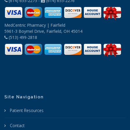
(614) 655-2275 -
(614) 655-2276
MedCentric Pharmacy | Fairfield
5961-3 Boymel Drive, Fairfield, OH 45014
(513) 499-2818
Site Navigation
Patient Resources
Contact