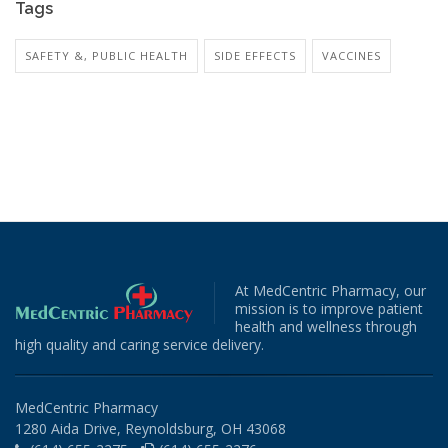
Tags
SAFETY &, PUBLIC HEALTH
SIDE EFFECTS
VACCINES
At MedCentric Pharmacy, our
mission is to improve patient
health and wellness through
high quality and caring service delivery.
MedCentric Pharmacy
1280 Aida Drive, Reynoldsburg, OH 43068