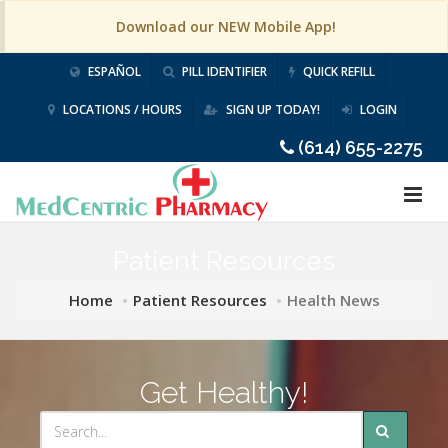
Download our NEW Mobile App!
ESPAÑOL
PILL IDENTIFIER
QUICK REFILL
LOCATIONS / HOURS
SIGN UP TODAY!
LOGIN
(614) 655-2275
Patient Resources
Home
Patient Resources
Health News
Get Healthy!