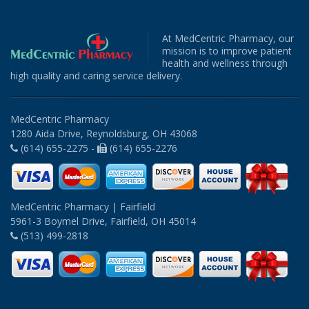
At MedCentric Pharmacy, our
mission is to improve patient
health and wellness through
high quality and caring service delivery.
MedCentric Pharmacy
1280 Aida Drive, Reynoldsburg, OH 43068
(614) 655-2275 -
(614) 655-2276
MedCentric Pharmacy | Fairfield
5961-3 Boymel Drive, Fairfield, OH 45014
(513) 499-2818