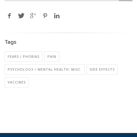
Tags
FEARS / PHOBIAS
PAIN
PSYCHOLOGY / MENTAL HEALTH: MISC.
SIDE EFFECTS
VACCINES