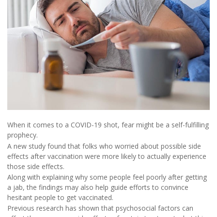
When it comes to a COVID-19 shot, fear might be a self-fulfilling
prophecy.
A new study found that folks who worried about possible side
effects after vaccination were more likely to actually experience
those side effects.
Along with explaining why some people feel poorly after getting
a jab, the findings may also help guide efforts to convince
hesitant people to get vaccinated.
Previous research has shown that psychosocial factors can