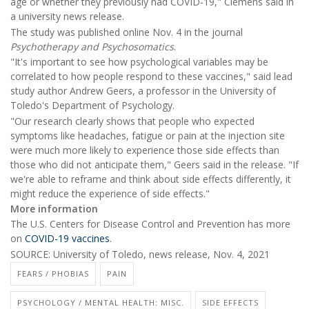
age or whether they previously had COVID-19," Clemens said in
a university news release.
The study was published online Nov. 4 in the journal
Psychotherapy and Psychosomatics
.
"It's important to see how psychological variables may be
correlated to how people respond to these vaccines," said lead
study author Andrew Geers, a professor in the University of
Toledo's Department of Psychology.
"Our research clearly shows that people who expected
symptoms like headaches, fatigue or pain at the injection site
were much more likely to experience those side effects than
those who did not anticipate them," Geers said in the release. "If
we're able to reframe and think about side effects differently, it
might reduce the experience of side effects."
More information
The U.S. Centers for Disease Control and Prevention has more
on
COVID-19 vaccines
.
SOURCE: University of Toledo, news release, Nov. 4, 2021
FEARS / PHOBIAS
PAIN
PSYCHOLOGY / MENTAL HEALTH: MISC.
SIDE EFFECTS