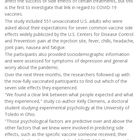
affect the success or side effects of certain treatments, but this
is the first to investigate that link in regard to COVID-19
vaccines.
The study included 551 unvaccinated U.S. adults who were
asked about their expectations for seven common vaccine side
effects widely publicized by the U.S. Centers for Disease Control
and Prevention: pain at the injection site, fever, chills, headache,
joint pain, nausea and fatigue.
The participants also provided sociodemographic information
and were assessed for symptoms of depression and general
worry about the pandemic.
Over the next three months, the researchers followed up with
the now-fully vaccinated participants to find out which of the
seven side effects they experienced.
"We found a clear link between what people expected and what
they experienced," study co-author Kelly Clemens, a doctoral
student studying experimental psychology at the University of
Toledo in Ohio.
"Those psychological factors are predictive over and above the
other factors that we knew were involved in predicting side
effects, such as the specific vaccine someone received, their