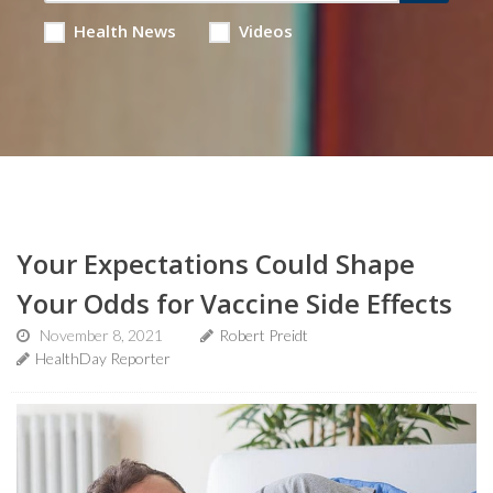
Health News
Videos
Your Expectations Could Shape
Your Odds for Vaccine Side Effects
November 8, 2021
Robert Preidt
HealthDay Reporter