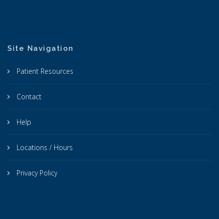
Site Navigation
Patient Resources
Contact
Help
Locations / Hours
Privacy Policy