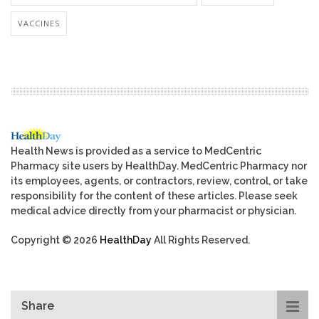
VACCINES
Health News is provided as a service to MedCentric
Pharmacy site users by HealthDay. MedCentric Pharmacy nor
its employees, agents, or contractors, review, control, or take
responsibility for the content of these articles. Please seek
medical advice directly from your pharmacist or physician.
Copyright © 2026
HealthDay
All Rights Reserved.
Share