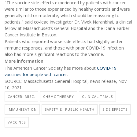
"The vaccine side effects experienced by patients with cancer
were similar to those experienced by healthy controls and were
generally mild or moderate, which should be reassuring to
patients," said co-lead investigator Dr. Vivek Naranbhai, a clinical
fellow at Massachusetts General Hospital and the Dana-Farber
Cancer Institute in Boston.
Patients who reported worse side effects had slightly better
immune responses, and those with prior COVID-19 infection
also had more significant reactions to the vaccine.
More information
The American Cancer Society has more about
COVID-19
vaccines for people with cancer
.
SOURCE: Massachusetts General Hospital, news release, Nov.
10, 2021
CANCER: MISC.
CHEMOTHERAPY
CLINICAL TRIALS
IMMUNIZATION
SAFETY &, PUBLIC HEALTH
SIDE EFFECTS
VACCINES