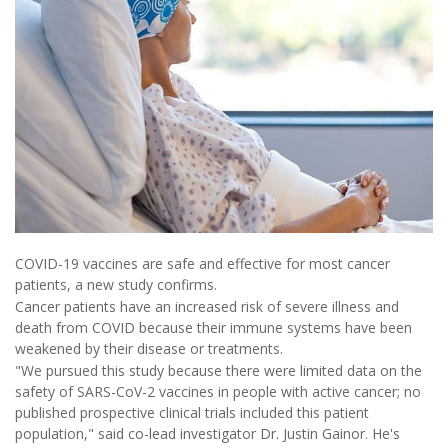
COVID-19 vaccines are safe and effective for most cancer
patients, a new study confirms.
Cancer patients have an increased risk of severe illness and
death from COVID because their immune systems have been
weakened by their disease or treatments.
"We pursued this study because there were limited data on the
safety of SARS-CoV-2 vaccines in people with active cancer; no
published prospective clinical trials included this patient
population," said co-lead investigator Dr. Justin Gainor. He's