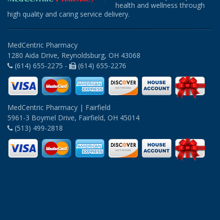
health and wellness through
high quality and caring service delivery.
MedCentric Pharmacy
1280 Aida Drive, Reynoldsburg, OH 43068
(614) 655-2275 -
(614) 655-2276
MedCentric Pharmacy | Fairfield
5961-3 Boymel Drive, Fairfield, OH 45014
(513) 499-2818