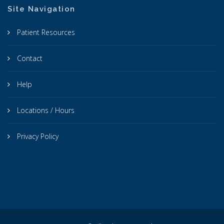
Site Navigation
Patient Resources
Contact
Help
Locations / Hours
Privacy Policy