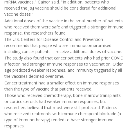
mRNA vaccines," Gainor said. "In addition, patients who
received the J&J vaccine should be considered for additional
vaccine doses."
Additional doses of the vaccine in the small number of patients
who received them were safe and triggered a stronger immune
response, the researchers found.
The U.S. Centers for Disease Control and Prevention
recommends that people who are immunocompromised --
including cancer patients -- receive additional doses of vaccine.
The study also found that cancer patients who had prior COVID
infection had stronger immune responses to vaccination. Older
age predicted weaker responses, and immunity triggered by all
the vaccines declined over time.
Cancer treatment had a smaller effect on immune responses
than the type of vaccine that patients received.
Those who received chemotherapy, bone marrow transplants
or corticosteroids had weaker immune responses, but
researchers believed that most were still protected. Patients
who received treatments with immune checkpoint blockade (a
type of immunotherapy) tended to have stronger immune
responses.