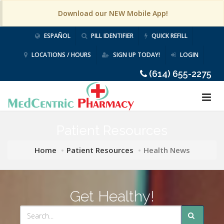
Download our NEW Mobile App!
ESPAÑOL
PILL IDENTIFIER
QUICK REFILL
LOCATIONS / HOURS
SIGN UP TODAY!
LOGIN
(614) 655-2275
Patient Resources
Home
Patient Resources
Health News
Get Healthy!