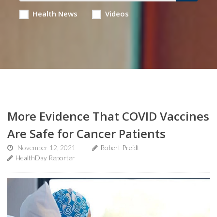
Health News
Videos
More Evidence That COVID Vaccines
Are Safe for Cancer Patients
November 12, 2021
Robert Preidt
HealthDay Reporter