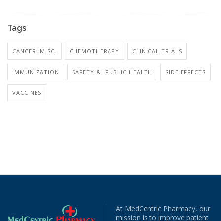
Tags
CANCER: MISC.
CHEMOTHERAPY
CLINICAL TRIALS
IMMUNIZATION
SAFETY &, PUBLIC HEALTH
SIDE EFFECTS
VACCINES
At MedCentric Pharmacy, our
mission is to improve patient