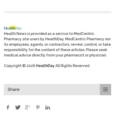
Health News is provided as a service to MedCentric
Pharmacy site users by HealthDay. MedCentric Pharmacy nor
its employees, agents, or contractors, review, control, or take
responsibility for the content of these articles. Please seek
medical advice directly from your pharmacist or physician.
Copyright © 2026
HealthDay
All Rights Reserved.
Share