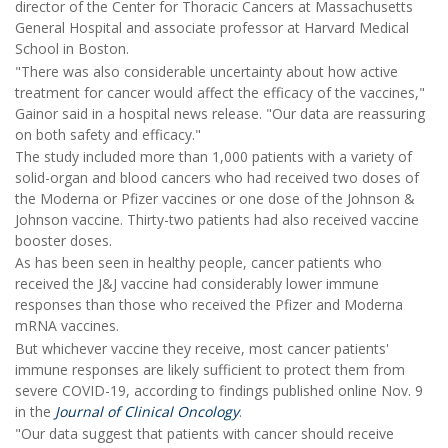
director of the Center for Thoracic Cancers at Massachusetts
General Hospital and associate professor at Harvard Medical
School in Boston.
"There was also considerable uncertainty about how active
treatment for cancer would affect the efficacy of the vaccines,"
Gainor said in a hospital news release. "Our data are reassuring
on both safety and efficacy."
The study included more than 1,000 patients with a variety of
solid-organ and blood cancers who had received two doses of
the Moderna or Pfizer vaccines or one dose of the Johnson &
Johnson vaccine. Thirty-two patients had also received vaccine
booster doses.
As has been seen in healthy people, cancer patients who
received the J&J vaccine had considerably lower immune
responses than those who received the Pfizer and Moderna
mRNA vaccines.
But whichever vaccine they receive, most cancer patients'
immune responses are likely sufficient to protect them from
severe COVID-19, according to findings published online Nov. 9
in the
Journal of Clinical Oncology
.
"Our data suggest that patients with cancer should receive