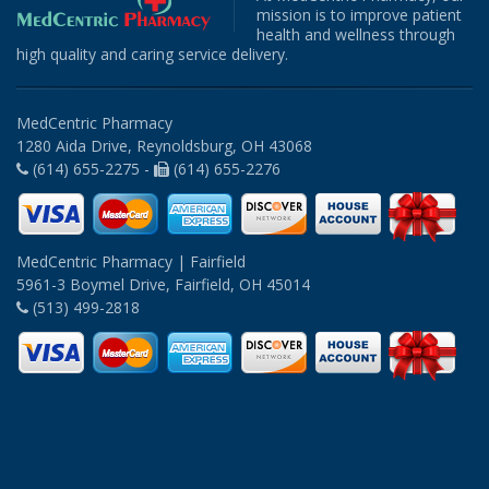
mission is to improve patient
health and wellness through
high quality and caring service delivery.
MedCentric Pharmacy
1280 Aida Drive, Reynoldsburg, OH 43068
(614) 655-2275 -
(614) 655-2276
MedCentric Pharmacy | Fairfield
5961-3 Boymel Drive, Fairfield, OH 45014
(513) 499-2818