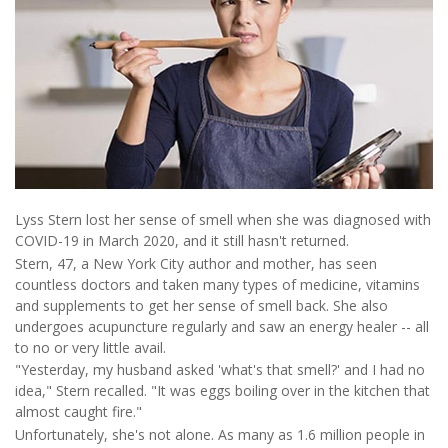
Lyss Stern lost her sense of smell when she was diagnosed with
COVID-19 in March 2020, and it still hasn't returned.
Stern, 47, a New York City author and mother, has seen
countless doctors and taken many types of medicine, vitamins
and supplements to get her sense of smell back. She also
undergoes acupuncture regularly and saw an energy healer -- all
to no or very little avail.
"Yesterday, my husband asked 'what's that smell?' and I had no
idea," Stern recalled. "It was eggs boiling over in the kitchen that
almost caught fire."
Unfortunately, she's not alone. As many as 1.6 million people in