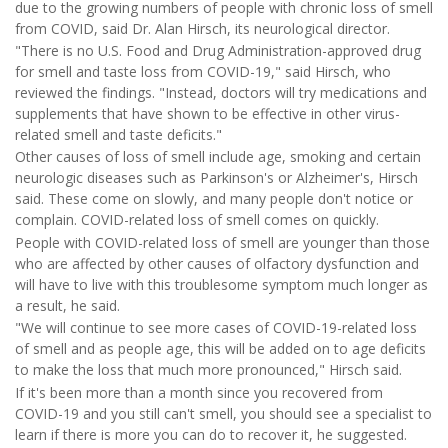
due to the growing numbers of people with chronic loss of smell
from COVID, said Dr. Alan Hirsch, its neurological director.
"There is no U.S. Food and Drug Administration-approved drug
for smell and taste loss from COVID-19," said Hirsch, who
reviewed the findings. "Instead, doctors will try medications and
supplements that have shown to be effective in other virus-
related smell and taste deficits."
Other causes of loss of smell include age, smoking and certain
neurologic diseases such as Parkinson's or Alzheimer's, Hirsch
said. These come on slowly, and many people don't notice or
complain. COVID-related loss of smell comes on quickly.
People with COVID-related loss of smell are younger than those
who are affected by other causes of olfactory dysfunction and
will have to live with this troublesome symptom much longer as
a result, he said.
"We will continue to see more cases of COVID-19-related loss
of smell and as people age, this will be added on to age deficits
to make the loss that much more pronounced," Hirsch said.
If it's been more than a month since you recovered from
COVID-19 and you still can't smell, you should see a specialist to
learn if there is more you can do to recover it, he suggested.