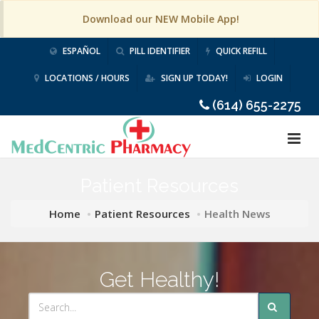
Download our NEW Mobile App!
ESPAÑOL
PILL IDENTIFIER
QUICK REFILL
LOCATIONS / HOURS
SIGN UP TODAY!
LOGIN
(614) 655-2275
Patient Resources
Home
Patient Resources
Health News
Get Healthy!