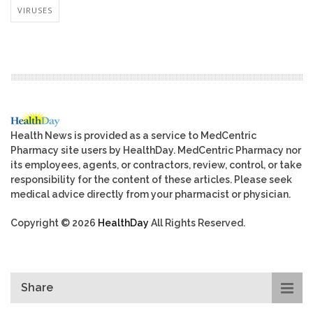
VIRUSES
Health News is provided as a service to MedCentric
Pharmacy site users by HealthDay. MedCentric Pharmacy nor
its employees, agents, or contractors, review, control, or take
responsibility for the content of these articles. Please seek
medical advice directly from your pharmacist or physician.
Copyright © 2026
HealthDay
All Rights Reserved.
Share