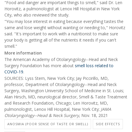
"Food and danger are important things to smell," said Dr. Len
Horovitz, a pulmonologist at Lenox Hill Hospital in New York
City, who also reviewed the study.
"You may lose interest in eating because everything tastes the
same and lose weight without wanting or needing to," Horovitz
said. "It's important to work with a nutritionist to make sure
your body is getting all of the nutrients it needs if you can't
smell."
More information
The American Academy of Otolaryngology--Head and Neck
Surgery Foundation has more about
smell loss related to
COVID-19
.
SOURCES: Lyss Stern, New York City; Jay Piccirillo, MD,
professor, Department of Otolaryngology--Head and Neck
Surgery, Washington University School of Medicine in St. Louis;
Alan Hirsch, MD, neurological director, Smell & Taste Treatment
and Research Foundation, Chicago; Len Horovitz, MD,
pulmonologist, Lenox Hill Hospital, New York City;
JAMA
Otolaryngology--Head & Neck Surgery
, Nov. 18, 2021
ANOSMIA (POOR SENSE OF TASTE OR SMELL)
SIDE EFFECTS