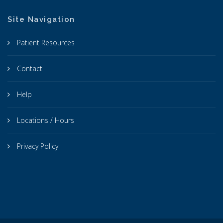
Site Navigation
Patient Resources
Contact
Help
Locations / Hours
Privacy Policy