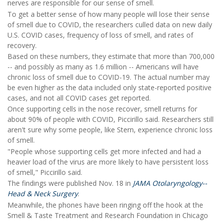
nerves are responsible for our sense of smell.
To get a better sense of how many people will lose their sense
of smell due to COVID, the researchers culled data on new daily
U.S. COVID cases, frequency of loss of smell, and rates of
recovery.
Based on these numbers, they estimate that more than 700,000
-- and possibly as many as 1.6 million -- Americans will have
chronic loss of smell due to COVID-19. The actual number may
be even higher as the data included only state-reported positive
cases, and not all COVID cases get reported.
Once supporting cells in the nose recover, smell returns for
about 90% of people with COVID, Piccirillo said. Researchers still
aren't sure why some people, like Stern, experience chronic loss
of smell.
"People whose supporting cells get more infected and had a
heavier load of the virus are more likely to have persistent loss
of smell," Piccirillo said.
The findings were published Nov. 18 in
JAMA Otolaryngology--
Head & Neck Surgery
.
Meanwhile, the phones have been ringing off the hook at the
Smell & Taste Treatment and Research Foundation in Chicago