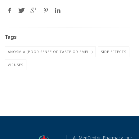
Tags
ANOSMIA (POOR SENSE OF TASTE OR SMELL)
SIDE EFFECTS
VIRUSES
At MedCentric Pharmacy, our