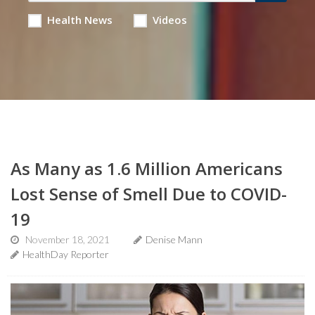
Health News
Videos
As Many as 1.6 Million Americans
Lost Sense of Smell Due to COVID-
19
November 18, 2021
Denise Mann
HealthDay Reporter