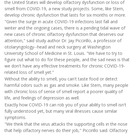
the United States will develop olfactory dysfunction or loss of
smell from COVID-19, a new study projects. Some, like Stern,
develop chronic dysfunction that lasts for six months or more.
"Given the surge in acute COVID-19 infections last fall and
winter and the ongoing cases, there is a pending tidal wave of
new cases of chronic olfactory dysfunction that deserves our
attention," said study author Dr. Jay Piccirillo, a professor of
otolaryngology--head and neck surgery at Washington
University School of Medicine in St. Louis. "We have to try to
figure out what to do for these people, and the sad news is that
we don't have any effective treatments for chronic COVID-19-
related loss of smell yet."
Without the ability to smell, you can't taste food or detect
harmful odors such as gas and smoke. Like Stern, many people
with chronic loss of sense of smell report a poorer quality of
life, and feelings of depression as well.
Exactly how COVID-19 can rob you of your ability to smell isn't
fully understood yet, but many viral illnesses cause similar
symptoms.
"We think that the virus attacks the supporting cells in the nose
that help olfactory nerves do their job," Piccirillo said. Olfactory