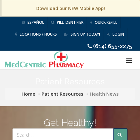
Download our NEW Mobile App!
ESPAÑOL
PILL IDENTIFIER
QUICK REFILL
LOCATIONS / HOURS
SIGN UP TODAY!
LOGIN
(614) 655-2275
Patient Resources
Home
Patient Resources
Health News
Get Healthy!