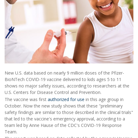
New U.S. data based on nearly 9 million doses of the Pfizer-
BioNTech COVID-19 vaccine delivered to kids ages 5 to 11
shows no major safety issues, according to researchers at the
U.S. Centers for Disease Control and Prevention.
The vaccine was first
authorized for use
in this age group in
October. Now the new study shows that these "preliminary
safety findings are similar to those described in the clinical trials"
that led to the vaccine's emergency approval, according to a
team led by Anne Hause of the CDC's COVID-19 Response
Team.