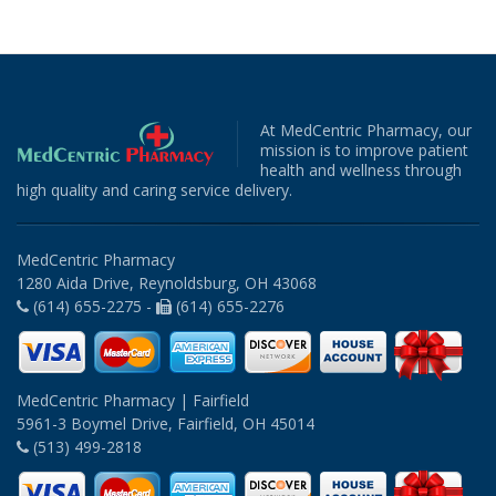
At MedCentric Pharmacy, our
mission is to improve patient
health and wellness through
high quality and caring service delivery.
MedCentric Pharmacy
1280 Aida Drive, Reynoldsburg, OH 43068
(614) 655-2275 -
(614) 655-2276
MedCentric Pharmacy | Fairfield
5961-3 Boymel Drive, Fairfield, OH 45014
(513) 499-2818