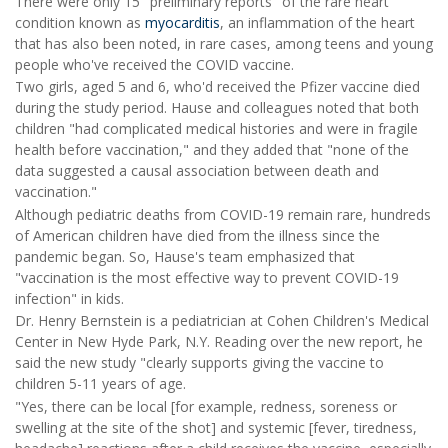
There were only 15 "preliminary reports" of the rare heart
condition known as
myocarditis
, an inflammation of the heart
that has also been noted, in rare cases, among teens and young
people who've received the COVID vaccine.
Two girls, aged 5 and 6, who'd received the Pfizer vaccine died
during the study period. Hause and colleagues noted that both
children "had complicated medical histories and were in fragile
health before vaccination," and they added that "none of the
data suggested a causal association between death and
vaccination."
Although pediatric deaths from COVID-19 remain rare, hundreds
of American children have died from the illness since the
pandemic began. So, Hause's team emphasized that
"vaccination is the most effective way to prevent COVID-19
infection" in kids.
Dr. Henry Bernstein is a pediatrician at Cohen Children's Medical
Center in New Hyde Park, N.Y. Reading over the new report, he
said the new study "clearly supports giving the vaccine to
children 5-11 years of age.
"Yes, there can be local [for example, redness, soreness or
swelling at the site of the shot] and systemic [fever, tiredness,