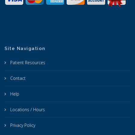
Site Navigation
Patient Resources
Contact
Help
Locations / Hours
Privacy Policy