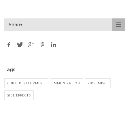
Share
Tags
CHILD DEVELOPMENT
IMMUNIZATION
KIDS: MISC.
SIDE EFFECTS