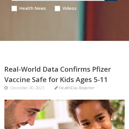
Health News
Videos
Real-World Data Confirms Pfizer
Vaccine Safe for Kids Ages 5-11
December 30, 2021
HealthDay Reporter