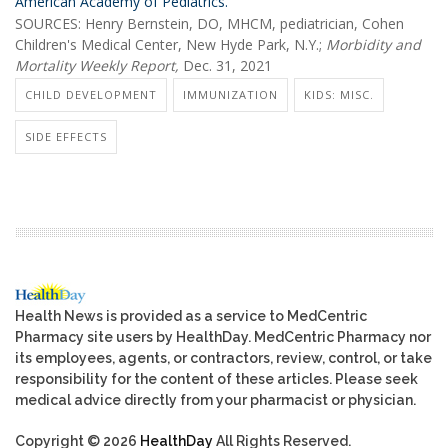
American Academy of Pediatrics.
SOURCES: Henry Bernstein, DO, MHCM, pediatrician, Cohen
Children's Medical Center, New Hyde Park, N.Y.;
Morbidity and
Mortality Weekly Report,
Dec. 31, 2021
CHILD DEVELOPMENT
IMMUNIZATION
KIDS: MISC.
SIDE EFFECTS
Health News is provided as a service to MedCentric
Pharmacy site users by HealthDay. MedCentric Pharmacy nor
its employees, agents, or contractors, review, control, or take
responsibility for the content of these articles. Please seek
medical advice directly from your pharmacist or physician.
Copyright © 2026
HealthDay
All Rights Reserved.