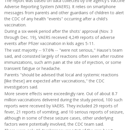
The report was based on data collected by the agency's Vaccine
Adverse Reporting System (VAERS). It relies on smartphone
messages from parents and other guardians of children to alert
the CDC of any health "events" occurring after a child's
vaccination.
During a six-week period after the shots' approval (Nov. 3
through Dec. 19), VAERS received 4,249 reports of adverse
events after Pfizer vaccination in kids ages 5-11.
The vast majority -- 97.6% -- "were not serious," Hause's team
said, and consisted largely of reactions often seen after routine
immunizations, such arm pain at the site of injection, or some
transient fatigue or headache.
Parents "should be advised that local and systemic reactions
[like these] are expected after vaccinations," the CDC
investigators said.
More severe effects were exceedingly rare. Out of about 8.7
million vaccinations delivered during the study period, 100 such
reports were received by VAERS. They included 29 reports of
fever, 21 reports of vomiting, and 10 serious reports of seizure,
although in some of these seizure cases, other underlying
factors were potentially involved, the CDC team said.