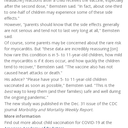
headache] reactions after a child receives the vaccine, especially
after the second dose," Bernstein said. "In fact, about one-third
to one-half of children may experience some of these side
effects."
However, "parents should know that the side effects generally
are not serious and tend not to last very long at all," Bernstein
said.
Of course, some parents may be concerned about the rare risk
for myocarditis. But "these data are incredibly reassuring [on]
how rare this condition is in 5- to 11-year-old children, how mild
the myocarditis is if it does occur, and how quickly the children
tend to recover," Bernstein said. "The vaccine also has not
caused heart attacks or death."
His advice? "Please have your 5- to 11-year-old children
vaccinated as soon as possible," Bernstein said. "This is the
best
way to keep them (and their families) safe and well during
the ongoing pandemic."
The new study was published in the Dec. 31 issue of the CDC
journal
Morbidity and Mortality Weekly Report.
More information
Find out more about child vaccination for COVID-19 at the