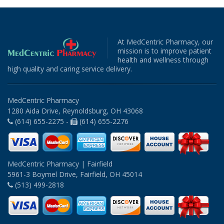
At MedCentric Pharmacy, our
mission is to improve patient
health and wellness through
high quality and caring service delivery.
MedCentric Pharmacy
1280 Aida Drive, Reynoldsburg, OH 43068
(614) 655-2275 -
(614) 655-2276
MedCentric Pharmacy | Fairfield
5961-3 Boymel Drive, Fairfield, OH 45014
(513) 499-2818