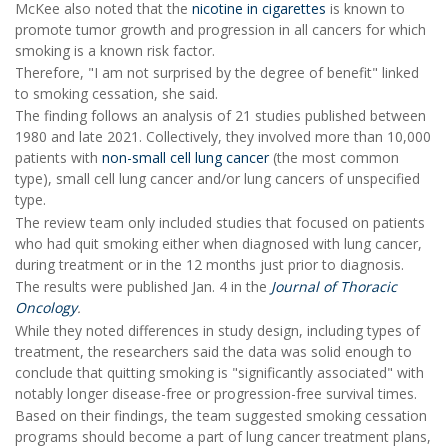
McKee also noted that the
nicotine in cigarettes
is known to
promote tumor growth and progression in all cancers for which
smoking is a known risk factor.
Therefore, "I am not surprised by the degree of benefit" linked
to smoking cessation, she said.
The finding follows an analysis of 21 studies published between
1980 and late 2021. Collectively, they involved more than 10,000
patients with
non-small cell lung cancer
(the most common
type), small cell lung cancer and/or lung cancers of unspecified
type.
The review team only included studies that focused on patients
who had quit smoking either when diagnosed with lung cancer,
during treatment or in the 12 months just prior to diagnosis.
The results were published Jan. 4 in the
Journal of Thoracic
Oncology
.
While they noted differences in study design, including types of
treatment, the researchers said the data was solid enough to
conclude that quitting smoking is "significantly associated" with
notably longer disease-free or progression-free survival times.
Based on their findings, the team suggested smoking cessation
programs should become a part of lung cancer treatment plans,