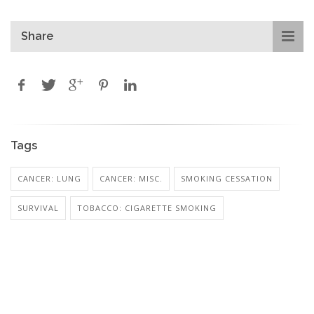
Share
Tags
CANCER: LUNG
CANCER: MISC.
SMOKING CESSATION
SURVIVAL
TOBACCO: CIGARETTE SMOKING