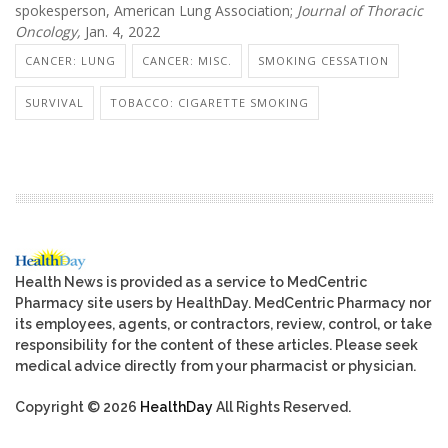
spokesperson, American Lung Association;
Journal of Thoracic
Oncology,
Jan. 4, 2022
CANCER: LUNG
CANCER: MISC.
SMOKING CESSATION
SURVIVAL
TOBACCO: CIGARETTE SMOKING
Health News is provided as a service to MedCentric
Pharmacy site users by HealthDay. MedCentric Pharmacy nor
its employees, agents, or contractors, review, control, or take
responsibility for the content of these articles. Please seek
medical advice directly from your pharmacist or physician.
Copyright © 2026
HealthDay
All Rights Reserved.