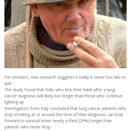
For smokers, new research suggests it really is never too late to
quit.
The study found that folks who kick their habit after a lung
cancer diagnosis will likely live longer than those who continue
lighting up.
Investigators from Italy concluded that lung cancer patients who
stop smoking at or around the time of their diagnosis can look
forward to survival times nearly a third (29%) longer than
patients who never stop.