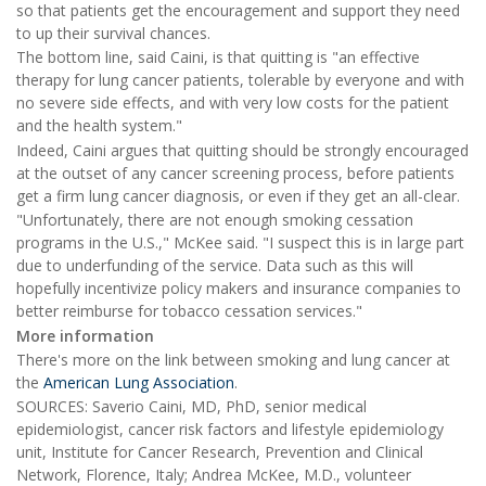
so that patients get the encouragement and support they need
to up their survival chances.
The bottom line, said Caini, is that quitting is "an effective
therapy for lung cancer patients, tolerable by everyone and with
no severe side effects, and with very low costs for the patient
and the health system."
Indeed, Caini argues that quitting should be strongly encouraged
at the outset of any cancer screening process, before patients
get a firm lung cancer diagnosis, or even if they get an all-clear.
"Unfortunately, there are not enough smoking cessation
programs in the U.S.," McKee said. "I suspect this is in large part
due to underfunding of the service. Data such as this will
hopefully incentivize policy makers and insurance companies to
better reimburse for tobacco cessation services."
More information
There's more on the link between smoking and lung cancer at
the
American Lung Association
.
SOURCES: Saverio Caini, MD, PhD, senior medical
epidemiologist, cancer risk factors and lifestyle epidemiology
unit, Institute for Cancer Research, Prevention and Clinical
Network, Florence, Italy; Andrea McKee, M.D., volunteer