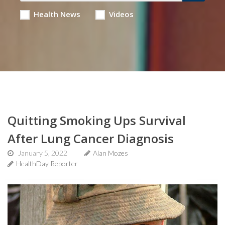
Health News
Videos
Quitting Smoking Ups Survival
After Lung Cancer Diagnosis
January 5, 2022
Alan Mozes
HealthDay Reporter