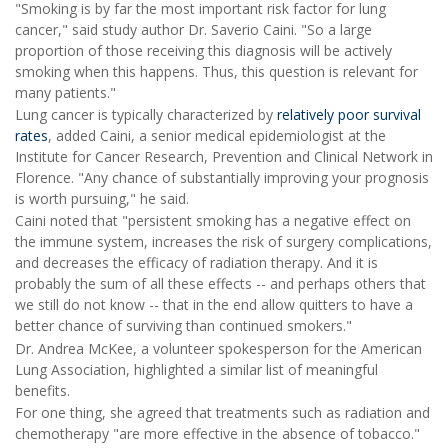
"Smoking is by far the most important risk factor for lung
cancer," said study author Dr. Saverio Caini. "So a large
proportion of those receiving this diagnosis will be actively
smoking when this happens. Thus, this question is relevant for
many patients."
Lung cancer is typically characterized by
relatively poor survival
rates
, added Caini, a senior medical epidemiologist at the
Institute for Cancer Research, Prevention and Clinical Network in
Florence. "Any chance of substantially improving your prognosis
is worth pursuing," he said.
Caini noted that "persistent smoking has a negative effect on
the immune system, increases the risk of surgery complications,
and decreases the efficacy of radiation therapy. And it is
probably the sum of all these effects -- and perhaps others that
we still do not know -- that in the end allow quitters to have a
better chance of surviving than continued smokers."
Dr. Andrea McKee, a volunteer spokesperson for the American
Lung Association, highlighted a similar list of meaningful
benefits.
For one thing, she agreed that treatments such as radiation and
chemotherapy "are more effective in the absence of tobacco."