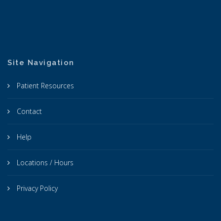
Site Navigation
Patient Resources
Contact
Help
Locations / Hours
Privacy Policy