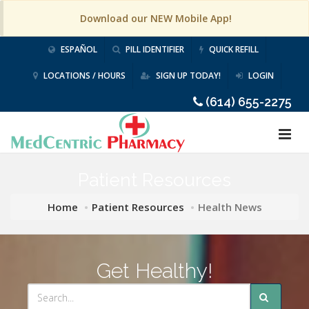
Download our NEW Mobile App!
ESPAÑOL
PILL IDENTIFIER
QUICK REFILL
LOCATIONS / HOURS
SIGN UP TODAY!
LOGIN
(614) 655-2275
Patient Resources
Home
Patient Resources
Health News
Get Healthy!