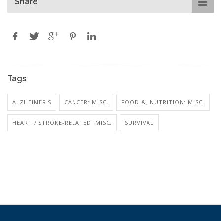
Share
Tags
ALZHEIMER'S
CANCER: MISC.
FOOD &, NUTRITION: MISC.
HEART / STROKE-RELATED: MISC.
SURVIVAL