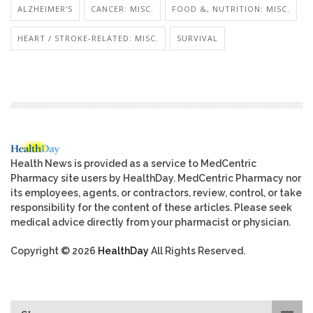
ALZHEIMER'S
CANCER: MISC.
FOOD &, NUTRITION: MISC.
HEART / STROKE-RELATED: MISC.
SURVIVAL
Health News is provided as a service to MedCentric
Pharmacy site users by HealthDay. MedCentric Pharmacy nor
its employees, agents, or contractors, review, control, or take
responsibility for the content of these articles. Please seek
medical advice directly from your pharmacist or physician.
Copyright © 2026
HealthDay
All Rights Reserved.