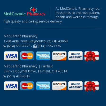
At MedCentric Pharmacy, our
mission is to improve patient
health and wellness through
high quality and caring service delivery.
MedCentric Pharmacy
1280 Aida Drive, Reynoldsburg, OH 43068
(614) 655-2275 -
(614) 655-2276
MedCentric Pharmacy | Fairfield
5961-3 Boymel Drive, Fairfield, OH 45014
(513) 499-2818