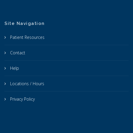
Site Navigation
Patient Resources
Contact
Help
Locations / Hours
Privacy Policy