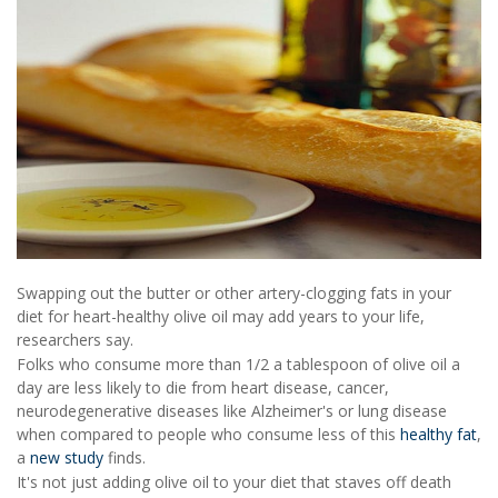
Swapping out the butter or other artery-clogging fats in your
diet for heart-healthy olive oil may add years to your life,
researchers say.
Folks who consume more than 1/2 a tablespoon of olive oil a
day are less likely to die from heart disease, cancer,
neurodegenerative diseases like Alzheimer's or lung disease
when compared to people who consume less of this
healthy fat
,
a
new study
finds.
It's not just adding olive oil to your diet that staves off death