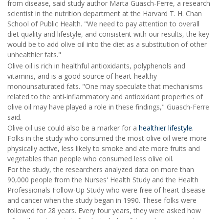
from disease, said study author Marta Guasch-Ferre, a research
scientist in the nutrition department at the Harvard T. H. Chan
School of Public Health. "We need to pay attention to overall
diet quality and lifestyle, and consistent with our results, the key
would be to add olive oil into the diet as a substitution of other
unhealthier fats."
Olive oil is rich in healthful antioxidants, polyphenols and
vitamins, and is a good source of heart-healthy
monounsaturated fats. "One may speculate that mechanisms
related to the anti-inflammatory and antioxidant properties of
olive oil may have played a role in these findings," Guasch-Ferre
said.
Olive oil use could also be a marker for a
healthier lifestyle
.
Folks in the study who consumed the most olive oil were more
physically active, less likely to smoke and ate more fruits and
vegetables than people who consumed less olive oil.
For the study, the researchers analyzed data on more than
90,000 people from the Nurses' Health Study and the Health
Professionals Follow-Up Study who were free of heart disease
and cancer when the study began in 1990. These folks were
followed for 28 years. Every four years, they were asked how