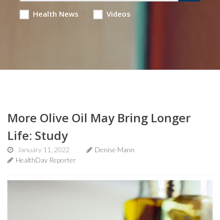
Health News
Videos
More Olive Oil May Bring Longer
Life: Study
January 11, 2022
Denise Mann
HealthDay Reporter