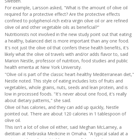
Sweden.
For example, Larsson asked, "What is the amount of olive oil
required for a protective effect? Are the protective effects
confined to polyphenol-rich extra virgin olive oil or are refined
olive oil and other vegetable oils as beneficial?"
Nutritionists not involved in the new study point out that eating
a healthy, balanced diet is more important than any one food.
It's not just the olive oil that confers these health benefits, it's
likely what the olive oil travels with and/or adds flavor to, said
Marion Nestle, professor of nutrition, food studies and public
health emerita at New York University.
"Olive oil is part of the classic heart-healthy Mediterranean diet,"
Nestle noted. This style of eating includes lots of fruits and
vegetables, whole grains, nuts, seeds and lean protein, and is
low in processed foods. "It's never about one food, it's really
about dietary patterns," she said.
Olive oil has calories, and they can add up quickly, Nestle
pointed out. There are about 120 calories in 1 tablespoon of
olive oil.
This isn't a lot of olive oil either, said Meghan McLarney, a
dietitian at Nebraska Medicine in Omaha. "A typical salad at a