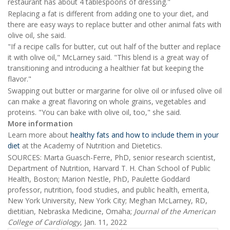
restaurant has about 4 tablespoons of dressing."
Replacing a fat is different from adding one to your diet, and
there are easy ways to replace butter and other animal fats with
olive oil, she said.
"If a recipe calls for butter, cut out half of the butter and replace
it with olive oil," McLarney said. "This blend is a great way of
transitioning and introducing a healthier fat but keeping the
flavor."
Swapping out butter or margarine for olive oil or infused olive oil
can make a great flavoring on whole grains, vegetables and
proteins. "You can bake with olive oil, too," she said.
More information
Learn more about
healthy fats and how to include them in your
diet
at the Academy of Nutrition and Dietetics.
SOURCES: Marta Guasch-Ferre, PhD, senior research scientist,
Department of Nutrition, Harvard T. H. Chan School of Public
Health, Boston; Marion Nestle, PhD, Paulette Goddard
professor, nutrition, food studies, and public health, emerita,
New York University, New York City; Meghan McLarney, RD,
dietitian, Nebraska Medicine, Omaha;
Journal of the American
College of Cardiol
ogy
, Jan. 11, 2022