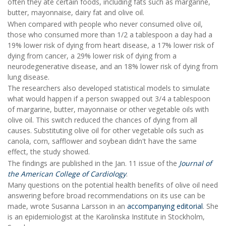
often they ate certain foods, including fats such as margarine,
butter, mayonnaise, dairy fat and olive oil.
When compared with people who never consumed olive oil,
those who consumed more than 1/2 a tablespoon a day had a
19% lower risk of dying from heart disease, a 17% lower risk of
dying from cancer, a 29% lower risk of dying from a
neurodegenerative disease, and an 18% lower risk of dying from
lung disease.
The researchers also developed statistical models to simulate
what would happen if a person swapped out 3/4 a tablespoon
of margarine, butter, mayonnaise or other vegetable oils with
olive oil. This switch reduced the chances of dying from all
causes. Substituting olive oil for other vegetable oils such as
canola, corn, safflower and soybean didn't have the same
effect, the study showed.
The findings are published in the Jan. 11 issue of the
Journal of
the American College of Cardiology
.
Many questions on the potential health benefits of olive oil need
answering before broad recommendations on its use can be
made, wrote Susanna Larsson in an
accompanying editorial
. She
is an epidemiologist at the Karolinska Institute in Stockholm,