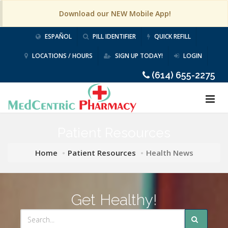
Download our NEW Mobile App!
ESPAÑOL
PILL IDENTIFIER
QUICK REFILL
LOCATIONS / HOURS
SIGN UP TODAY!
LOGIN
(614) 655-2275
Patient Resources
Home
Patient Resources
Health News
Get Healthy!