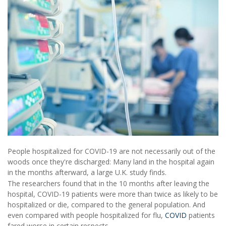
People hospitalized for COVID-19 are not necessarily out of the
woods once they're discharged: Many land in the hospital again
in the months afterward, a large U.K. study finds.
The researchers found that in the 10 months after leaving the
hospital, COVID-19 patients were more than twice as likely to be
hospitalized or die, compared to the general population. And
even compared with people hospitalized for flu,
COVID
patients
fared worse in certain respects.