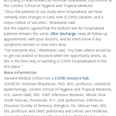
according to lead researcher Krishnan Bhaskaran, a professor at
the London School of Hygiene and Tropical Medicine.
"Since the patients in our study were hospitalized, we have
certainly seen changes in care, new (COVID) variants, and a
major rollout of vaccines," Bhaskaran said.
But the experts agreed that the bottom line for hospitalized
patients remains the same:
After discharge
, keep all follow-up
appointments with your doctors, and let them know if any
symptoms worsen or new ones arise.
"For everyone else," Bhaskaran said, "my main advice would be
to get vaccinated or boosted when the opportunity arises, as
this is the best way of avoiding a COVID hospitalization in the
first place."
More information
Harvard Medical School has a
COVID resource hub
.
SOURCES: Krishnan Bhaskaran, PhD, MSc, professor, statistical
epidemiology, London School of Hygiene and Tropical Medicine,
U.K.; Aaron Glatt, MD, chief, infectious diseases, Mount Sinai
South Nassau, Oceanside, N.Y., and spokesman, Infectious
Diseases Society of America, Arlington, Va.; MeiLan Han, MD,
MS, professor and chief, pulmonary and critical care medicine,