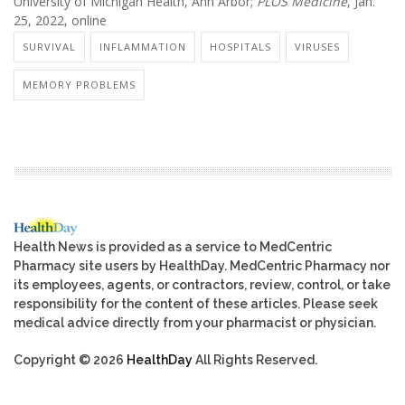
University of Michigan Health, Ann Arbor;
PLOS Medicine
, Jan.
25, 2022, online
SURVIVAL
INFLAMMATION
HOSPITALS
VIRUSES
MEMORY PROBLEMS
Health News is provided as a service to MedCentric
Pharmacy site users by HealthDay. MedCentric Pharmacy nor
its employees, agents, or contractors, review, control, or take
responsibility for the content of these articles. Please seek
medical advice directly from your pharmacist or physician.
Copyright © 2026
HealthDay
All Rights Reserved.