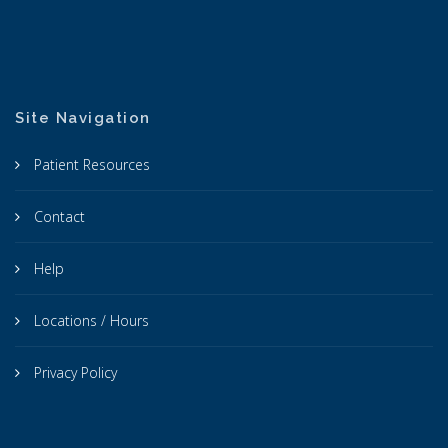
Site Navigation
Patient Resources
Contact
Help
Locations / Hours
Privacy Policy