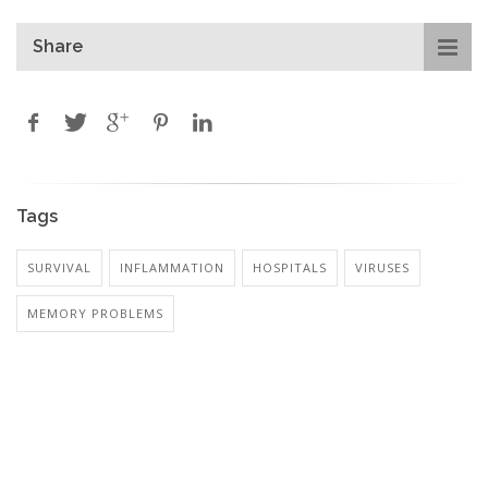
Share
Tags
SURVIVAL
INFLAMMATION
HOSPITALS
VIRUSES
MEMORY PROBLEMS