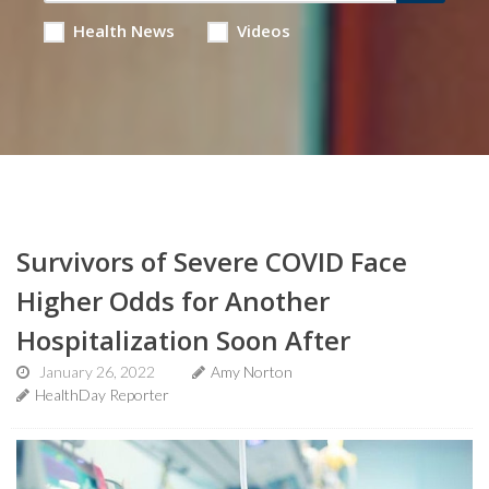
Health News
Videos
Survivors of Severe COVID Face
Higher Odds for Another
Hospitalization Soon After
January 26, 2022
Amy Norton
HealthDay Reporter