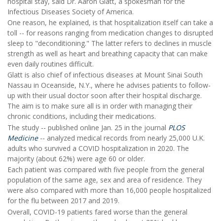
hospital stay, said Dr. Aaron Glatt, a spokesman for the
Infectious Diseases Society of America.
One reason, he explained, is that hospitalization itself can take a
toll -- for reasons ranging from medication changes to disrupted
sleep to "deconditioning." The latter refers to declines in muscle
strength as well as heart and breathing capacity that can make
even daily routines difficult.
Glatt is also chief of infectious diseases at Mount Sinai South
Nassau in Oceanside, N.Y., where he advises patients to follow-
up with their usual doctor soon after their hospital discharge.
The aim is to make sure all is in order with managing their
chronic conditions, including their medications.
The study -- published online Jan. 25 in the journal
PLOS
Medicine
-- analyzed medical records from nearly 25,000 U.K.
adults who survived a COVID hospitalization in 2020. The
majority (about 62%) were age 60 or older.
Each patient was compared with five people from the general
population of the same age, sex and area of residence. They
were also compared with more than 16,000 people hospitalized
for the flu between 2017 and 2019.
Overall, COVID-19 patients fared worse than the general