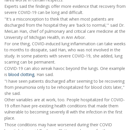
Experts said the findings offer more evidence that recovery from
severe COVID-19 can be long and difficult.
"It's a misconception to think that when most patients are
discharged from the hospital they are 'back to normal,'" said Dr.
MeiLan Han, chief of pulmonary and critical care medicine at the
University of Michigan Health, in Ann Arbor.
For one thing, COVID-induced lung inflammation can take weeks
to months to dissipate, said Han, who was not involved in the
study. In some patients with severe COVID-19, she added, lung
scarring can be permanent.
COVID-19 can also wreak havoc beyond the lungs. One example
is
blood clotting
, Han said.
"I have seen patients discharged after seeming to be recovering
from pneumonia only to be rehospitalized for blood clots later,"
she said.
Other variables are at work, too. People hospitalized for COVID-
19 often have pre-existing health conditions that made them
vulnerable to becoming severely ill with the infection in the first
place.
Those conditions may have worsened during their COVID