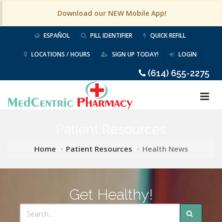
Download our NEW Mobile App!
ESPAÑOL
PILL IDENTIFIER
QUICK REFILL
LOCATIONS / HOURS
SIGN UP TODAY!
LOGIN
(614) 655-2275
Patient Resources
Home
Patient Resources
Health News
Get Healthy!