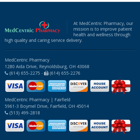
At MedCentric Pharmacy, our
mission is to improve patient
health and wellness through
high quality and caring service delivery.
MedCentric Pharmacy
1280 Aida Drive, Reynoldsburg, OH 43068
(614) 655-2275 -
(614) 655-2276
MedCentric Pharmacy | Fairfield
5961-3 Boymel Drive, Fairfield, OH 45014
(513) 499-2818