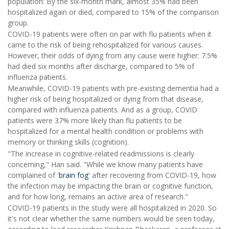
population: By the six-month mark, almost 35% had been
hospitalized again or died, compared to 15% of the comparison
group.
COVID-19 patients were often on par with flu patients when it
came to the risk of being rehospitalized for various causes.
However, their odds of dying from any cause were higher: 7.5%
had died six months after discharge, compared to 5% of
influenza patients.
Meanwhile, COVID-19 patients with pre-existing dementia had a
higher risk of being hospitalized or dying from that disease,
compared with influenza patients. And as a group, COVID
patients were 37% more likely than flu patients to be
hospitalized for a mental health condition or problems with
memory or thinking skills (cognition).
"The increase in cognitive-related readmissions is clearly
concerning," Han said. "While we know many patients have
complained of '
brain fog
' after recovering from COVID-19, how
the infection may be impacting the brain or cognitive function,
and for how long, remains an active area of research."
COVID-19 patients in the study were all hospitalized in 2020. So
it's not clear whether the same numbers would be seen today,