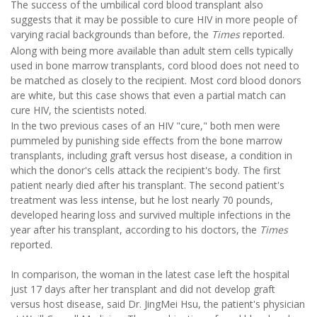
The success of the umbilical cord blood transplant also
suggests that it may be possible to cure HIV in more people of
varying racial backgrounds than before, the
Times
reported.
Along with being more available than adult stem cells typically
used in bone marrow transplants, cord blood does not need to
be matched as closely to the recipient. Most cord blood donors
are white, but this case shows that even a partial match can
cure HIV, the scientists noted.
In the two previous cases of an HIV "cure," both men were
pummeled by punishing side effects from the bone marrow
transplants, including graft versus host disease, a condition in
which the donor's cells attack the recipient's body. The first
patient nearly died after his transplant. The second patient's
treatment was less intense, but he lost nearly 70 pounds,
developed hearing loss and survived multiple infections in the
year after his transplant, according to his doctors, the
Times
reported.
In comparison, the woman in the latest case left the hospital
just 17 days after her transplant and did not develop graft
versus host disease, said Dr. JingMei Hsu, the patient's physician