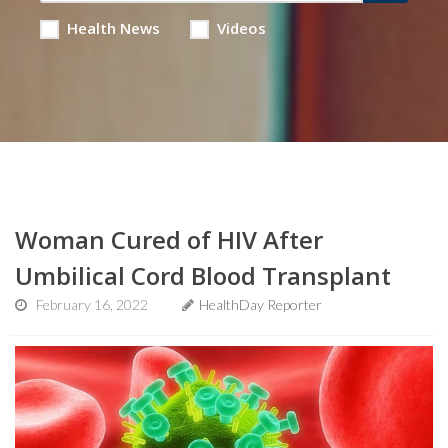
Health News
Videos
Woman Cured of HIV After
Umbilical Cord Blood Transplant
February 16, 2022
HealthDay Reporter