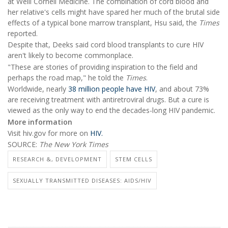
at Weill Cornell Medicine. The combination of cord blood and
her relative's cells might have spared her much of the brutal side
effects of a typical bone marrow transplant, Hsu said, the
Times
reported.
Despite that, Deeks said cord blood transplants to cure HIV
aren't likely to become commonplace.
"These are stories of providing inspiration to the field and
perhaps the road map," he told the
Times
.
Worldwide, nearly
38 million people have HIV
, and about 73%
are receiving treatment with antiretroviral drugs. But a cure is
viewed as the only way to end the decades-long HIV pandemic.
More information
Visit hiv.gov for more on
HIV.
SOURCE:
The New York Times
RESEARCH &, DEVELOPMENT
STEM CELLS
SEXUALLY TRANSMITTED DISEASES: AIDS/HIV