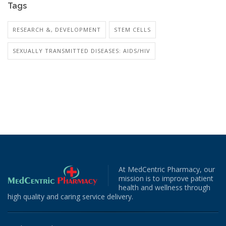
Tags
RESEARCH &, DEVELOPMENT
STEM CELLS
SEXUALLY TRANSMITTED DISEASES: AIDS/HIV
At MedCentric Pharmacy, our
mission is to improve patient
health and wellness through
high quality and caring service delivery.