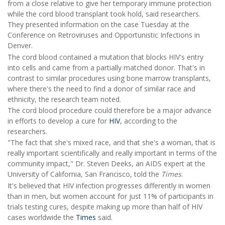
from a close relative to give her temporary immune protection
while the cord blood transplant took hold, said researchers.
They presented information on the case Tuesday at the
Conference on Retroviruses and Opportunistic Infections in
Denver.
The cord blood contained a mutation that blocks HIV's entry
into cells and came from a partially matched donor. That's in
contrast to similar procedures using bone marrow transplants,
where there's the need to find a donor of similar race and
ethnicity, the research team noted.
The cord blood procedure could therefore be a major advance
in efforts to develop a cure for
HIV
, according to the
researchers.
"The fact that she's mixed race, and that she's a woman, that is
really important scientifically and really important in terms of the
community impact," Dr. Steven Deeks, an AIDS expert at the
University of California, San Francisco, told the
Times
.
It's believed that HIV infection progresses differently in women
than in men, but women account for just 11% of participants in
trials testing cures, despite making up more than half of HIV
cases worldwide the
Times
said.