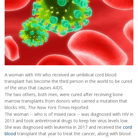
A woman with HIV who received an umbilical cord blood
transplant has become the third person in the world to be cured
of the virus that causes AIDS.
The two others, both men, were cured after receiving bone
marrow transplants from donors who carried a mutation that
blocks HIV,
The New York Times
reported.
The woman -- who is of mixed race -- was diagnosed with HIV in
2013 and took antiretroviral drugs to keep her virus levels low.
She was diagnosed with leukemia in 2017 and received the
cord
blood
transplant that year to treat the cancer, along with blood