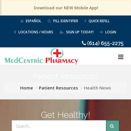
Download our NEW Mobile App!
ESPAÑOL
PILL IDENTIFIER
QUICK REFILL
LOCATIONS / HOURS
SIGN UP TODAY!
LOGIN
(614) 655-2275
Patient Resources
Home
Patient Resources
Health News
Get Healthy!