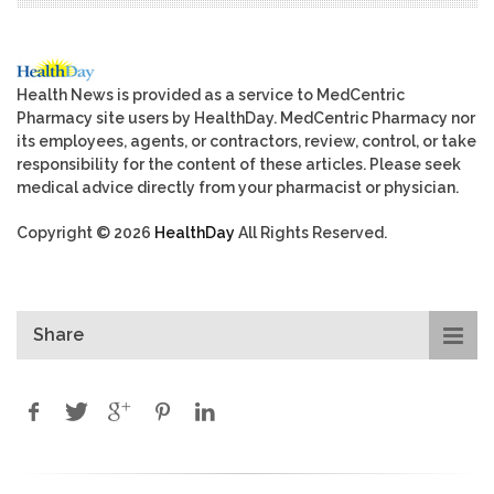
Health News is provided as a service to MedCentric
Pharmacy site users by HealthDay. MedCentric Pharmacy nor
its employees, agents, or contractors, review, control, or take
responsibility for the content of these articles. Please seek
medical advice directly from your pharmacist or physician.
Copyright © 2026
HealthDay
All Rights Reserved.
Share