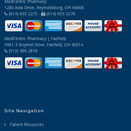
MedCentric Pharmacy
1280 Aida Drive, Reynoldsburg, OH 43068
(614) 655-2275 -
(614) 655-2276
MedCentric Pharmacy | Fairfield
5961-3 Boymel Drive, Fairfield, OH 45014
(513) 499-2818
Site Navigation
Patient Resources