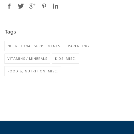
Tags
NUTRITIONAL SUPPLEMENTS
PARENTING
VITAMINS / MINERALS
KIDS: MISC.
FOOD &, NUTRITION: MISC.