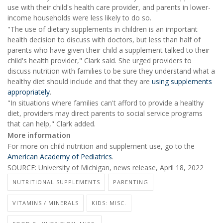
use with their child's health care provider, and parents in lower-
income households were less likely to do so.
"The use of dietary supplements in children is an important
health decision to discuss with doctors, but less than half of
parents who have given their child a supplement talked to their
child's health provider," Clark said. She urged providers to
discuss nutrition with families to be sure they understand what a
healthy diet should include and that they are
using supplements
appropriately
.
"In situations where families can't afford to provide a healthy
diet, providers may direct parents to social service programs
that can help," Clark added.
More information
For more on child nutrition and supplement use, go to the
American Academy of Pediatrics
.
SOURCE: University of Michigan, news release, April 18, 2022
NUTRITIONAL SUPPLEMENTS
PARENTING
VITAMINS / MINERALS
KIDS: MISC.