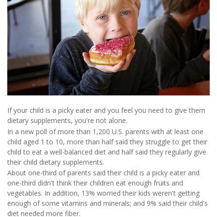
If your child is a picky eater and you feel you need to give them
dietary supplements, you're not alone.
In a new poll of more than 1,200 U.S. parents with at least one
child aged 1 to 10, more than half said they struggle to get their
child to eat a well-balanced diet and half said they regularly give
their child dietary supplements.
About one-third of parents said their child is a picky eater and
one-third didn't think their children eat enough fruits and
vegetables. In addition, 13% worried their kids weren't getting
enough of some vitamins and minerals; and 9% said their child's
diet needed more fiber.