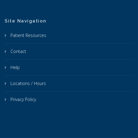
Site Navigation
Patient Resources
Contact
Help
Locations / Hours
Privacy Policy