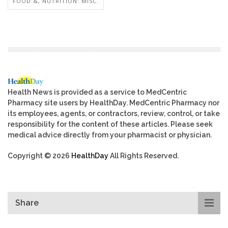
FOOD &, NUTRITION: MISC.
Health News is provided as a service to MedCentric
Pharmacy site users by HealthDay. MedCentric Pharmacy nor
its employees, agents, or contractors, review, control, or take
responsibility for the content of these articles. Please seek
medical advice directly from your pharmacist or physician.
Copyright © 2026
HealthDay
All Rights Reserved.
Share