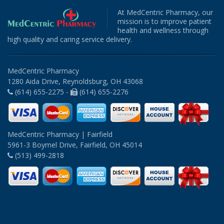
At MedCentric Pharmacy, our
mission is to improve patient
health and wellness through
high quality and caring service delivery.
MedCentric Pharmacy
1280 Aida Drive, Reynoldsburg, OH 43068
(614) 655-2275 -
(614) 655-2276
MedCentric Pharmacy | Fairfield
5961-3 Boymel Drive, Fairfield, OH 45014
(513) 499-2818