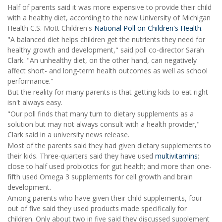
Half of parents said it was more expensive to provide their child
with a healthy diet, according to the new University of Michigan
Health C.S. Mott Children's
National Poll on Children's Health
.
"A balanced diet helps children get the nutrients they need for
healthy growth and development," said poll co-director Sarah
Clark. "An unhealthy diet, on the other hand, can negatively
affect short- and long-term health outcomes as well as school
performance."
But the reality for many parents is that getting kids to eat right
isn't always easy.
"Our poll finds that many turn to dietary supplements as a
solution but may not always consult with a health provider,"
Clark said in a university news release.
Most of the parents said they had given dietary supplements to
their kids. Three-quarters said they have used
multivitamins
;
close to half used probiotics for gut health; and more than one-
fifth used Omega 3 supplements for cell growth and brain
development.
Among parents who have given their child supplements, four
out of five said they used products made specifically for
children. Only about two in five said they discussed supplement