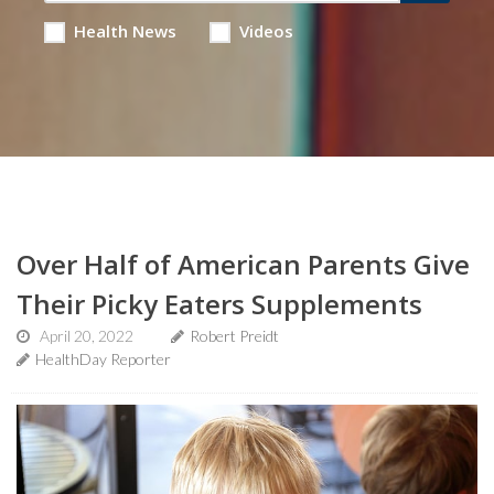
Health News
Videos
Over Half of American Parents Give
Their Picky Eaters Supplements
April 20, 2022
Robert Preidt
HealthDay Reporter