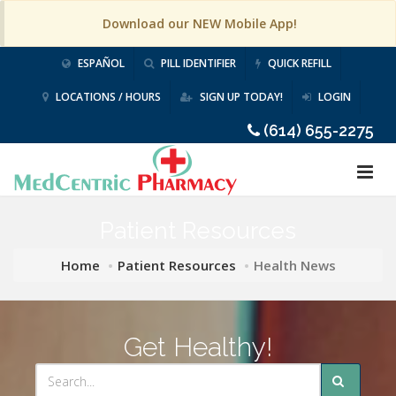
Download our NEW Mobile App!
ESPAÑOL
PILL IDENTIFIER
QUICK REFILL
LOCATIONS / HOURS
SIGN UP TODAY!
LOGIN
(614) 655-2275
Patient Resources
Home
Patient Resources
Health News
Get Healthy!