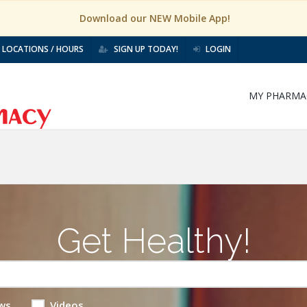
Download our NEW Mobile App!
LOCATIONS / HOURS
SIGN UP TODAY!
LOGIN
MY PHARMA
Get Healthy!
ws
Videos