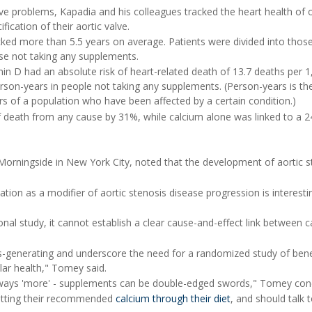
ve problems, Kapadia and his colleagues tracked the heart health of 
ication of their aortic valve.
ked more than 5.5 years on average. Patients were divided into those
ose not taking any supplements.
in D had an absolute risk of heart-related death of 13.7 deaths per 1
son-years in people not taking any supplements. (Person-years is th
of a population who have been affected by a certain condition.)
f death from any cause by 31%, while calcium alone was linked to a 
Morningside in New York City, noted that the development of aortic s
ion as a modifier of aortic stenosis disease progression is interestin
onal study, it cannot establish a clear cause-and-effect link between 
is-generating and underscore the need for a randomized study of bene
ar health," Tomey said.
lways 'more' - supplements can be double-edged swords," Tomey con
getting their recommended
calcium through their diet
, and should talk t