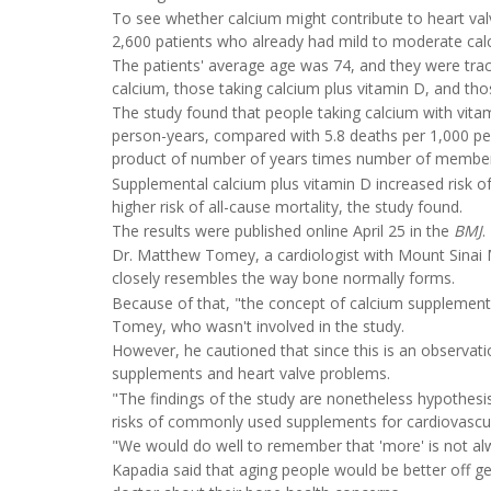
To see whether calcium might contribute to heart val
2,600 patients who already had mild to moderate calcif
The patients' average age was 74, and they were trac
calcium, those taking calcium plus vitamin D, and th
The study found that people taking calcium with vitam
person-years, compared with 5.8 deaths per 1,000 per
product of number of years times number of members 
Supplemental calcium plus vitamin D increased risk o
higher risk of all-cause mortality, the study found.
The results were published online April 25 in the
BMJ
.
Dr. Matthew Tomey, a cardiologist with Mount Sinai 
closely resembles the way bone normally forms.
Because of that, "the concept of calcium supplementat
Tomey, who wasn't involved in the study.
However, he cautioned that since this is an observati
supplements and heart valve problems.
"The findings of the study are nonetheless hypothes
risks of commonly used supplements for cardiovascul
"We would do well to remember that 'more' is not a
Kapadia said that aging people would be better off 