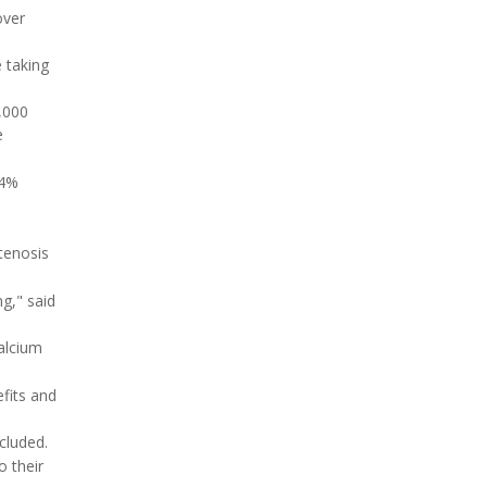
over
 taking
,000
e
24%
tenosis
g," said
calcium
fits and
cluded.
o their