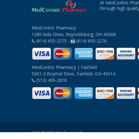
At MedCentric Phar
through high quality
MedCentric Pharmacy
1280 Aida Drive, Reynoldsburg, OH 43068
(614) 655-2275 -
(614) 655-2276
MedCentric Pharmacy | Fairfield
5961-3 Boymel Drive, Fairfield, OH 45014
(513) 499-2818
2026 © All Rights Reserved