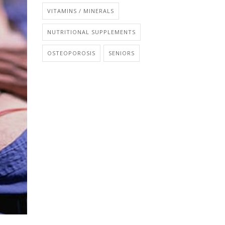
VITAMINS / MINERALS
NUTRITIONAL SUPPLEMENTS
OSTEOPOROSIS
SENIORS