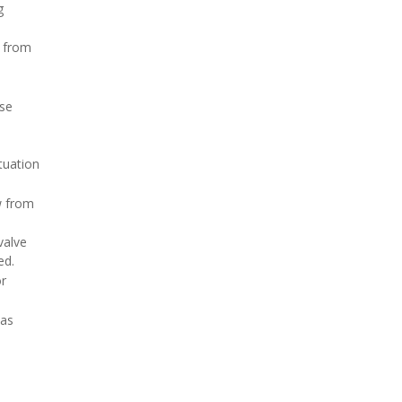
g
h from
ose
tuation
w from
valve
ed.
or
 as