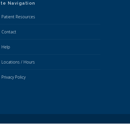
ite Navigation
Patient Resources
Contact
Help
Locations / Hours
Privacy Policy