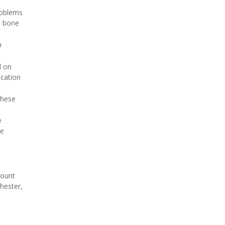
roblems
e bone
m
d on
ication
these
e
he
Mount
chester,