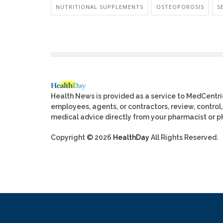
NUTRITIONAL SUPPLEMENTS
OSTEOPOROSIS
S
Health News is provided as a service to MedCentr
employees, agents, or contractors, review, control, 
medical advice directly from your pharmacist or ph
Copyright © 2026
HealthDay
All Rights Reserved.