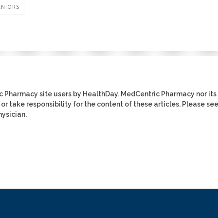
ENIORS
ic Pharmacy site users by HealthDay. MedCentric Pharmacy nor its
or take responsibility for the content of these articles. Please se
ysician.