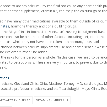
r bone to absorb calcium - by itself did not cause any heart health p
e that another supplement, vitamin K2, can "help the calcium go to th
so have many other medications available to them outside of calciu
onates
, hormone therapy and bone-building drugs.
at the Mayo Clinic in Rochester, Minn., isn't rushing to judgment base
ere can also be a number of other factors - including diet, other med
so exist which may not have been taken into account," Luis said.
ciations between calcium supplement use and heart disease. "While 
o be explored further," he added.
the risks for the person as a whole. "In this case, we need to balanc
related to osteoporosis. These are very important to prevent due to t
said.
ations
.
edicine, Cleveland Clinic, Ohio; Matthew Tomey, MD, cardiologist, 
associate professor, medicine, and staff cardiologist, Mayo Clinic, Ro
ARY-ARTERY DISEASE
VITAMINS / MINERALS