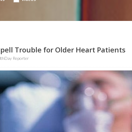
ell Trouble for Older Heart Patients
lthDay Reporter