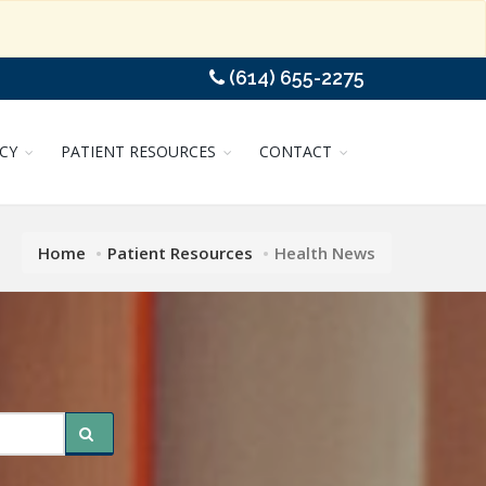
(614) 655-2275
CY
PATIENT RESOURCES
CONTACT
Home
Patient Resources
Health News