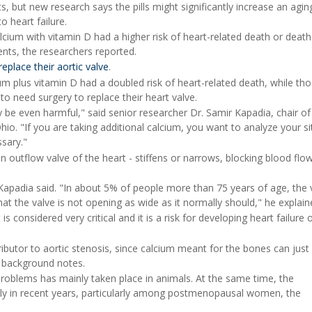
, but new research says the pills might significantly increase an agin
o heart failure.
cium with vitamin D had a higher risk of heart-related death or deat
ts, the researchers reported.
replace their aortic valve
.
m plus vitamin D had a doubled risk of heart-related death, while th
to need surgery to replace their heart valve.
 be even harmful," said senior researcher Dr. Samir Kapadia, chair of
Ohio. "If you are taking additional calcium, you want to analyze your si
ssary."
n outflow valve of the heart - stiffens or narrows, blocking blood flo
 Kapadia said. "In about 5% of people more than 75 years of age, the 
at the valve is not opening as wide as it normally should," he explain
s considered very critical and it is a risk for developing heart failure 
utor to aortic stenosis, since calcium meant for the bones can just
in background notes.
problems has mainly taken place in animals. At the same time, the
rply in recent years, particularly among postmenopausal women, the