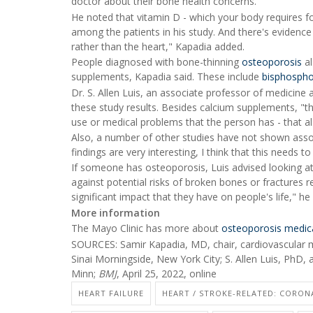
doctor about their bone health concerns.
He noted that vitamin D - which your body requires fo
among the patients in his study. And there's evidenc
rather than the heart," Kapadia added.
People diagnosed with bone-thinning
osteoporosis
al
supplements, Kapadia said. These include
bisphosph
Dr. S. Allen Luis, an associate professor of medicine 
these study results. Besides calcium supplements, "th
use or medical problems that the person has - that al
Also, a number of other studies have not shown asso
findings are very interesting, I think that this needs t
If someone has osteoporosis, Luis advised looking at 
against potential risks of broken bones or fractures 
significant impact that they have on people's life," he 
More information
The Mayo Clinic has more about
osteoporosis medic
SOURCES: Samir Kapadia, MD, chair, cardiovascular m
Sinai Morningside, New York City; S. Allen Luis, PhD, 
Minn;
BMJ
, April 25, 2022, online
HEART FAILURE
HEART / STROKE-RELATED: CORON