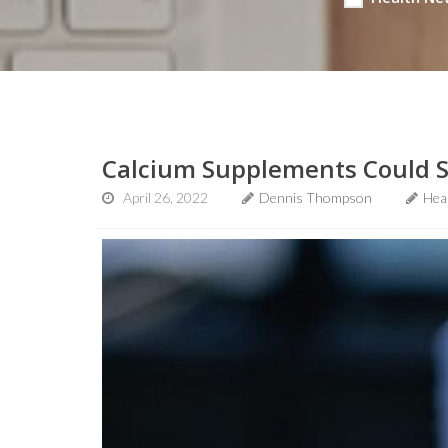
Calcium Supplements Could Sp
April 26, 2022
Dennis Thompson
Hea