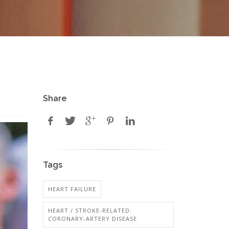
Share
Tags
HEART FAILURE
HEART / STROKE-RELATED:
CORONARY-ARTERY DISEASE