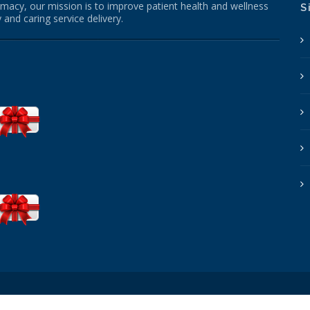
macy, our mission is to improve patient health and wellness
S
 and caring service delivery.