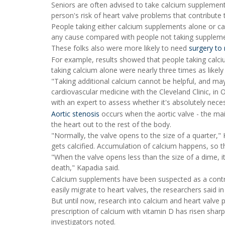
Seniors are often advised to take calcium supplements
person's risk of heart valve problems that contribute t
People taking either calcium supplements alone or cal
any cause compared with people not taking supplemen
These folks also were more likely to need
surgery to 
For example, results showed that people taking calciu
taking calcium alone were nearly three times as likely 
"Taking additional calcium cannot be helpful, and may
cardiovascular medicine with the Cleveland Clinic, in 
with an expert to assess whether it's absolutely nece
Aortic stenosis
occurs when the aortic valve - the mai
the heart out to the rest of the body.
"Normally, the valve opens to the size of a quarter,"
gets calcified. Accumulation of calcium happens, so th
"When the valve opens less than the size of a dime, it i
death," Kapadia said.
Calcium supplements have been suspected as a contrib
easily migrate to heart valves, the researchers said 
But until now, research into calcium and heart valve 
prescription of calcium with vitamin D has risen sha
investigators noted.