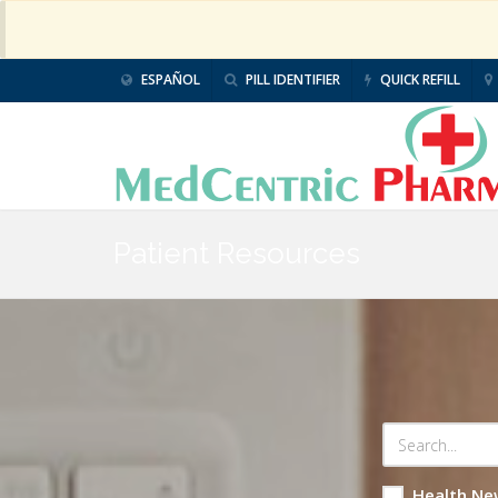
ESPAÑOL
PILL IDENTIFIER
QUICK REFILL
Patient Resources
Health Ne