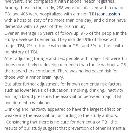
five years, and compared it with national health registries.
Among those in the study, 288 were hospitalized with a major
TBI and 406 were hospitalized with a minor TBI (
concussion
with a hospital stay of no more than one day) and did not have
dementia within a year of their brain injury.
Over an average 16 years of follow-up, 976 of the people in the
study developed dementia. They included 9% of those with
major TBI, 2% of those with minor TBI, and 3% of those with
no history of TBI.
After adjusting for age and sex, people with major TBI were 1.5
times more likely to develop dementia than those without a TBI,
the researchers concluded. There was no increased risk for
those with a minor brain injury.
But after further adjustment for known dementia risk factors
such as lower levels of education, smoking, drinking, inactivity
and high blood pressure, the association between major TBI
and dementia weakened.
Drinking and inactivity appeared to have the largest effect on
weakening the association, according to the study authors.
"Considering that there is no cure for dementia or
TBI
, the
results of our study suggest that prevention of other dementia