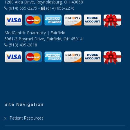
1280 Aida Drive, Reynoldsburg, OH 43068
(614) 655-2275 -
(614) 655-2276
MedCentric Pharmacy | Fairfield
5961-3 Boymel Drive, Fairfield, OH 45014
(513) 499-2818
Site Navigation
Patient Resources