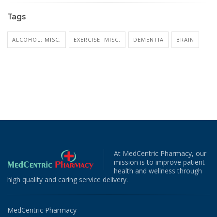
Tags
ALCOHOL: MISC.
EXERCISE: MISC.
DEMENTIA
BRAIN
At MedCentric Pharmacy, our
mission is to improve patient
health and wellness through
high quality and caring service delivery.
MedCentric Pharmacy