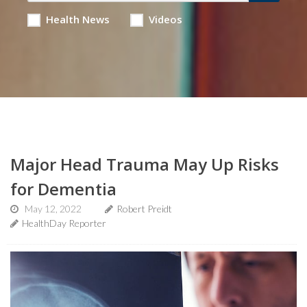
Health News
Videos
Major Head Trauma May Up Risks
for Dementia
May 12, 2022
Robert Preidt
HealthDay Reporter