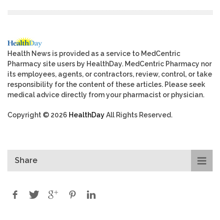
Health News is provided as a service to MedCentric
Pharmacy site users by HealthDay. MedCentric Pharmacy nor
its employees, agents, or contractors, review, control, or take
responsibility for the content of these articles. Please seek
medical advice directly from your pharmacist or physician.
Copyright © 2026
HealthDay
All Rights Reserved.
Share