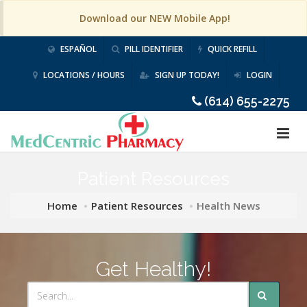
Download our NEW Mobile App!
ESPAÑOL
PILL IDENTIFIER
QUICK REFILL
LOCATIONS / HOURS
SIGN UP TODAY!
LOGIN
(614) 655-2275
Patient Resources
Home
Patient Resources
Health News
Get Healthy!