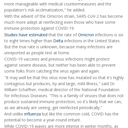
more manageable with medical countermeasures and the
population's risk acclimatization," he added.
With the advent of the Omicron strain, SARS-CoV-2 has become
much more adept at reinfecting even those who have some
immune protection against COVID-19.
Studies have estimated
that the rate of
Omicron
infections is six
to eight times higher than
Delta
infections in the United States.
But the true rate is unknown, because many infections are
unreported as people test at home.
COVID-19 vaccines and previous infections might protect
against severe disease, but neither has been able to prevent
some folks from catching the virus again and again.
"It may well be that this virus now has mutated so that it's highly
contagious but produces, by and large, mild illness," said Dr.
William Schaffner, medical director of the National Foundation
for Infectious Diseases. "This is a family of viruses that does not
produce sustained immune protection, so it's likely that we can,
as we already are seeing, get reinfected periodically."
And unlike
influenza
but like the common cold, COVID has the
potential to become a year-round irritant.
While COVID-19 waves are more intense in winter months, as