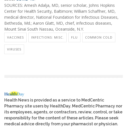
SOURCES: Amesh Adalja, MD, senior scholar, Johns Hopkins
Center for Health Security, Baltimore; William Schaffner, MD,
medical director, National Foundation for Infectious Diseases,
Bethesda, Md.; Aaron Glatt, MD, chief, infectious diseases,
Mount Sinai South Nassau, Oceanside, N.Y.
VACCINES
INFECTIONS: MISC.
FLU
COMMON COLD
VIRUSES
Health News is provided as a service to MedCentric
Pharmacy site users by HealthDay. MedCentric Pharmacy nor
its employees, agents, or contractors, review, control, or take
responsibility for the content of these articles. Please seek
medical advice directly from your pharmacist or physician.