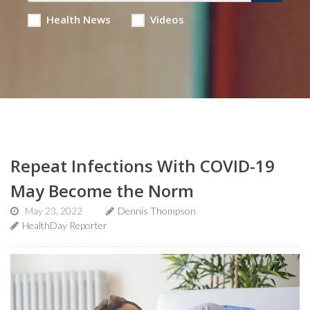
Health News
Videos
Repeat Infections With COVID-19
May Become the Norm
May 23, 2022
Dennis Thompson
HealthDay Reporter