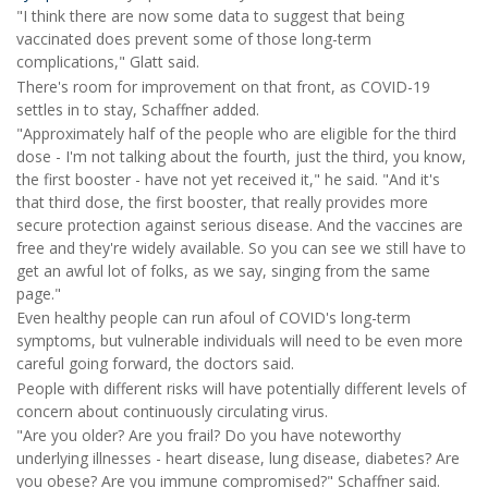
"I think there are now some data to suggest that being
vaccinated does prevent some of those long-term
complications," Glatt said.
There's room for improvement on that front, as COVID-19
settles in to stay, Schaffner added.
"Approximately half of the people who are eligible for the third
dose - I'm not talking about the fourth, just the third, you know,
the first booster - have not yet received it," he said. "And it's
that third dose, the first booster, that really provides more
secure protection against serious disease. And the vaccines are
free and they're widely available. So you can see we still have to
get an awful lot of folks, as we say, singing from the same
page."
Even healthy people can run afoul of COVID's long-term
symptoms, but vulnerable individuals will need to be even more
careful going forward, the doctors said.
People with different risks will have potentially different levels of
concern about continuously circulating virus.
"Are you older? Are you frail? Do you have noteworthy
underlying illnesses - heart disease, lung disease, diabetes? Are
you obese? Are you immune compromised?" Schaffner said.