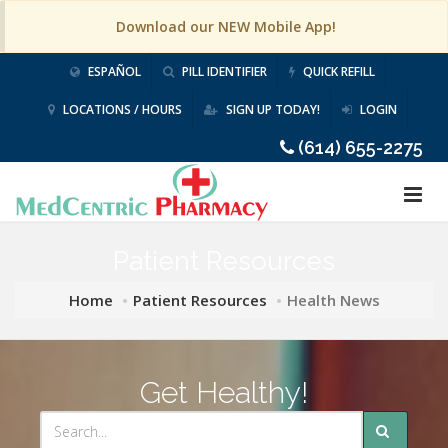
Download our NEW Mobile App!
ESPAÑOL
PILL IDENTIFIER
QUICK REFILL
LOCATIONS / HOURS
SIGN UP TODAY!
LOGIN
(614) 655-2275
Patient Resources
Home
Patient Resources
Health News
Get Healthy!