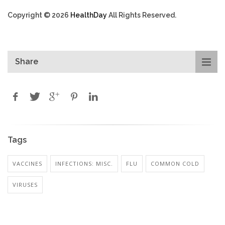
Copyright © 2026
HealthDay
All Rights Reserved.
Share
Tags
VACCINES
INFECTIONS: MISC.
FLU
COMMON COLD
VIRUSES