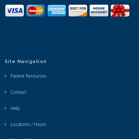
Site Navigation
Patient Resources
Contact
Help
Locations / Hours