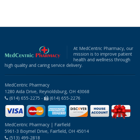
At MedCentric Pharmacy, our
mission is to improve patient
health and wellness through
high quality and caring service delivery.
MedCentric Pharmacy
1280 Aida Drive, Reynoldsburg, OH 43068
(614) 655-2275 -
(614) 655-2276
MedCentric Pharmacy | Fairfield
5961-3 Boymel Drive, Fairfield, OH 45014
(513) 499-2818