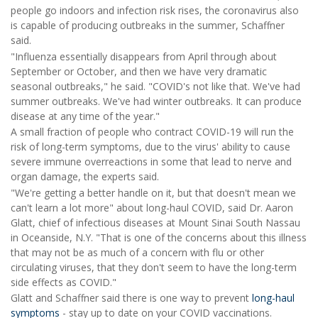
people go indoors and infection risk rises, the coronavirus also
is capable of producing outbreaks in the summer, Schaffner
said.
"Influenza essentially disappears from April through about
September or October, and then we have very dramatic
seasonal outbreaks," he said. "COVID's not like that. We've had
summer outbreaks. We've had winter outbreaks. It can produce
disease at any time of the year."
A small fraction of people who contract COVID-19 will run the
risk of long-term symptoms, due to the virus' ability to cause
severe immune overreactions in some that lead to nerve and
organ damage, the experts said.
"We're getting a better handle on it, but that doesn't mean we
can't learn a lot more" about long-haul COVID, said Dr. Aaron
Glatt, chief of infectious diseases at Mount Sinai South Nassau
in Oceanside, N.Y. "That is one of the concerns about this illness
that may not be as much of a concern with flu or other
circulating viruses, that they don't seem to have the long-term
side effects as COVID."
Glatt and Schaffner said there is one way to prevent
long-haul
symptoms
- stay up to date on your COVID vaccinations.