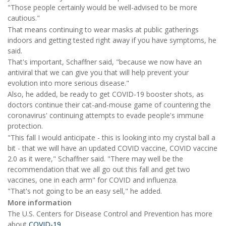
"Those people certainly would be well-advised to be more
cautious."
That means continuing to wear masks at public gatherings
indoors and getting tested right away if you have symptoms, he
said.
That's important, Schaffner said, "because we now have an
antiviral that we can give you that will help prevent your
evolution into more serious disease."
Also, he added, be ready to get COVID-19 booster shots, as
doctors continue their cat-and-mouse game of countering the
coronavirus' continuing attempts to evade people's immune
protection.
"This fall I would anticipate - this is looking into my crystal ball a
bit - that we will have an updated COVID vaccine, COVID vaccine
2.0 as it were," Schaffner said. "There may well be the
recommendation that we all go out this fall and get two
vaccines, one in each arm" for COVID and influenza.
"That's not going to be an easy sell," he added.
More information
The U.S. Centers for Disease Control and Prevention has more
about
COVID-19
.