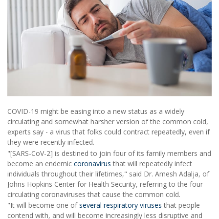
COVID-19 might be easing into a new status as a widely
circulating and somewhat harsher version of the common cold,
experts say - a virus that folks could contract repeatedly, even if
they were recently infected.
"[SARS-CoV-2] is destined to join four of its family members and
become an endemic
coronavirus
that will repeatedly infect
individuals throughout their lifetimes," said Dr. Amesh Adalja, of
Johns Hopkins Center for Health Security, referring to the four
circulating coronaviruses that cause the common cold.
"It will become one of
several respiratory viruses
that people
contend with, and will become increasingly less disruptive and