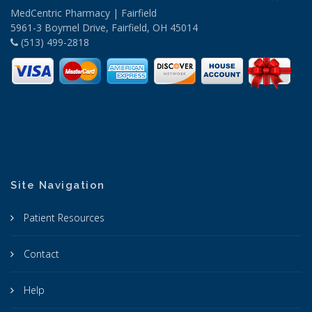
MedCentric Pharmacy | Fairfield
5961-3 Boymel Drive, Fairfield, OH 45014
(513) 499-2818
Site Navigation
Patient Resources
Contact
Help