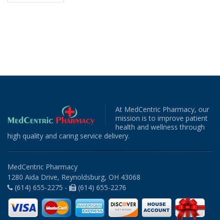
At MedCentric Pharmacy, our
mission is to improve patient
health and wellness through
high quality and caring service delivery.
MedCentric Pharmacy
1280 Aida Drive, Reynoldsburg, OH 43068
(614) 655-2275 -
(614) 655-2276