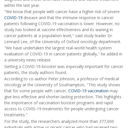
within the last year.
"We know that people with cancer have a higher risk of severe
COVID-19
disease and that the immune response in cancer
patients following COVID-19 vaccination is lower. However, no
study has looked at vaccine effectiveness and its waning in
cancer patients at a population level," said study leader Dr.
Lennard Lee, of the University of Oxford oncology department.
"We have undertaken the largest real-world health system
evaluation of COVID-19 in cancer patients globally," he added in
a university news release.
Getting a COVID-19 booster was especially important for cancer
patients, the study authors found.
According to co-author Peter Johnson, a professor of medical
oncology at the University of Southampton, "This study shows
that for some people with cancer,
COVID-19 vaccination
may
give less effective and shorter-lasting protection. This highlights
the importance of vaccination booster programs and rapid
access to COVID-19 treatments for people undergoing cancer
treatments."
For the study, the researchers analyzed more than 377,000
individuals with active or recent cancer who had received two