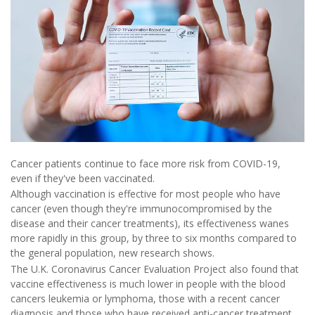
Cancer patients continue to face more risk from COVID-19,
even if they've been vaccinated.
Although vaccination is effective for most people who have
cancer (even though they're immunocompromised by the
disease and their cancer treatments), its effectiveness wanes
more rapidly in this group, by three to six months compared to
the general population, new research shows.
The U.K. Coronavirus Cancer Evaluation Project also found that
vaccine effectiveness is much lower in people with the blood
cancers leukemia or lymphoma, those with a recent cancer
diagnosis and those who have received anti-cancer treatment