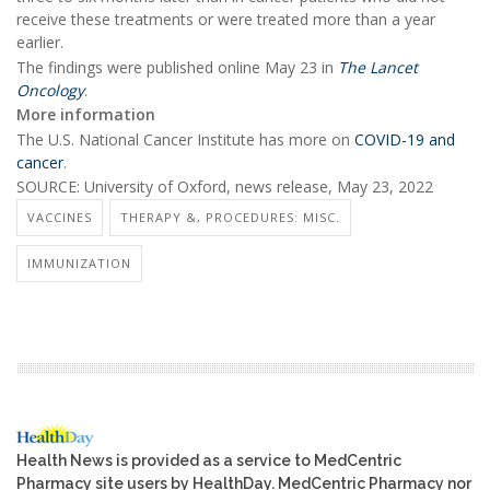
receive these treatments or were treated more than a year
earlier.
The findings were published online May 23 in
The Lancet
Oncology
.
More information
The U.S. National Cancer Institute has more on
COVID-19 and
cancer
.
SOURCE: University of Oxford, news release, May 23, 2022
VACCINES
THERAPY &, PROCEDURES: MISC.
IMMUNIZATION
Health News is provided as a service to MedCentric
Pharmacy site users by HealthDay. MedCentric Pharmacy nor