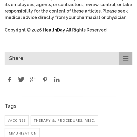
its employees, agents, or contractors, review, control, or take
responsibility for the content of these articles. Please seek
medical advice directly from your pharmacist or physician.
Copyright © 2026
HealthDay
All Rights Reserved.
Share
Tags
VACCINES
THERAPY &, PROCEDURES: MISC.
IMMUNIZATION