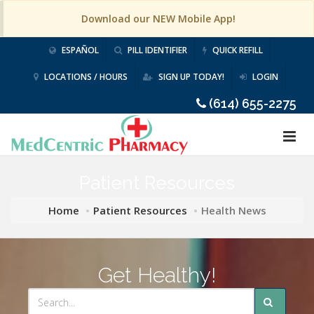
Download our NEW Mobile App!
ESPAÑOL
PILL IDENTIFIER
QUICK REFILL
LOCATIONS / HOURS
SIGN UP TODAY!
LOGIN
(614) 655-2275
Patient Resources
Home
Patient Resources
Health News
Get Healthy!