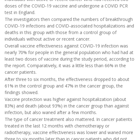
doses of the COVID-19 vaccine and undergone a COVID PCR
test in England.
The investigators then compared the numbers of breakthrough
COVID-19 infections and COVID-associated hospitalizations and
deaths in this group with those from a control group of
individuals without active or recent cancer.
Overall vaccine effectiveness against COVID-19 infection was
nearly 70% for people in the general population who had had at
least two doses of vaccine during the study period, according to
the report. Comparatively, it was a little less than 66% in the
cancer patients.
After three to six months, the effectiveness dropped to about
61% in the control group and 47% in the cancer group, the
findings showed.
Vaccine protection was higher against hospitalization (about
83%) and death (about 93%) in the cancer group than against
infection, but also waned after a few months.
The type of cancer treatment also mattered. In cancer patients
treated in the last 12 months with chemotherapy or
radiotherapy, vaccine effectiveness was lower and waned more
three to six months later than in cancer patients who did not