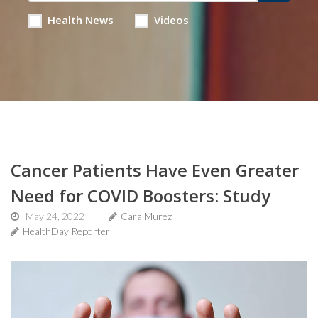
Health News
Videos
Cancer Patients Have Even Greater
Need for COVID Boosters: Study
May 24, 2022
Cara Murez
HealthDay Reporter