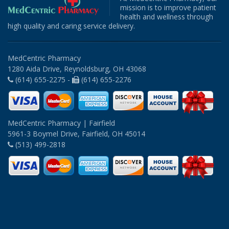
mission is to improve patient
health and wellness through
high quality and caring service delivery.
MedCentric Pharmacy
1280 Aida Drive, Reynoldsburg, OH 43068
(614) 655-2275 -
(614) 655-2276
MedCentric Pharmacy | Fairfield
5961-3 Boymel Drive, Fairfield, OH 45014
(513) 499-2818