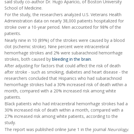
said study co-author Dr. Hugo Aparicio, of Boston University
School of Medicine.
For the study, the researchers analyzed U.S. Veterans Health
Administration data on nearly 38,000 patients hospitalized for
stroke over a 10-year period. Men accounted for 98% of the
patients.
Nearly nine in 10 (89%) of the strokes were caused by a blood
clot (ischemic stroke). Nine percent were intracerebral
hemorrhage strokes and 2% were subarachnoid hemorrhage
strokes, both caused by
bleeding in the brain
.
After adjusting for factors that could affect the risk of death
after stroke - such as smoking, diabetes and heart disease - the
researchers concluded that Hispanics who had subarachnoid
hemorrhage strokes had a 30% increased risk of death within a
month, compared with a 20% increased risk among white
patients.
Black patients who had intracerebral hemorrhage strokes had a
30% increased risk of death within a month, compared with a
27% increased risk among white patients, according to the
study.
The report was published online June 1 in the journal
Neurology
.