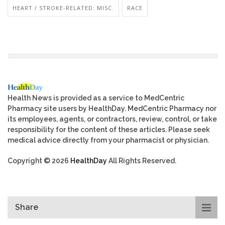
HEART / STROKE-RELATED: MISC.
RACE
Health News is provided as a service to MedCentric
Pharmacy site users by HealthDay. MedCentric Pharmacy nor
its employees, agents, or contractors, review, control, or take
responsibility for the content of these articles. Please seek
medical advice directly from your pharmacist or physician.
Copyright © 2026
HealthDay
All Rights Reserved.
Share