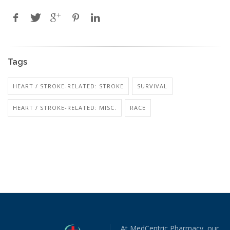
Tags
HEART / STROKE-RELATED: STROKE
SURVIVAL
HEART / STROKE-RELATED: MISC.
RACE
At MedCentric Pharmacy, our