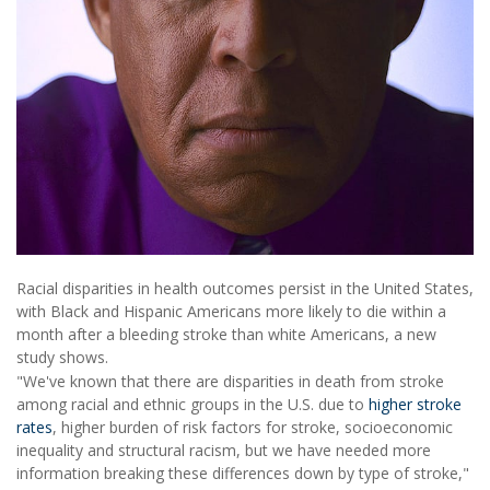
Racial disparities in health outcomes persist in the United States,
with Black and Hispanic Americans more likely to die within a
month after a bleeding stroke than white Americans, a new
study shows.
"We've known that there are disparities in death from stroke
among racial and ethnic groups in the U.S. due to
higher stroke
rates
, higher burden of risk factors for stroke, socioeconomic
inequality and structural racism, but we have needed more
information breaking these differences down by type of stroke,"