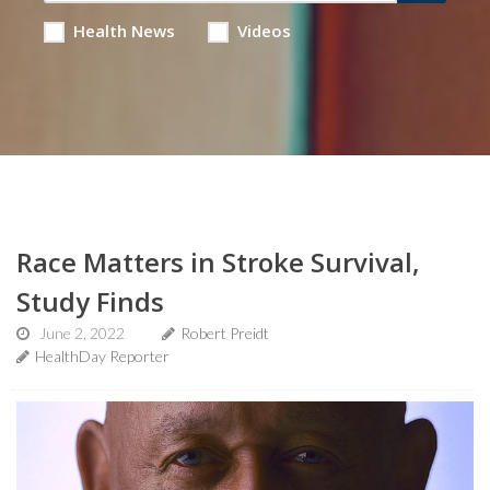
Health News
Videos
Race Matters in Stroke Survival,
Study Finds
June 2, 2022
Robert Preidt
HealthDay Reporter