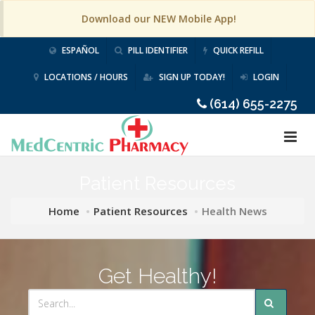
Download our NEW Mobile App!
ESPAÑOL
PILL IDENTIFIER
QUICK REFILL
LOCATIONS / HOURS
SIGN UP TODAY!
LOGIN
(614) 655-2275
Patient Resources
Home
Patient Resources
Health News
Get Healthy!