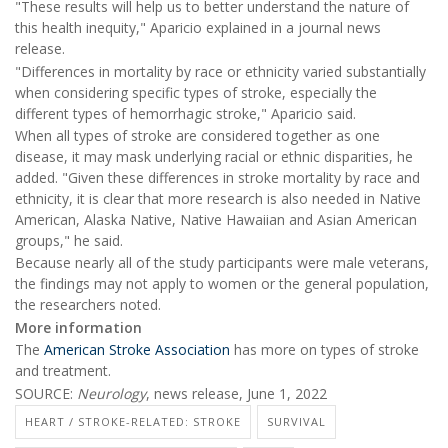
"These results will help us to better understand the nature of
this health inequity," Aparicio explained in a journal news
release.
"Differences in mortality by race or ethnicity varied substantially
when considering specific types of stroke, especially the
different types of hemorrhagic stroke," Aparicio said.
When all types of stroke are considered together as one
disease, it may mask underlying racial or ethnic disparities, he
added. "Given these differences in stroke mortality by race and
ethnicity, it is clear that more research is also needed in Native
American, Alaska Native, Native Hawaiian and Asian American
groups," he said.
Because nearly all of the study participants were male veterans,
the findings may not apply to women or the general population,
the researchers noted.
More information
The
American Stroke Association
has more on types of stroke
and treatment.
SOURCE:
Neurology
, news release, June 1, 2022
HEART / STROKE-RELATED: STROKE
SURVIVAL