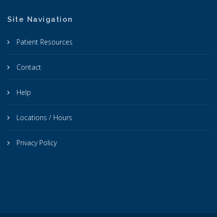
Site Navigation
Patient Resources
Contact
Help
Locations / Hours
Privacy Policy