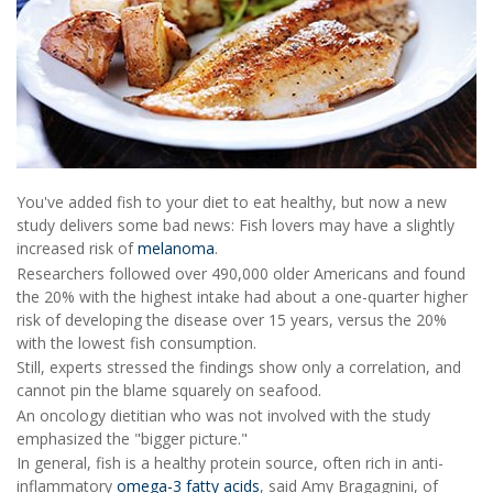
You've added fish to your diet to eat healthy, but now a new
study delivers some bad news: Fish lovers may have a slightly
increased risk of
melanoma
.
Researchers followed over 490,000 older Americans and found
the 20% with the highest intake had about a one-quarter higher
risk of developing the disease over 15 years, versus the 20%
with the lowest fish consumption.
Still, experts stressed the findings show only a correlation, and
cannot pin the blame squarely on seafood.
An oncology dietitian who was not involved with the study
emphasized the "bigger picture."
In general, fish is a healthy protein source, often rich in anti-
inflammatory
omega-3 fatty acids
, said Amy Bragagnini, of