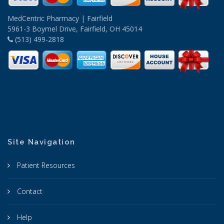
MedCentric Pharmacy | Fairfield
5961-3 Boymel Drive, Fairfield, OH 45014
(513) 499-2818
Site Navigation
Patient Resources
Contact
Help