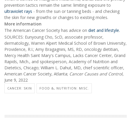
prevention tactics remain the same: limiting exposure to
ultraviolet rays
- from the sun or tanning beds - and checking
the skin for new growths or changes to existing moles.
More information
The American Cancer Society has advice on
diet and lifestyle.
SOURCES: Eunyoung Cho, ScD, associate professor,
dermatology, Warren Alpert Medical School of Brown University,
Providence, R.I.; Amy Bragagnini, MS, RD, oncology dietitian,
Mercy Health Saint Mary's Campus, Lacks Cancer Center, Grand
Rapids, Mich., and spokesperson, Academy of Nutrition and
Dietetics, Chicago; William L. Dahut, MD, chief scientific officer,
American Cancer Society, Atlanta;
Cancer Causes and Control
,
June 9, 2022
CANCER: SKIN
FOOD &, NUTRITION: MISC.