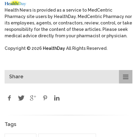
Health News is provided as a service to MedCentric
Pharmacy site users by HealthDay. MedCentric Pharmacy nor
its employees, agents, or contractors, review, control, or take
responsibility for the content of these articles. Please seek
medical advice directly from your pharmacist or physician.
Copyright © 2026
HealthDay
All Rights Reserved.
Share
Tags