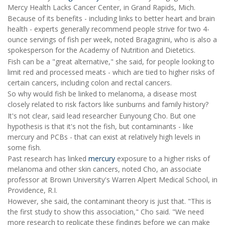
Mercy Health Lacks Cancer Center, in Grand Rapids, Mich.
Because of its benefits - including links to better heart and brain
health - experts generally recommend people strive for two 4-
ounce servings of fish per week, noted Bragagnini, who is also a
spokesperson for the Academy of Nutrition and Dietetics.
Fish can be a "great alternative," she said, for people looking to
limit red and processed meats - which are tied to higher risks of
certain cancers, including colon and rectal cancers.
So why would fish be linked to melanoma, a disease most
closely related to risk factors like sunburns and family history?
It's not clear, said lead researcher Eunyoung Cho. But one
hypothesis is that it's not the fish, but contaminants - like
mercury and PCBs - that can exist at relatively high levels in
some fish.
Past research has linked
mercury
exposure to a higher risks of
melanoma and other skin cancers, noted Cho, an associate
professor at Brown University's Warren Alpert Medical School, in
Providence, R.I.
However, she said, the contaminant theory is just that. "This is
the first study to show this association," Cho said. "We need
more research to replicate these findings before we can make