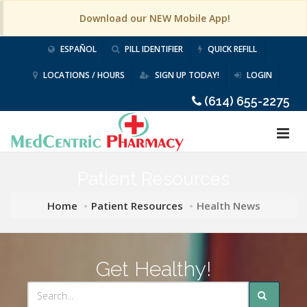
Download our NEW Mobile App!
ESPAÑOL
PILL IDENTIFIER
QUICK REFILL
LOCATIONS / HOURS
SIGN UP TODAY!
LOGIN
(614) 655-2275
Patient Resources
Home
Patient Resources
Health News
Get Healthy!