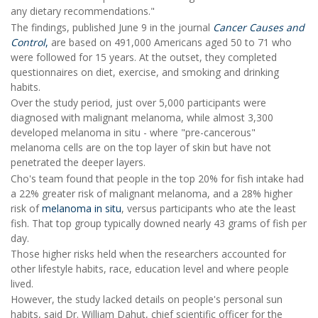
any dietary recommendations."
The findings, published June 9 in the journal
Cancer Causes and
Control
,
are based on 491,000 Americans aged 50 to 71 who
were followed for 15 years. At the outset, they completed
questionnaires on diet, exercise, and smoking and drinking
habits.
Over the study period, just over 5,000 participants were
diagnosed with malignant melanoma, while almost 3,300
developed melanoma in situ - where "pre-cancerous"
melanoma cells are on the top layer of skin but have not
penetrated the deeper layers.
Cho's team found that people in the top 20% for fish intake had
a 22% greater risk of malignant melanoma, and a 28% higher
risk of
melanoma in situ
, versus participants who ate the least
fish. That top group typically downed nearly 43 grams of fish per
day.
Those higher risks held when the researchers accounted for
other lifestyle habits, race, education level and where people
lived.
However, the study lacked details on people's personal sun
habits, said Dr. William Dahut, chief scientific officer for the