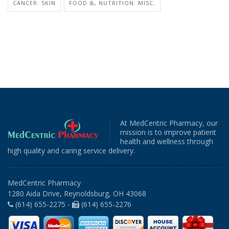
CANCER: SKIN
FOOD &, NUTRITION: MISC.
At MedCentric Pharmacy, our
mission is to improve patient
health and wellness through
high quality and caring service delivery.
MedCentric Pharmacy
1280 Aida Drive, Reynoldsburg, OH 43068
(614) 655-2275 -
(614) 655-2276