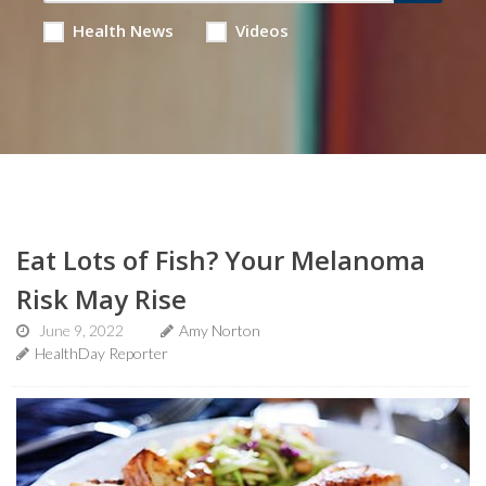
Health News
Videos
Eat Lots of Fish? Your Melanoma
Risk May Rise
June 9, 2022
Amy Norton
HealthDay Reporter