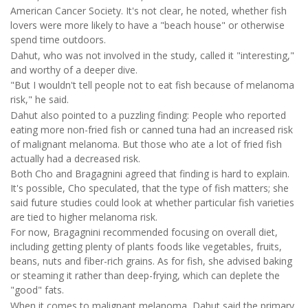
American Cancer Society. It's not clear, he noted, whether fish
lovers were more likely to have a "beach house" or otherwise
spend time outdoors.
Dahut, who was not involved in the study, called it "interesting,"
and worthy of a deeper dive.
"But I wouldn't tell people not to eat fish because of melanoma
risk," he said.
Dahut also pointed to a puzzling finding: People who reported
eating more non-fried fish or canned tuna had an increased risk
of malignant melanoma. But those who ate a lot of fried fish
actually had a decreased risk.
Both Cho and Bragagnini agreed that finding is hard to explain.
It's possible, Cho speculated, that the type of fish matters; she
said future studies could look at whether particular fish varieties
are tied to higher melanoma risk.
For now, Bragagnini recommended focusing on overall diet,
including getting plenty of plants foods like vegetables, fruits,
beans, nuts and fiber-rich grains. As for fish, she advised baking
or steaming it rather than deep-frying, which can deplete the
"good" fats.
When it comes to malignant melanoma, Dahut said the primary