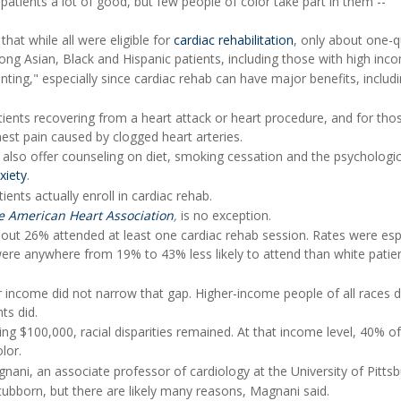
atients a lot of good, but few people of color take part in them --
hat while all were eligible for
cardiac rehabilitation
, only about one-q
ong Asian, Black and Hispanic patients, including those with high inc
inting," especially since cardiac rehab can have major benefits, includ
tients recovering from a heart attack or heart procedure, and for tho
hest pain caused by clogged heart arteries.
 also offer counseling on diet, smoking cessation and the psychologic
xiety
.
ients actually enroll in cardiac rehab.
he American Heart Association
,
is no exception.
 about 26% attended at least one cardiac rehab session. Rates were esp
ere anywhere from 19% to 43% less likely to attend than white patie
 income did not narrow that gap. Higher-income people of all races di
ts did.
 $100,000, racial disparities remained. At that income level, 40% of
lor.
agnani, an associate professor of cardiology at the University of Pittsb
ubborn, but there are likely many reasons, Magnani said.