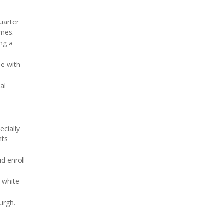
uarter
omes.
ing a
se with
al
ecially
nts
d enroll
 white
urgh.