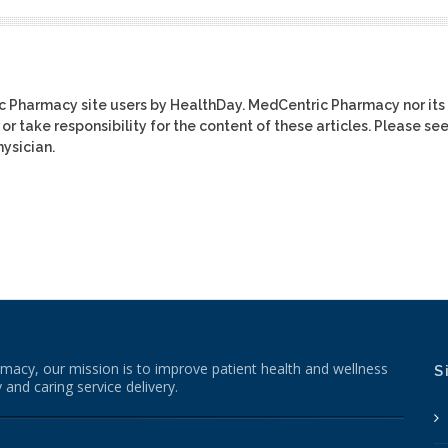
ic Pharmacy site users by HealthDay. MedCentric Pharmacy nor its
or take responsibility for the content of these articles. Please se
ysician.
macy, our mission is to improve patient health and wellness
S
 and caring service delivery.