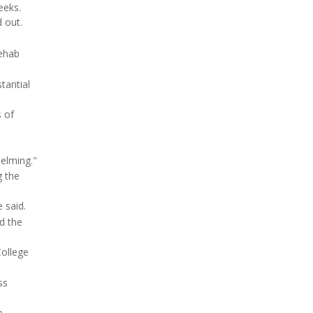
eeks.
 out.
rehab
tantial
s of
helming."
g the
 said.
nd the
College
ss
e