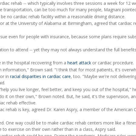
diac rehab -- which typically involves three sessions a week for 12 w
le transportation, can be too much for many people, Magnani pointed
e no cardiac rehab facility within a reasonable driving distance.
or at the University of Alabama at Birmingham, agreed that cardiac 
ssue even for people with insurance, because some plans require subs
ation to attend -- yet they may not always understand the full benefit
e in the hospital recovering from a
heart attack
or cardiac procedure.
h information," Brown said. "I think that for most patients, it's overw
or in
racial disparities in cardiac care
, too. "Maybe we're not deliverin
id.
help you live longer, feel better, and keep you out of the hospital," he
 do it on their own," Brown noted. But, he said, it's the supervision, a
iac rehab effective.
iac rehab is key, agreed Dr. Karen Aspry, a member of the American 
.
led. One way could be to make cardiac rehab centers more like a fitne
 to exercise on their own rather than in a class, Aspry said.
cardiac rehab could be one. During the pandemic, Medicare rules wer