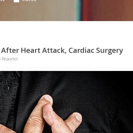
 After Heart Attack, Cardiac Surgery
 Reporter