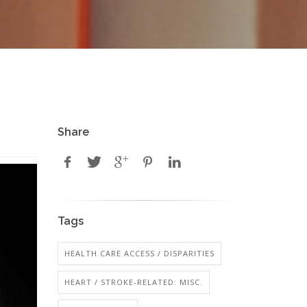
Share
Tags
HEALTH CARE ACCESS / DISPARITIES
HEART / STROKE-RELATED: MISC.