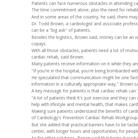
Patients can face numerous obstacles in attending car
The time commitment alone, plus the need for reliab
And in some areas of the country, he said, there may b
Dr. Todd Brown, a cardiologist and associate profess
can be a "big ask" of patients.
Besides the logistics, Brown said, money can be an i
copays.
With all those obstacles, patients need a lot of motiv
cardiac rehab, said Brown.
Many patients receive information on it while they ar
"If you're in the hospital, you're being bombarded wit
He speculated that communication might be one fact
information in a culturally appropriate way," Brown sa
A key message for patients is that cardiac rehab can "
"A lot of patients think it's just exercise and they can
help with lifestyle and mental health, that makes card
Making sure patients understand the benefits of card
of Cardiology's Prevention Cardiac Rehab Workgroup
But she added that practical barriers have to be tack
center, with longer hours and opportunities for people
As for other solutions, Brown said that home-based 