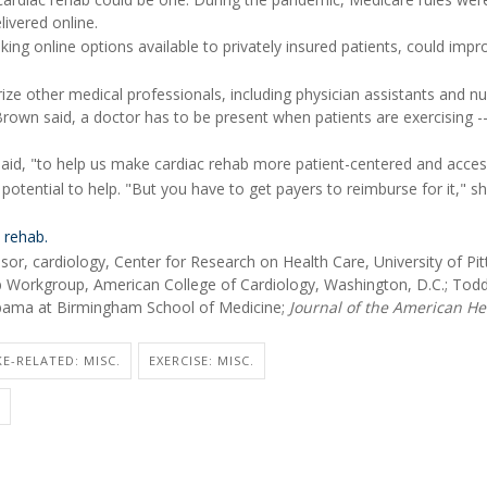
ivered online.
ing online options available to privately insured patients, could impr
ze other medical professionals, including physician assistants and n
 Brown said, a doctor has to be present when patients are exercising -
aid, "to help us make cardiac rehab more patient-centered and access
tential to help. "But you have to get payers to reimburse for it," sh
 rehab.
, cardiology, Center for Research on Health Care, University of Pit
 Workgroup, American College of Cardiology, Washington, D.C.; Tod
labama at Birmingham School of Medicine;
Journal of the American He
E-RELATED: MISC.
EXERCISE: MISC.