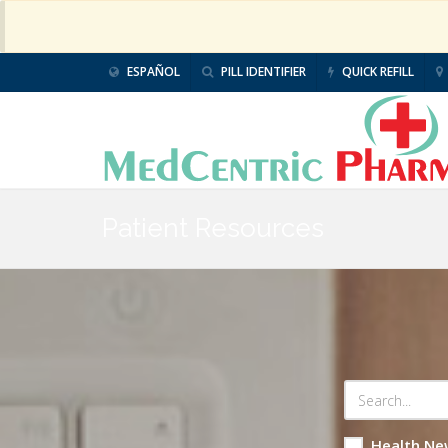
ESPAÑOL
PILL IDENTIFIER
QUICK REFILL
Patient Resources
Health Ne