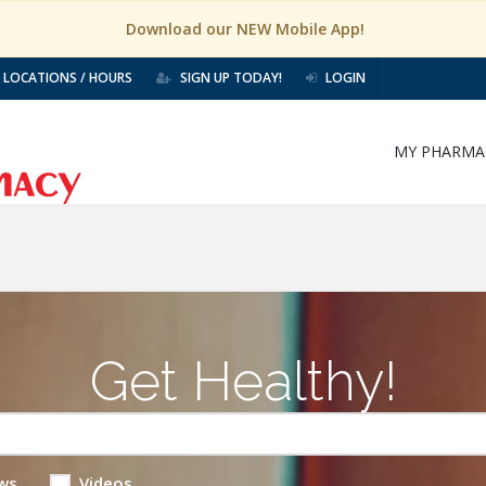
Download our NEW Mobile App!
LOCATIONS / HOURS
SIGN UP TODAY!
LOGIN
MY PHARMA
Get Healthy!
ws
Videos