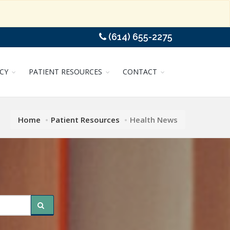
(614) 655-2275
CY
PATIENT RESOURCES
CONTACT
Home
Patient Resources
Health News