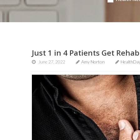
Just 1 in 4 Patients Get Rehab
June 27, 2022
Amy Norton
HealthDay