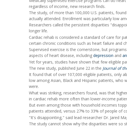
Medically supervised exercise programs can do heart p
regardless of income, new research finds.
The study, of more than 100,000 U.S. patients, found t
actually attended. Enrollment was particularly low am
Researchers called the persistent disparities "disappo
longer life.
Cardiac rehab is considered a standard of care for pa
certain chronic conditions such as heart failure and c
Supervised exercise is the cornerstone, but programs
aspects of heart disease, including
depression
and
an
Yet for years, studies have shown that few eligible pat
The new study, published June 22 in the
Journal of t
It found that of over 107,000 eligible patients, only
low among Asian, Black and Hispanic patients, who w
were.
What was striking, researchers found, was that higher
in cardiac rehab more often than lower-income patien
But even among those with household incomes topping
patients attended, versus 27% to 33% of people of co
"It's disappointing," said lead researcher Dr. Jared M
The study cannot show why the disparities were so st