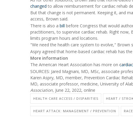
changed
to allow reimbursement for cardiac rehab del
But that change is not permanent. Keeping it, and mak
access, Brown said.
There is also a
bill
before Congress that would authori
practitioners, to supervise cardiac rehab. Right now,
limits program hours and locations.
"We need the health care system to evolve," Brown s
Aspry agreed that home-based cardiac rehab has the po
More information
The American Heart Association has more on
cardiac
SOURCES: Jared Magnani, MD, MSc, associate professor
Karen Aspry, MD, member, Prevention Cardiac Rehab
MD, associate professor, medicine, University of A
Association,
June 22, 2022, online
HEALTH CARE ACCESS / DISPARITIES
HEART / STROK
HEART ATTACK: MANAGEMENT / PREVENTION
RACE