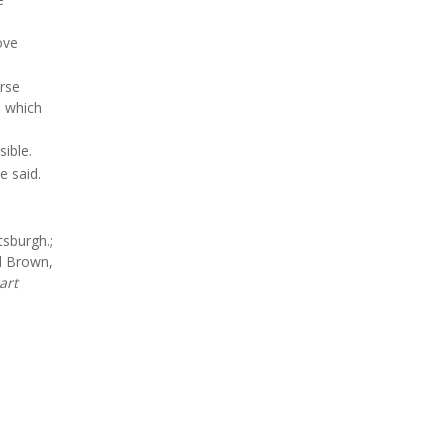
ove
urse
- which
ible.
e said.
tsburgh.;
d Brown,
art