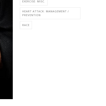
EXERCISE: MISC.
HEART ATTACK: MANAGEMENT /
PREVENTION
RACE