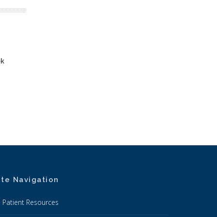
ek
ite Navigation
Patient Resources