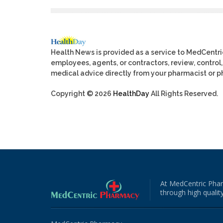
Health News is provided as a service to MedCentr
employees, agents, or contractors, review, control, 
medical advice directly from your pharmacist or ph
Copyright © 2026
HealthDay
All Rights Reserved.
At MedCentric Phar
through high quality