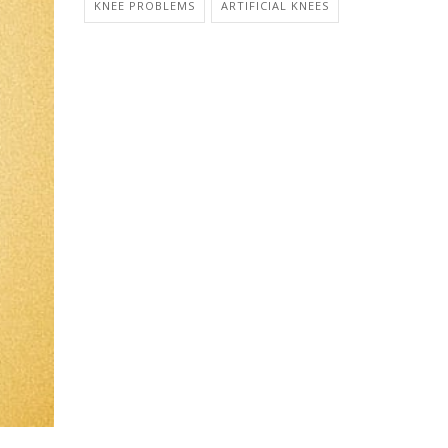
KNEE PROBLEMS
ARTIFICIAL KNEES