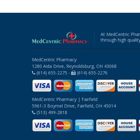
At MedCentric Phar
through high quality
MedCentric Pharmacy
1280 Aida Drive, Reynoldsburg, OH 43068
(614) 655-2275 -
(614) 655-2276
MedCentric Pharmacy | Fairfield
5961-3 Boymel Drive, Fairfield, OH 45014
(513) 499-2818