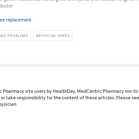
doctor.
ee replacement
.
NEE PROBLEMS
ARTIFICIAL KNEES
ic Pharmacy site users by HealthDay. MedCentric Pharmacy nor its
or take responsibility for the content of these articles. Please se
ysician.