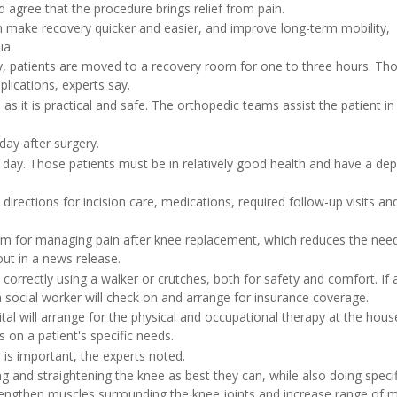
gree that the procedure brings relief from pain.
 make recovery quicker and easier, and improve long-term mobility,
ia.
, patients are moved to a recovery room for one to three hours. T
lications, experts say.
 it is practical and safe. The orthopedic teams assist the patient in
day after surgery.
ay. Those patients must be in relatively good health and have a de
ections for incision care, medications, required follow-up visits and 
m for managing pain after knee replacement, which reduces the need
out in a news release.
is correctly using a walker or crutches, both for safety and comfort. If 
, a social worker will check on and arrange for insurance coverage.
tal will arrange for the physical and occupational therapy at the hous
 on a patient's specific needs.
 is important, the experts noted.
 and straightening the knee as best they can, while also doing specif
rengthen muscles surrounding the knee joints and increase range of m