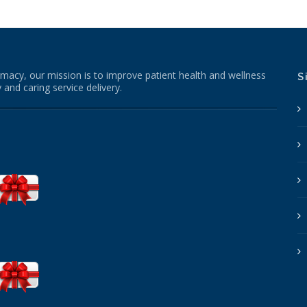
macy, our mission is to improve patient health and wellness
S
 and caring service delivery.