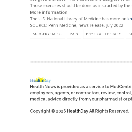
Those exercises should be done as instructed by the 
More information
The U.S. National Library of Medicine has more on
kn
SOURCE: Penn Medicine, news release, July 2022
SURGERY: MISC.
PAIN
PHYSICAL THERAPY
K
Health News is provided as a service to MedCentr
employees, agents, or contractors, review, control, 
medical advice directly from your pharmacist or ph
Copyright © 2026
HealthDay
All Rights Reserved.