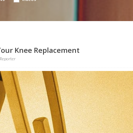
 Your Knee Replacement
Reporter