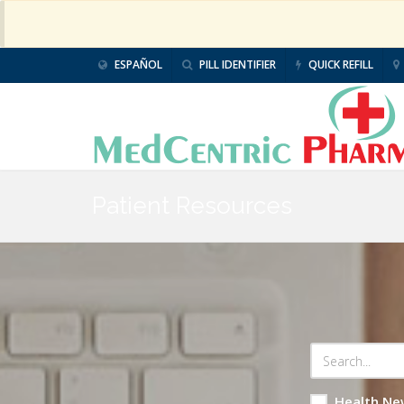
ESPAÑOL
PILL IDENTIFIER
QUICK REFILL
Patient Resources
Health Ne