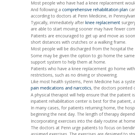
Most people who have had a knee replacement would a
And following a
comprehensive rehabilitation plan
can
according to doctors at Penn Medicine, in Pennsylvan
Typically, immediately after
knee replacement
surgery
are able to start moving sooner may have fewer comp
Patients are encouraged to get up and move as soon as
short distances with crutches or a walking frame.
Most people will be discharged from the hospital the 
Some may be given the option to go home the same d
support system to help them at home.
Patients who have a knee replacement go home with dir
restrictions, such as no driving or showering.
Like most health systems, Penn Medicine has a syste
pain medications and narcotics
, the doctors pointed 
A physical therapist will help ensure that the patient 
inpatient rehabilitation center is best for the patient
In many cases, for patients returning home, the hospi
beginning the next day. The length of therapy depends
Incorporating exercises into the daily routine at home
The doctors at Penn urge patients to focus on bending
assigned exercises. The exercises are designed to st