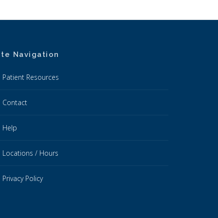
ite Navigation
Patient Resources
Contact
Help
Locations / Hours
Privacy Policy