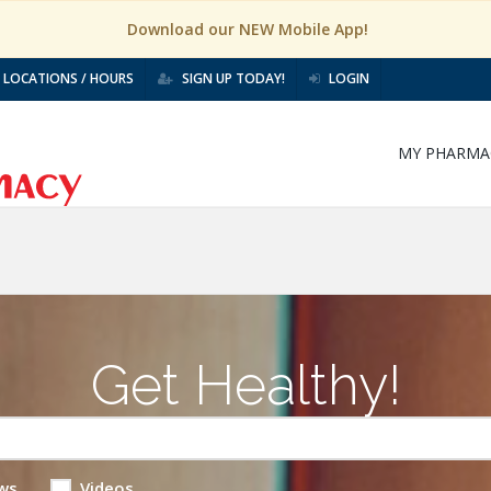
Download our NEW Mobile App!
LOCATIONS / HOURS
SIGN UP TODAY!
LOGIN
MY PHARMA
Get Healthy!
ws
Videos