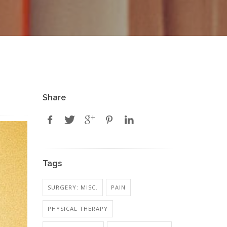
Share
Tags
SURGERY: MISC.
PAIN
PHYSICAL THERAPY