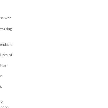
hose who
 walking
pendable
lists of
 for
an
e,
ic
otion.