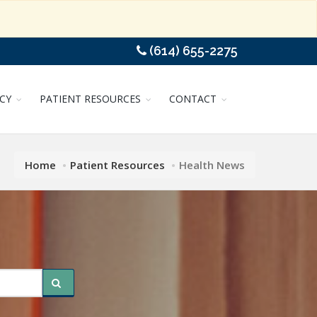
(614) 655-2275
CY
PATIENT RESOURCES
CONTACT
Home
Patient Resources
Health News