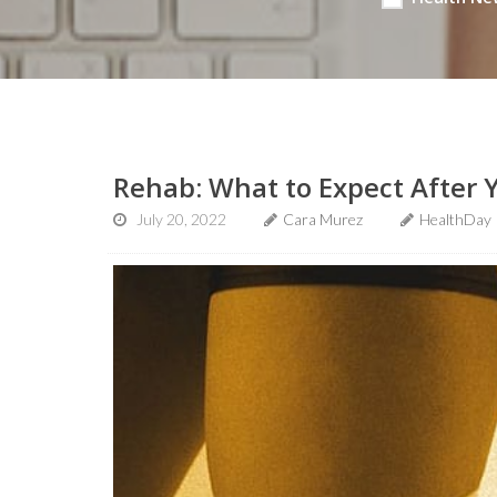
Rehab: What to Expect After
July 20, 2022
Cara Murez
HealthDay 