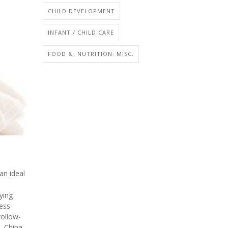
CHILD DEVELOPMENT
INFANT / CHILD CARE
FOOD &, NUTRITION: MISC.
an ideal
ying
ess
follow-
, China,