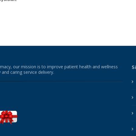
macy, our mission is to improve patient health and wellness
S
 and caring service delivery.