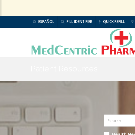
ESPAÑOL
PILL IDENTIFIER
QUICK REFILL
Patient Resources
Health Ne