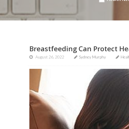
Breastfeeding Can Protect H
August 26, 2022
Sydney Murphy
Heal