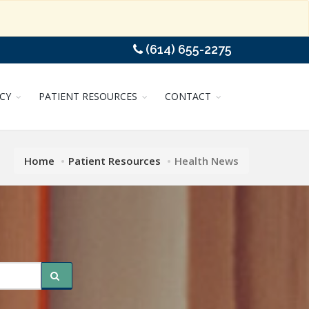
(614) 655-2275
CY
PATIENT RESOURCES
CONTACT
Home
Patient Resources
Health News