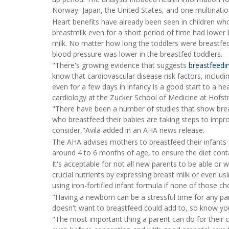
Norway, Japan, the United States, and one multinati
Heart benefits have already been seen in children wh
breastmilk even for a short period of time had lower
milk. No matter how long the toddlers were breastfe
blood pressure was lower in the breastfed toddlers.
"There's growing evidence that suggests
breastfeedi
know that cardiovascular disease risk factors, includi
even for a few days in infancy is a good start to a hea
cardiology at the Zucker School of Medicine at Hofst
"There have been a number of studies that show bre
who breastfeed their babies are taking steps to improve
consider,"Avila added in an AHA news release.
The AHA advises mothers to breastfeed their infants f
around 4 to 6 months of age, to ensure the diet cont
It's acceptable for not all new parents to be able or 
crucial nutrients by expressing breast milk or even us
using iron-fortified infant formula if none of those ch
"Having a newborn can be a stressful time for any pa
doesn't want to breastfeed could add to, so know you
"The most important thing a parent can do for their chi