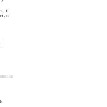
la
 health
mily or
E
ek