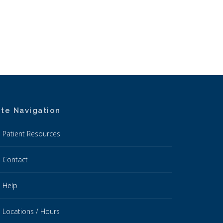
ite Navigation
Patient Resources
Contact
Help
Locations / Hours