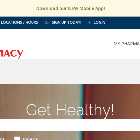
Download our NEW Mobile App!
LOCATIONS / HOURS
SIGN UP TODAY!
LOGIN
MY PHARMA
Get Healthy!
ws
Videos