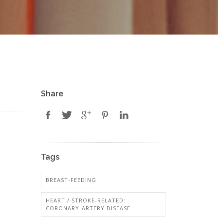
Share
Tags
BREAST-FEEDING
HEART / STROKE-RELATED:
CORONARY-ARTERY DISEASE