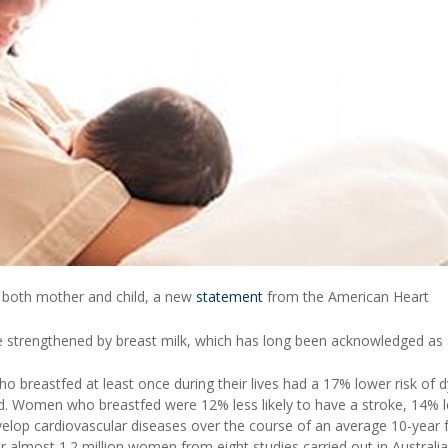
o both mother and child, a new
statement
from the American Heart
strengthened by breast milk, which has long been acknowledged as 
 breastfed at least once during their lives had a 17% lower risk of d
d. Women who breastfed were 12% less likely to have a stroke, 14% l
develop cardiovascular diseases over the course of an average 10-year 
r almost 1.2 million women from eight studies carried out in Australia