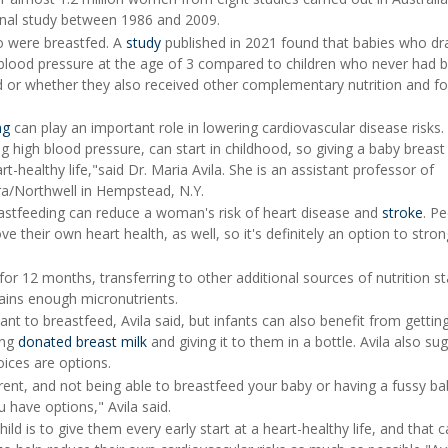
onal study between 1986 and 2009.
o were breastfed. A
study
published in 2021 found that babies who dr
 blood pressure at the age of 3 compared to children who never had b
d or whether they also received other complementary nutrition and fo
ng
can play an important role in lowering cardiovascular disease risks
ng high blood pressure, can start in childhood, so giving a baby breast
rt-healthy life,"said Dr. Maria Avila. She is an assistant professor of
ra/Northwell in Hempstead, N.Y.
astfeeding can reduce a woman's risk of heart disease and
stroke
. P
 their own heart health, as well, so it's definitely an option to stron
or 12 months, transferring to other additional sources of nutrition st
ains enough micronutrients.
want to breastfeed, Avila said, but infants can also benefit from gettin
ing
donated breast milk
and giving it to them in a bottle. Avila also s
oices are options.
rent, and not being able to breastfeed your baby or having a fussy b
 have options," Avila said.
ld is to give them every early start at a heart-healthy life, and that 