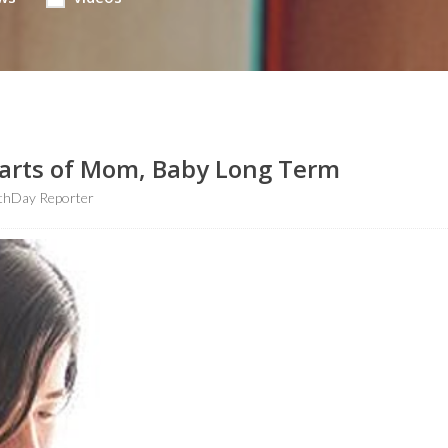
earts of Mom, Baby Long Term
thDay Reporter