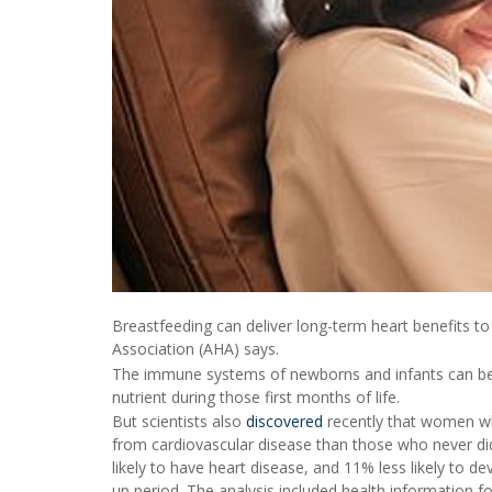
Breastfeeding can deliver long-term heart benefits t
Association (AHA) says.
The immune systems of newborns and infants can be 
nutrient during those first months of life.
But scientists also
discovered
recently that women who
from cardiovascular disease than those who never di
likely to have heart disease, and 11% less likely to 
up period. The analysis included health information fo