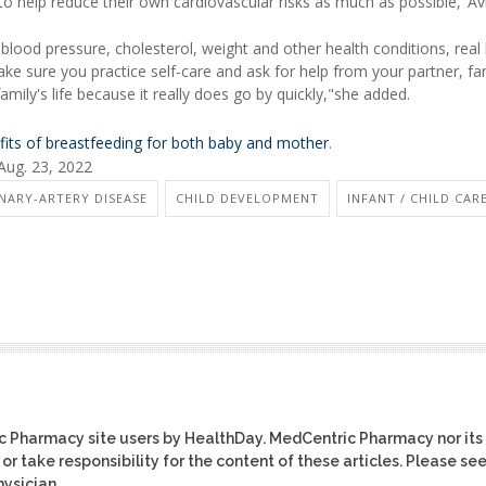
o help reduce their own cardiovascular risks as much as possible,"Avi
 blood pressure, cholesterol, weight and other health conditions, real
ke sure you practice self-care and ask for help from your partner, fa
amily's life because it really does go by quickly,"she added.
fits of breastfeeding for both baby and mother
.
Aug. 23, 2022
NARY-ARTERY DISEASE
CHILD DEVELOPMENT
INFANT / CHILD CAR
ic Pharmacy site users by HealthDay. MedCentric Pharmacy nor its
or take responsibility for the content of these articles. Please se
ysician.