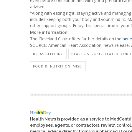
even before conception and with good prenatal care t
advised.
"Along with eating right, staying active and managing
includes keeping both your body and your mind fit. Ma
other support groups. Enjoy this special time in your f
More information
The Cleveland Clinic offers further details on the
bene
SOURCE: American Heart Association, news release, 
BREAST-FEEDING
HEART / STROKE-RELATED: CORO
FOOD &, NUTRITION: MISC.
Health News is provided as a service to MedCentr
employees, agents, or contractors, review, control, 
medical advice directly from your pharmacist or ph