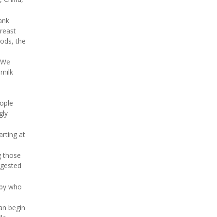
ank
reast
ods, the
. We
 milk
eople
gly
arting at
g those
uggested
aby who
can begin