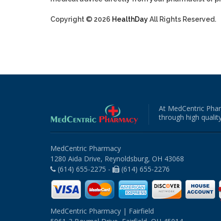
Copyright © 2026
HealthDay
All Rights Reserved.
At MedCentric Phar
through high quality
MedCentric Pharmacy
1280 Aida Drive, Reynoldsburg, OH 43068
(614) 655-2275 -
(614) 655-2276
MedCentric Pharmacy | Fairfield