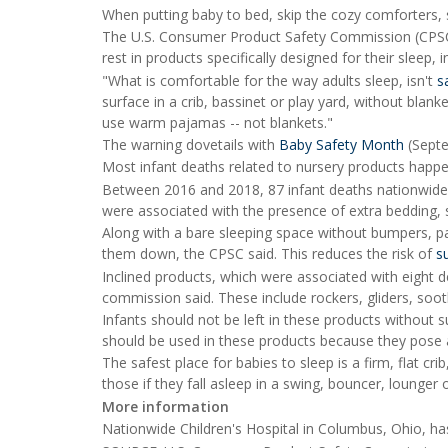
When putting baby to bed, skip the cozy comforters, s
The U.S. Consumer Product Safety Commission (CPSC) s
rest in products specifically designed for their sleep, 
"What is comfortable for the way adults sleep, isn't
s
surface in a crib, bassinet or play yard, without blank
use warm pajamas -- not blankets."
The warning dovetails with
Baby Safety Month
(Septe
Most infant deaths related to nursery products happe
Between 2016 and 2018, 87 infant deaths nationwide w
were associated with the presence of extra bedding, s
Along with a bare sleeping space without bumpers, p
them down, the CPSC said. This reduces the risk of
s
Inclined products, which were associated with eight 
commission said. These include rockers, gliders, soo
Infants should not be left in these products without 
should be used in these products because they pose a
The safest place for babies to sleep is a firm, flat c
those if they fall asleep in a swing, bouncer, lounger
More information
Nationwide Children's Hospital in Columbus, Ohio, 