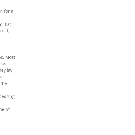
n for a
m, flat
cold,
es. Most
ase.
ey lay
n.
 the
 bedding
one of