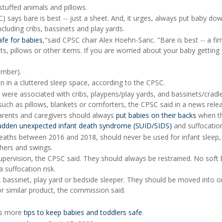
tuffed animals and pillows.
ays bare is best -- just a sheet. And, it urges, always put baby dow
including cribs, bassinets and play yards.
afe for babies
,"said CPSC chair Alex Hoehn-Saric. "Bare is best -- a fir
ets, pillows or other items. If you are worried about your baby getting 
mber).
n in a cluttered sleep space, according to the CPSC.
ere associated with cribs, playpens/play yards, and bassinets/cradl
uch as pillows, blankets or comforters, the CPSC said in a news rele
arents and caregivers should always
put babies on their backs
when th
udden unexpected infant death syndrome (SUID/SIDS)
and suffocatio
deaths between 2016 and 2018, should never be used for infant sleep,
thers and swings.
supervision, the CPSC said. They should always be restrained. No soft
 suffocation risk.
rib, bassinet, play yard or bedside sleeper. They should be moved into 
 or similar product, the commission said.
has more
tips to keep babies and toddlers safe
.