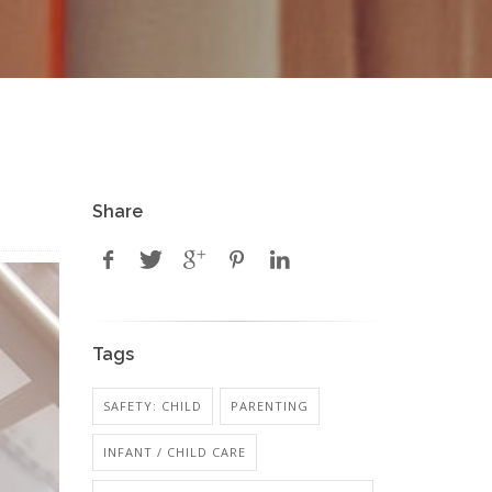
Share
Tags
SAFETY: CHILD
PARENTING
INFANT / CHILD CARE