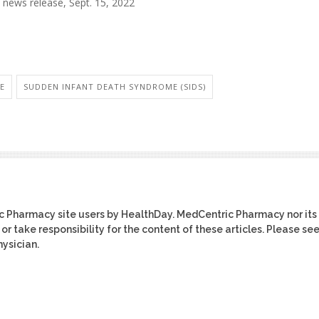
news release, Sept. 15, 2022
RE
SUDDEN INFANT DEATH SYNDROME (SIDS)
ic Pharmacy site users by HealthDay. MedCentric Pharmacy nor its
or take responsibility for the content of these articles. Please se
ysician.