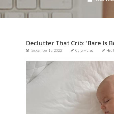
Declutter That Crib: 'Bare Is B
September 18, 2022
Cara Murez
Heal