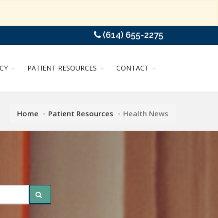
(614) 655-2275
CY
PATIENT RESOURCES
CONTACT
Home
Patient Resources
Health News