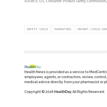
SOURCE: U.S. Consumer Product Safety Commission, 
SAFETY: CHILD
PARENTING
INFANT / CHILD CA
Health News is provided as a service to MedCentr
employees, agents, or contractors, review, control, 
medical advice directly from your pharmacist or ph
Copyright © 2026
HealthDay
All Rights Reserved.