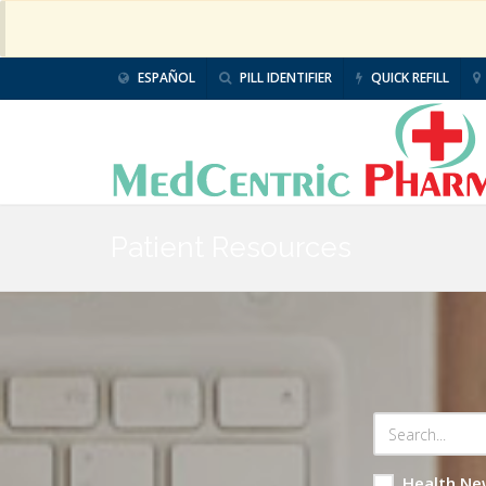
ESPAÑOL
PILL IDENTIFIER
QUICK REFILL
Patient Resources
Health Ne