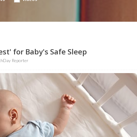
est' for Baby's Safe Sleep
thDay Reporter