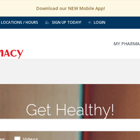
Download our NEW Mobile App!
LOCATIONS / HOURS
SIGN UP TODAY!
LOGIN
MY PHARMA
Get Healthy!
ws
Videos