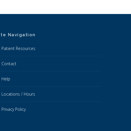
ite Navigation
Patient Resources
Contact
Help
Locations / Hours
Privacy Policy