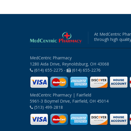
At MedCentric Phar
through high quality
MedCentric Pharmacy
1280 Aida Drive, Reynoldsburg, OH 43068
(614) 655-2275 -
(614) 655-2276
MedCentric Pharmacy | Fairfield
5961-3 Boymel Drive, Fairfield, OH 45014
(513) 499-2818