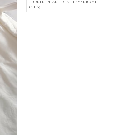
SUDDEN INFANT DEATH SYNDROME
(SIDS)