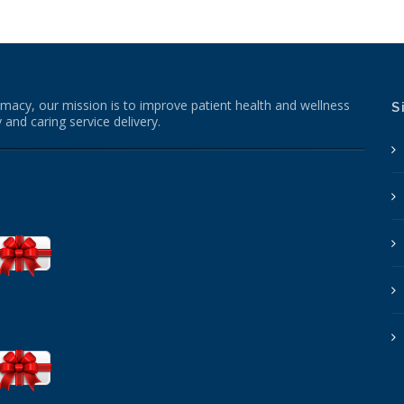
macy, our mission is to improve patient health and wellness
S
 and caring service delivery.